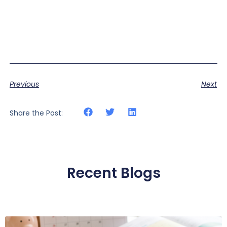
Previous
Next
Share the Post:
Recent Blogs