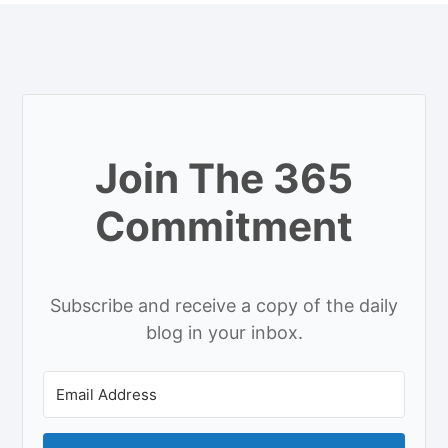
Join The 365
Commitment
Subscribe and receive a copy of the daily
blog in your inbox.