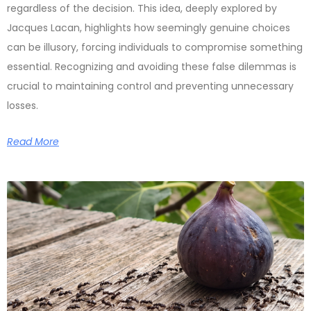
regardless of the decision. This idea, deeply explored by
Jacques Lacan, highlights how seemingly genuine choices
can be illusory, forcing individuals to compromise something
essential. Recognizing and avoiding these false dilemmas is
crucial to maintaining control and preventing unnecessary
losses.
Read More