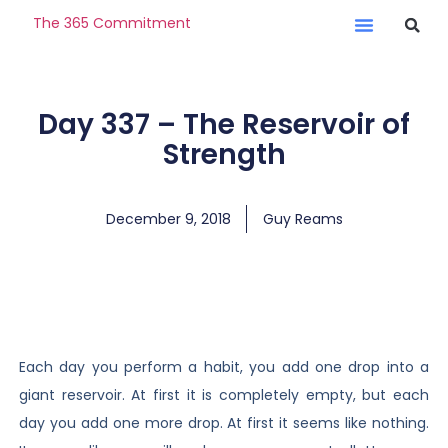
The 365 Commitment
Day 337 – The Reservoir of
Strength
December 9, 2018
Guy Reams
Each day you perform a habit, you add one drop into a
giant reservoir. At first it is completely empty, but each
day you add one more drop. At first it seems like nothing.