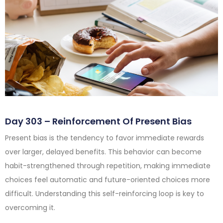
Day 303 – Reinforcement Of Present Bias
Present bias is the tendency to favor immediate rewards
over larger, delayed benefits. This behavior can become
habit-strengthened through repetition, making immediate
choices feel automatic and future-oriented choices more
difficult. Understanding this self-reinforcing loop is key to
overcoming it.