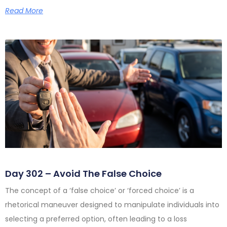
Read More
Day 302 – Avoid The False Choice
The concept of a ‘false choice’ or ‘forced choice’ is a
rhetorical maneuver designed to manipulate individuals into
selecting a preferred option, often leading to a loss