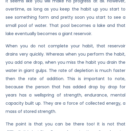
It seems like you will make no progress at all. However,
overtime, as long as you keep the habit up you start to
see something form and pretty soon you start to see a
small pool of water. That pool becomes a lake and that
lake eventually becomes a giant reservoir.
When you do not complete your habit, that reservoir
drains very quickly. Whereas when you perform the habit,
you add one drop, when you miss the habit you drain the
water in giant gulps. The rate of depletion is much faster
then the rate of addition. This is important to note,
because the person that has added drop by drop for
years has a wellspring of strength, endurance, mental
capacity built up. They are a force of collected energy, a
mass of stored strength.
The point is that you can be there too! It is not that