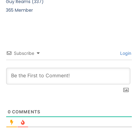
Guy Reams (337)
365 Member
Subscribe
Login
0
COMMENTS