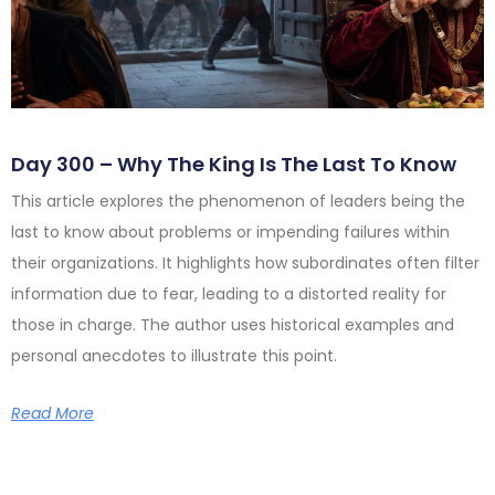
Day 300 – Why The King Is The Last To Know
This article explores the phenomenon of leaders being the
last to know about problems or impending failures within
their organizations. It highlights how subordinates often filter
information due to fear, leading to a distorted reality for
those in charge. The author uses historical examples and
personal anecdotes to illustrate this point.
Read More