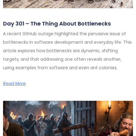
Day 301 – The Thing About Bottlenecks
A recent GitHub outage highlighted the pervasive issue of
bottlenecks in software development and everyday life. This
article explores how bottlenecks are dynamic, shifting
targets, and that addressing one often reveals another,
using examples from software and even ant colonies.
Read More