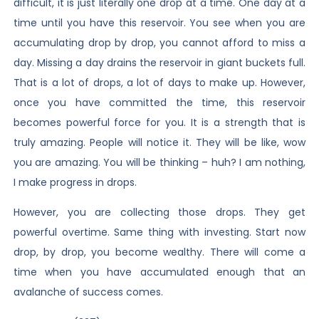
difficult, it is just literally one drop at a time. One day at a
time until you have this reservoir. You see when you are
accumulating drop by drop, you cannot afford to miss a
day. Missing a day drains the reservoir in giant buckets full.
That is a lot of drops, a lot of days to make up. However,
once you have committed the time, this reservoir
becomes powerful force for you. It is a strength that is
truly amazing. People will notice it. They will be like, wow
you are amazing. You will be thinking – huh? I am nothing,
I make progress in drops.
However, you are collecting those drops. They get
powerful overtime. Same thing with investing. Start now
drop, by drop, you become wealthy. There will come a
time when you have accumulated enough that an
avalanche of success comes.