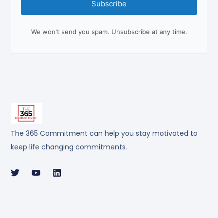
Subscribe
We won't send you spam. Unsubscribe at any time.
The 365 Commitment can help you stay motivated to
keep life changing commitments.