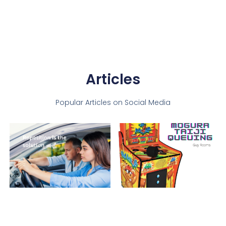
Articles
Popular Articles on Social Media