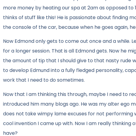
more money by heating our spa at 2am as opposed to 10
thinks of stuff like this! He is passionate about finding
the console of the car, because when he goes again, he
Now Edmond only gets to come out once and a while. Le
for a longer session. That is all Edmond gets. Now he mi
the amount of tip that I should give to that nasty rude w
to develop Edmund into a fully fledged personality, ca
work that I need to do sometimes.
Now that I am thinking this through, maybe I need to rea
introduced him many blogs ago. He was my alter ego m
does not take wimpy lame excuses for not performing we
cool invention I came up with. Now I am really thinking 
have?