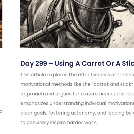
Day 299 – Using A Carrot Or A Sti
This article explores the effectiveness of traditi
motivational methods like the “carrot and stick”
approach and argues for a more nuanced strate
emphasizes understanding individual motivations
ed
clear goals, fostering autonomy, and leading b
to genuinely inspire harder work.