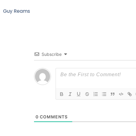
Guy Reams
Subscribe
0
COMMENTS