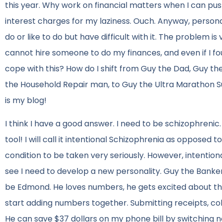
this year. Why work on financial matters when I can push 
interest charges for my laziness. Ouch. Anyway, personal 
do or like to do but have difficult with it. The problem is
cannot hire someone to do my finances, and even if I fou
cope with this? How do I shift from Guy the Dad, Guy th
the Household Repair man, to Guy the Ultra Marathon Supe
is my blog!
I think I have a good answer. I need to be schizophrenic.
tool! I will call it intentional Schizophrenia as opposed
condition to be taken very seriously. However, intentional
see I need to develop a new personality. Guy the Banker.
be Edmond. He loves numbers, he gets excited about the o
start adding numbers together. Submitting receipts, coll
He can save $37 dollars on my phone bill by switching n