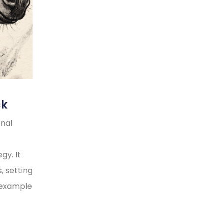
ck
onal
gy. It
, setting
y example