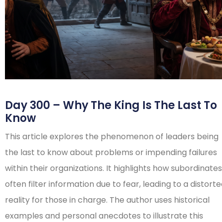
Day 300 – Why The King Is The Last To
Know
This article explores the phenomenon of leaders being
the last to know about problems or impending failures
within their organizations. It highlights how subordinates
often filter information due to fear, leading to a distort
reality for those in charge. The author uses historical
examples and personal anecdotes to illustrate this