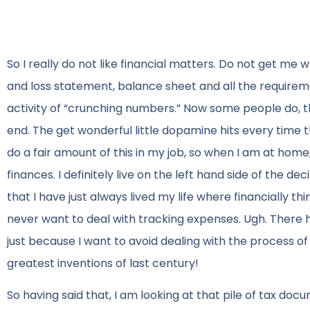
So I really do not like financial matters. Do not get me
and loss statement, balance sheet and all the requireme
activity of “crunching numbers.” Now some people do, t
end. The get wonderful little dopamine hits every time th
do a fair amount of this in my job, so when I am at home
finances. I definitely live on the left hand side of the de
that I have just always lived my life where financially t
never want to deal with tracking expenses. Ugh. There ha
just because I want to avoid dealing with the process o
greatest inventions of last century!
So having said that, I am looking at that pile of tax docu