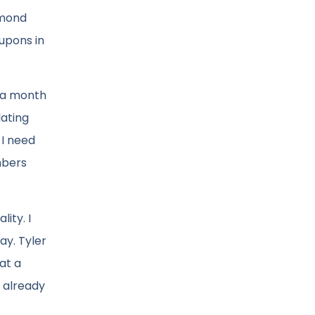
dmond
oupons in
e a month
lating
 I need
mbers
ity. I
y. Tyler
at a
s already