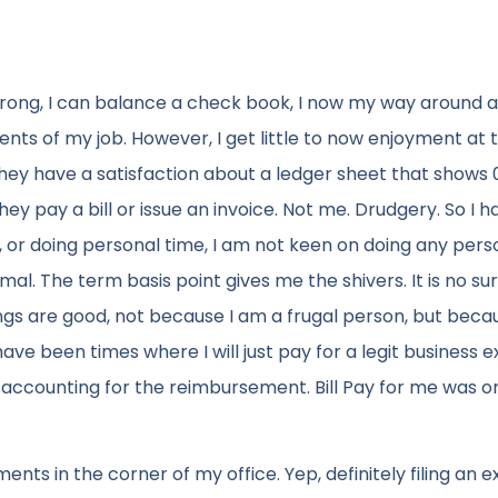
 wrong, I can balance a check book, I now my way around a
nts of my job. However, I get little to now enjoyment at 
hey have a satisfaction about a ledger sheet that shows 
ey pay a bill or issue an invoice. Not me. Drudgery. So I h
, or doing personal time, I am not keen on doing any pers
cimal. The term basis point gives me the shivers. It is no su
hings are good, not because I am a frugal person, but becau
ve been times where I will just pay for a legit business 
f accounting for the reimbursement. Bill Pay for me was o
ments in the corner of my office. Yep, definitely filing an 