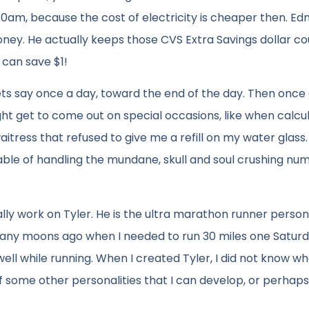
am, because the cost of electricity is cheaper then. E
 money. He actually keeps those CVS Extra Savings dollar c
 can save $1!
ts say once a day, toward the end of the day. Then onc
ght get to come out on special occasions, like when calcu
aitress that refused to give me a refill on my water glass.
pable of handling the mundane, skull and soul crushing nu
lly work on Tyler. He is the ultra marathon runner personal
any moons ago when I needed to run 30 miles one Saturda
ll while running. When I created Tyler, I did not know wh
of some other personalities that I can develop, or perhap