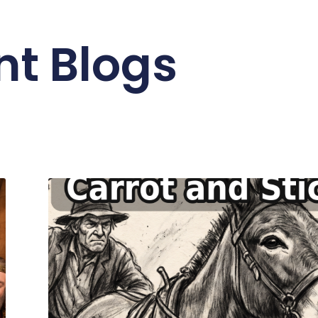
nt Blogs