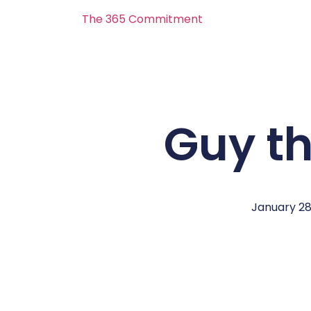
The 365 Commitment
Guy t
January 28