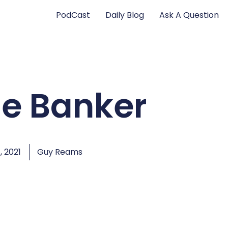
PodCast
Daily Blog
Ask A Question
he Banker
, 2021
Guy Reams