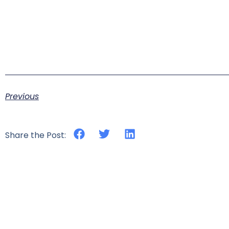
Previous
Share the Post: