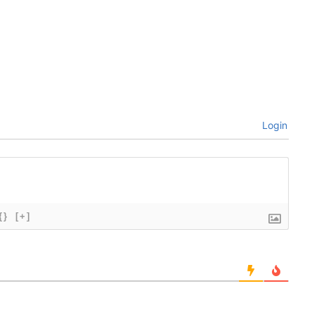
Login
{}
[+]