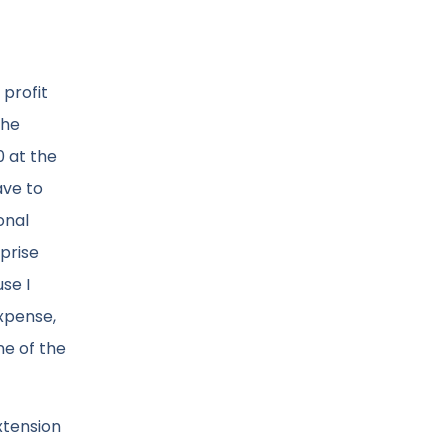
 profit
the
0 at the
ave to
onal
rprise
se I
expense,
ne of the
extension