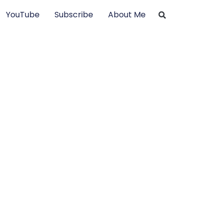
YouTube
Subscribe
About Me