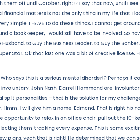
them off until October, right!? I say that now, until I see
financial matters is not the only thing in my life that I lo
 very simple. I HAVE to do these things. I cannot get around i
nd a bookkeeper, I would still have to be involved. So how
e Husband, to Guy the Business Leader, to Guy the Banker,
r Star. Ok that last one was a bit of creative license. He
 Who says this is a serious mental disorder!? Perhaps it c
 to involuntary. John Nash, Darrell Hammond are involuntar
 split personalities – that is the solution for my challeng
 Hmm.. I will give him a name. Edmond. That is right his n
pportunity to relax in an office chair, pull out the 10-k
ecting them, tracking every expense. This is some excitin
ew plans, yeah that is right! He determined that we can 