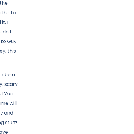
 the
athe to
t. I
 do I
 to Guy
y, this
an be a
y, scary
e! You
ame will
ey and
g stuff!
save