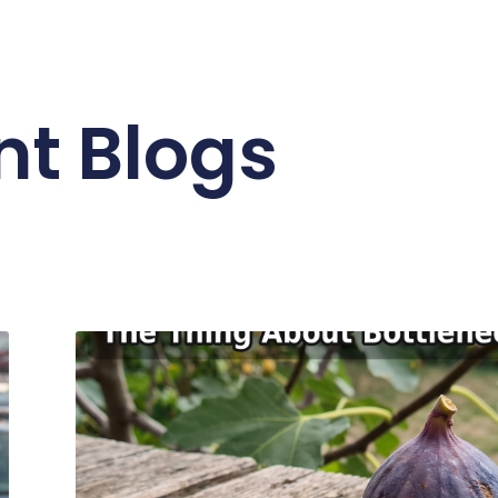
nt Blogs