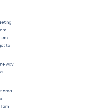
eeting
from
them
got to
 The way
 a
at area
 a
 I am