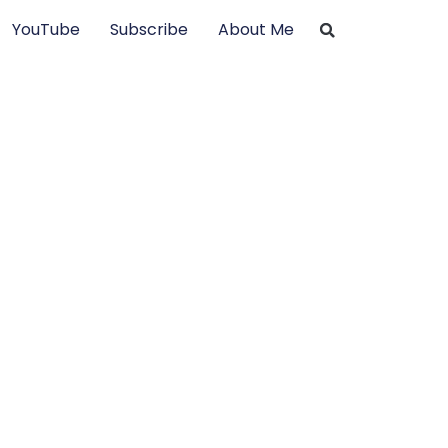
YouTube
Subscribe
About Me