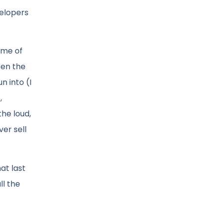
velopers
ome of
een the
n into (I
,
he loud,
er sell
hat last
ll the