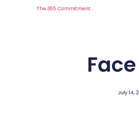
The 365 Commitment
Face
July 14, 