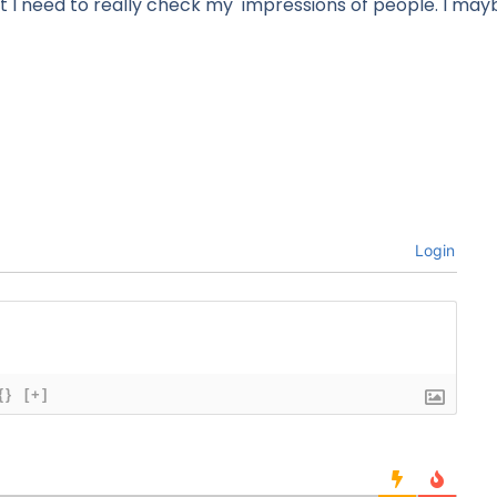
 I need to really check my impressions of people. I ma
Login
{}
[+]