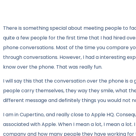
There is something special about meeting people to face
quite a few people for the first time that I had hired ove
phone conversations. Most of the time you compare you
through conversations. However, I had a interesting exp
know over the phone. That was really fun.
I will say this that the conversation over the phone is a
people carry themselves, they way they smile, what they
different message and definitely things you would not n
I am in Cupertino, and really close to Apple HQ. Conseque
associated with Apple. When I mean a lot, I mean a lot. I 
company and how many people they have working for th