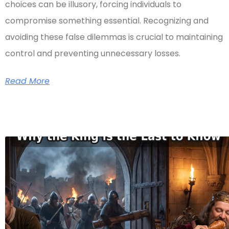
choices can be illusory, forcing individuals to
compromise something essential. Recognizing and
avoiding these false dilemmas is crucial to maintaining
control and preventing unnecessary losses.
Read More