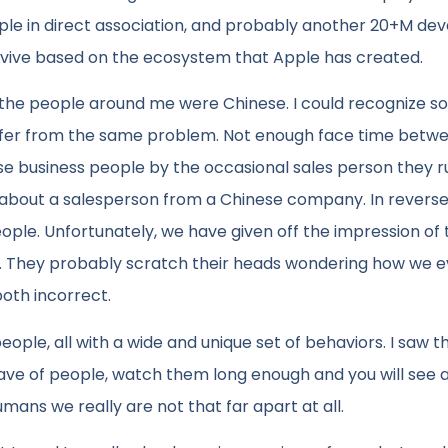
le in direct association, and probably another 20+M de
urvive based on the ecosystem that Apple has created.
 of the people around me were Chinese. I could recognize s
ffer from the same problem. Not enough face time betw
e business people by the occasional sales person they ru
 about a salesperson from a Chinese company. In reverse
ple. Unfortunately, we have given off the impression of t
me. They probably scratch their heads wondering how we ev
oth incorrect.
 people, all with a wide and unique set of behaviors. I saw t
ave of people, watch them long enough and you will see a
ans we really are not that far apart at all.