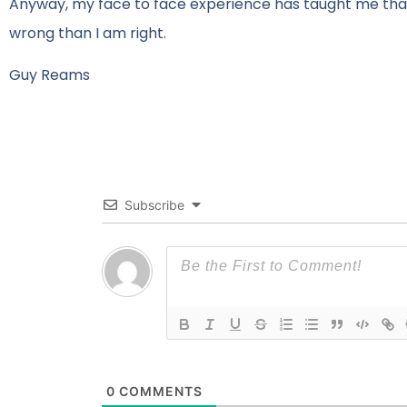
Anyway, my face to face experience has taught me that
wrong than I am right.
Guy Reams
Subscribe
0
COMMENTS