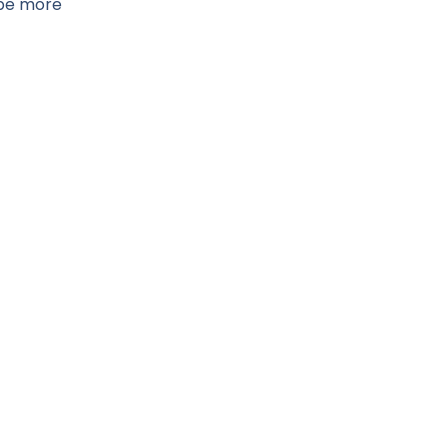
ybe more