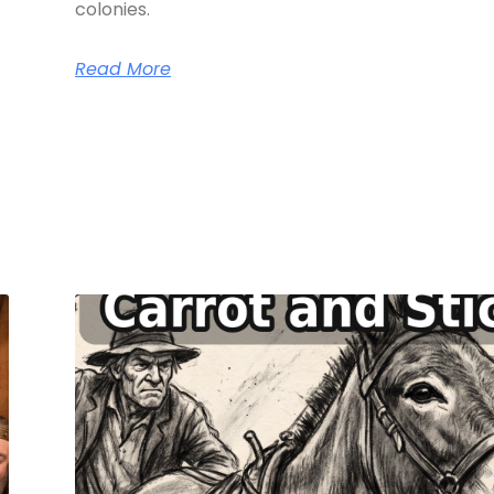
colonies.
Read More