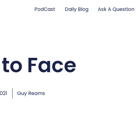
PodCast
Daily Blog
Ask A Question
 to Face
2021
Guy Reams