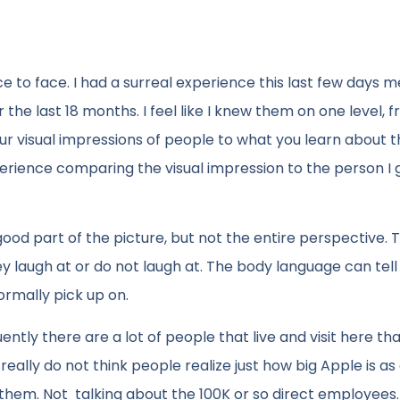
 to face. I had a surreal experience this last few days m
r the last 18 months. I feel like I knew them on one level, 
r visual impressions of people to what you learn about 
erience comparing the visual impression to the person I 
 good part of the picture, but not the entire perspective.
 laugh at or do not laugh at. The body language can tell
ormally pick up on.
ntly there are a lot of people that live and visit here th
really do not think people realize just how big Apple is as
em. Not talking about the 100K or so direct employees.