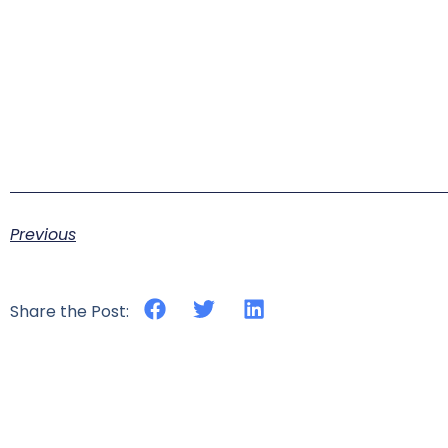
Previous
Share the Post: