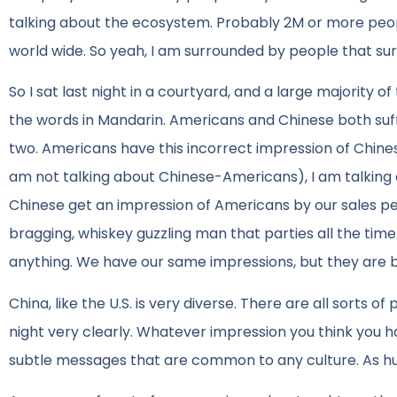
talking about the ecosystem. Probably 2M or more peop
world wide. So yeah, I am surrounded by people that s
So I sat last night in a courtyard, and a large majority
the words in Mandarin. Americans and Chinese both su
two. Americans have this incorrect impression of Chines
am not talking about Chinese-Americans), I am talking
Chinese get an impression of Americans by our sales peo
bragging, whiskey guzzling man that parties all the ti
anything. We have our same impressions, but they are b
China, like the U.S. is very diverse. There are all sorts of
night very clearly. Whatever impression you think you h
subtle messages that are common to any culture. As hum