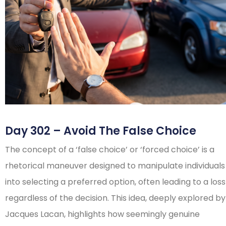
Day 302 – Avoid The False Choice
The concept of a ‘false choice’ or ‘forced choice’ is a
rhetorical maneuver designed to manipulate individuals
into selecting a preferred option, often leading to a loss
regardless of the decision. This idea, deeply explored by
Jacques Lacan, highlights how seemingly genuine