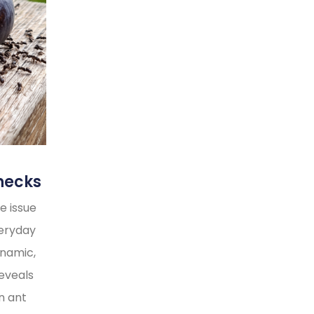
necks
e issue
veryday
ynamic,
reveals
n ant