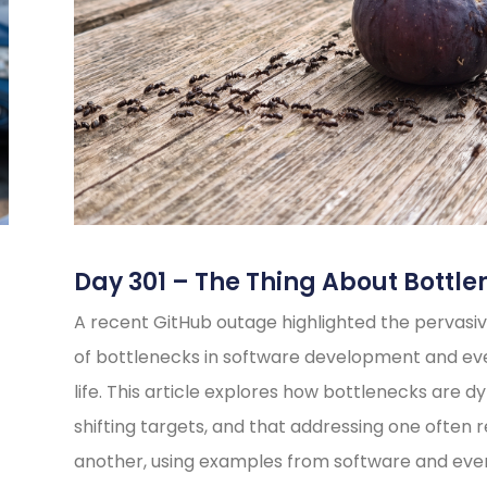
Day 301 – The Thing About Bottle
A recent GitHub outage highlighted the pervasiv
of bottlenecks in software development and e
life. This article explores how bottlenecks are d
shifting targets, and that addressing one often 
another, using examples from software and eve