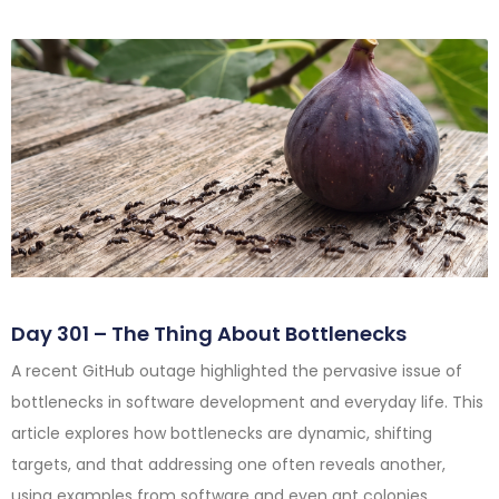
Day 301 – The Thing About Bottlenecks
A recent GitHub outage highlighted the pervasive issue of
bottlenecks in software development and everyday life. This
article explores how bottlenecks are dynamic, shifting
targets, and that addressing one often reveals another,
using examples from software and even ant colonies.