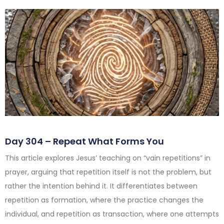
Day 304 – Repeat What Forms You
This article explores Jesus’ teaching on “vain repetitions” in
prayer, arguing that repetition itself is not the problem, but
rather the intention behind it. It differentiates between
repetition as formation, where the practice changes the
individual, and repetition as transaction, where one attempts