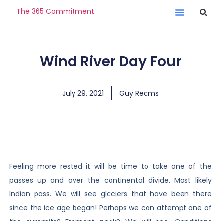
The 365 Commitment
Wind River Day Four
July 29, 2021
Guy Reams
Feeling more rested it will be time to take one of the
passes up and over the continental divide. Most likely
Indian pass. We will see glaciers that have been there
since the ice age began! Perhaps we can attempt one of