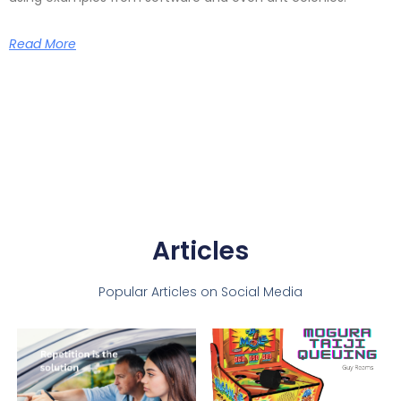
Read More
Articles
Popular Articles on Social Media