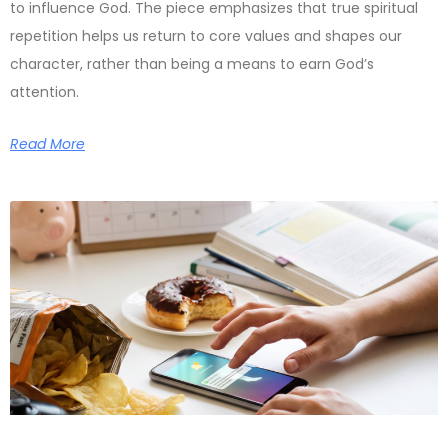
to influence God. The piece emphasizes that true spiritual
repetition helps us return to core values and shapes our
character, rather than being a means to earn God’s
attention.
Read More