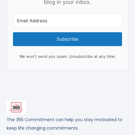
blog in your inbox.
Subscribe
We won't send you spam. Unsubscribe at any time.
The 365 Commitment can help you stay motivated to
keep life changing commitments.