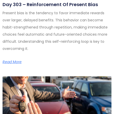
Day 303 – Reinforcement Of Present Bias
Present bias is the tendency to favor immediate rewards
over larger, delayed benefits. This behavior can become
habit-strengthened through repetition, making immediate
choices feel automatic and future-oriented choices more
difficult. Understanding this self-reinforcing loop is key to
overcoming it.
Read More