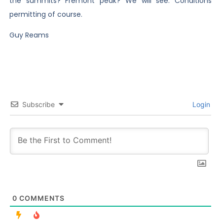
the summits? Fremont peak? We will see. Conditions
permitting of course.
Guy Reams
Subscribe
Login
0
COMMENTS