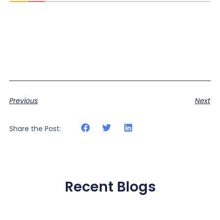
Previous
Next
Share the Post:
Recent Blogs