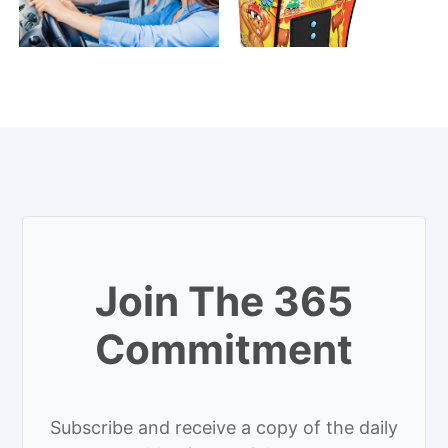
Join The 365
Commitment
Subscribe and receive a copy of the daily