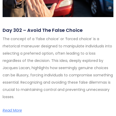
Day 302 – Avoid The False Choice
The concept of a ‘false choice’ or ‘forced choice’ is a
rhetorical maneuver designed to manipulate individuals into
selecting a preferred option, often leading to a loss
regardless of the decision. This idea, deeply explored by
Jacques Lacan, highlights how seemingly genuine choices
can be illusory, forcing individuals to compromise something
essential. Recognizing and avoiding these false dilemmas is
crucial to maintaining control and preventing unnecessary
losses.
Read More