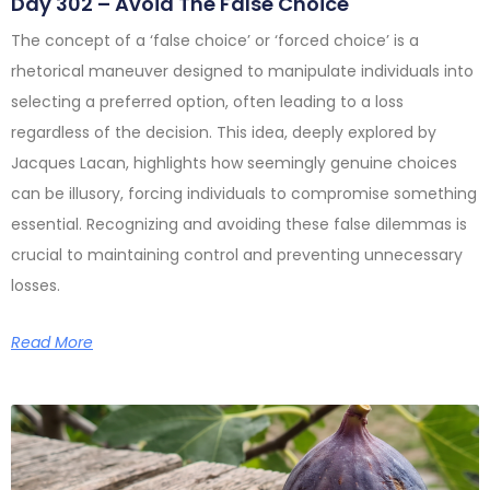
Day 302 – Avoid The False Choice
The concept of a ‘false choice’ or ‘forced choice’ is a
rhetorical maneuver designed to manipulate individuals into
selecting a preferred option, often leading to a loss
regardless of the decision. This idea, deeply explored by
Jacques Lacan, highlights how seemingly genuine choices
can be illusory, forcing individuals to compromise something
essential. Recognizing and avoiding these false dilemmas is
crucial to maintaining control and preventing unnecessary
losses.
Read More