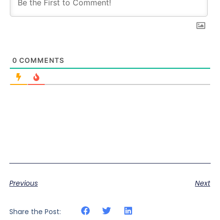
0
COMMENTS
Previous
Next
Share the Post: