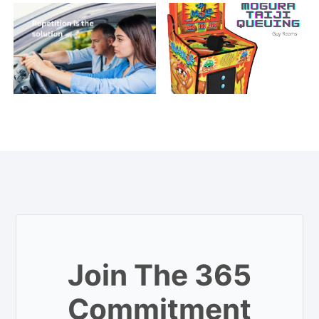
Join The 365
Commitment