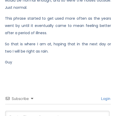
would be normal enough, and so were the noises outside.
Just normal.
This phrase started to get used more often as the years
went by until it eventually came to mean feeling better
after a period of illness.
So that is where I am at, hoping that in the next day or
two I will be right as rain.
Guy
Subscribe
Login