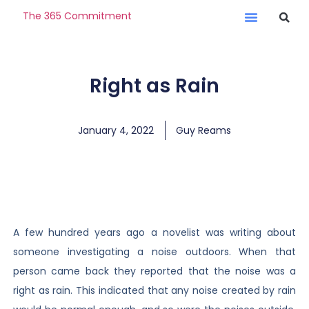
The 365 Commitment
Right as Rain
January 4, 2022
Guy Reams
A few hundred years ago a novelist was writing about
someone investigating a noise outdoors. When that
person came back they reported that the noise was a
right as rain. This indicated that any noise created by rain