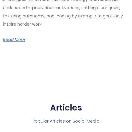
understanding individual motivations, setting clear goals,
fostering autonomy, and leading by example to genuinely
inspire harder work.
Read More
Articles
Popular Articles on Social Media