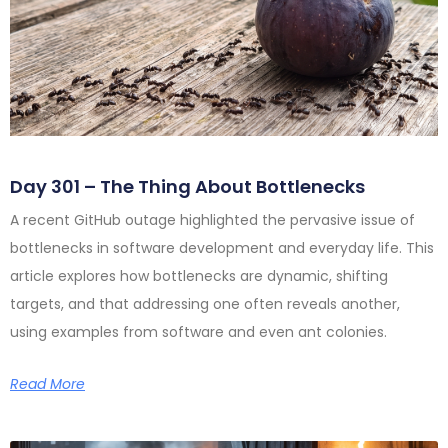
Day 301 – The Thing About Bottlenecks
A recent GitHub outage highlighted the pervasive issue of
bottlenecks in software development and everyday life. This
article explores how bottlenecks are dynamic, shifting
targets, and that addressing one often reveals another,
using examples from software and even ant colonies.
Read More