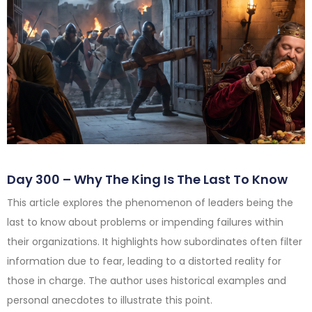
Day 300 – Why The King Is The Last To Know
This article explores the phenomenon of leaders being the
last to know about problems or impending failures within
their organizations. It highlights how subordinates often filter
information due to fear, leading to a distorted reality for
those in charge. The author uses historical examples and
personal anecdotes to illustrate this point.