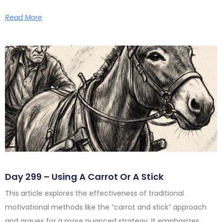
Read More
Day 299 – Using A Carrot Or A Stick
This article explores the effectiveness of traditional
motivational methods like the “carrot and stick” approach
and argues for a more nuanced strategy. It emphasizes