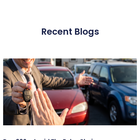
Recent Blogs