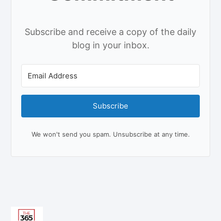
Subscribe and receive a copy of the daily
blog in your inbox.
Subscribe
We won't send you spam. Unsubscribe at any time.