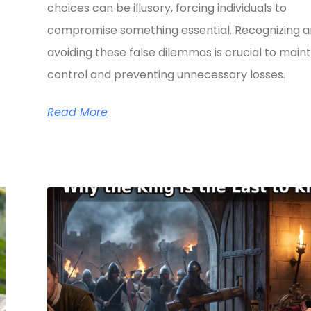
choices can be illusory, forcing individuals to
compromise something essential. Recognizing 
avoiding these false dilemmas is crucial to maint
control and preventing unnecessary losses.
Read More