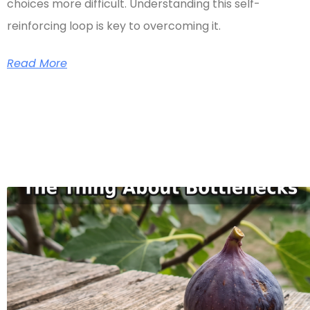
choices more difficult. Understanding this self-
reinforcing loop is key to overcoming it.
Read More