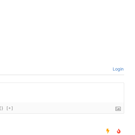
Login
{}
[+]