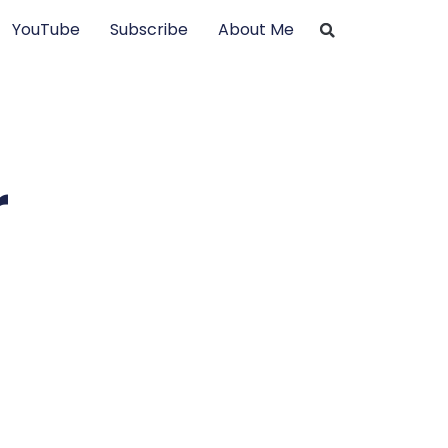
YouTube
Subscribe
About Me
r