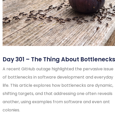
Day 301 – The Thing About Bottleneck
A recent GitHub outage highlighted the pervasive issue
of bottlenecks in software development and everyday
life. This article explores how bottlenecks are dynamic,
shifting targets, and that addressing one often reveals
another, using examples from software and even ant
colonies.