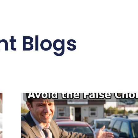
nt Blogs