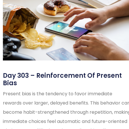
Day 303 – Reinforcement Of Present
Bias
Present bias is the tendency to favor immediate
rewards over larger, delayed benefits. This behavior ca
become habit-strengthened through repetition, makin
immediate choices feel automatic and future-oriented