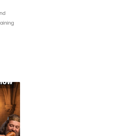
and
aining