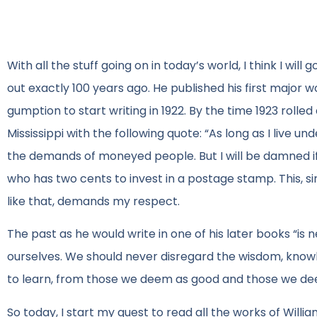
With all the stuff going on in today’s world, I think I wil
out exactly 100 years ago. He published his first major w
gumption to start writing in 1922. By the time 1923 rolle
Mississippi with the following quote: “As long as I live u
the demands of moneyed people. But I will be damned if 
who has two cents to invest in a postage stamp. This, sir
like that, demands my respect.
The past as he would write in one of his later books “is n
ourselves. We should never disregard the wisdom, know
to learn, from those we deem as good and those we d
So today, I start my quest to read all the works of William