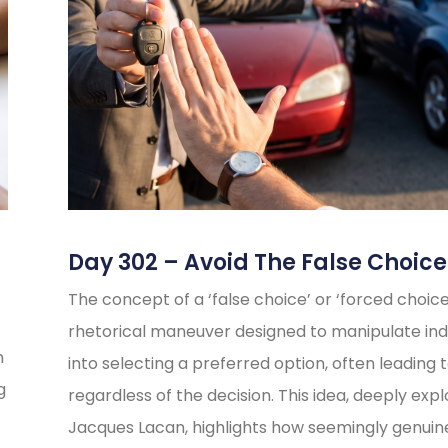
Day 302 – Avoid The False Choice
The concept of a ‘false choice’ or ‘forced choice’
rhetorical maneuver designed to manipulate indi
n
into selecting a preferred option, often leading t
g
regardless of the decision. This idea, deeply exp
Jacques Lacan, highlights how seemingly genuin