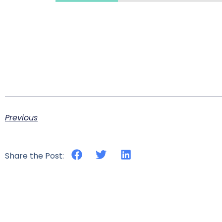
Previous
Share the Post: