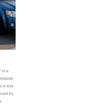
 is a
viduals
o a loss
lored by
e