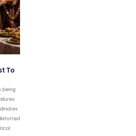
st To
s being
ilures
rdinates
distorted
rical