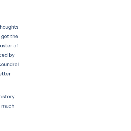
 thoughts
y got the
master of
nced by
scoundrel
etter
history
s much