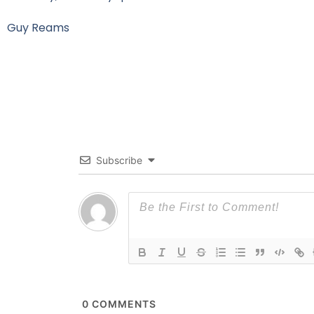
Guy Reams
Subscribe
0
COMMENTS