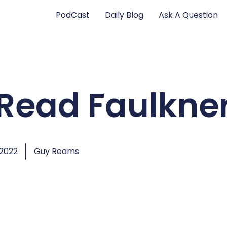
PodCast
Daily Blog
Ask A Question
ll Read Faulkne
 2022
Guy Reams