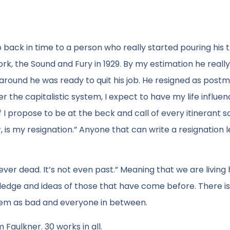
l go back in time to a person who really started pouring his
ork, the Sound and Fury in 1929. By my estimation he reall
d around he was ready to quit his job. He resigned as post
nder the capitalistic system, I expect to have my life influe
I propose to be at the beck and call of every itinerant 
, is my resignation.” Anyone that can write a resignation l
ever dead. It’s not even past.” Meaning that we are living 
ledge and ideas of those that have come before. There i
eem as bad and everyone in between.
 Faulkner. 30 works in all.