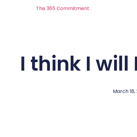
The 365 Commitment
I think I wi
March 18,