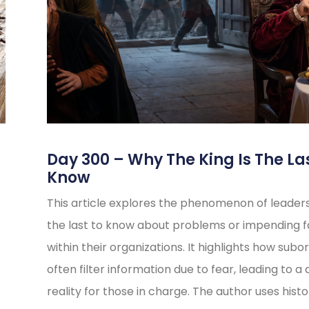
s
Day 300 – Why The King Is The La
Know
This article explores the phenomenon of leader
the last to know about problems or impending fa
within their organizations. It highlights how subo
often filter information due to fear, leading to a 
reality for those in charge. The author uses histo