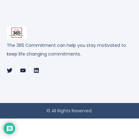
The 365 Commitment can help you stay motivated to
keep life changing commitments.
© All Rights Reserved.