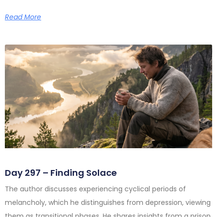
Read More
Day 297 – Finding Solace
The author discusses experiencing cyclical periods of
melancholy, which he distinguishes from depression, viewing
them as transitional phases. He shares insights from a prison