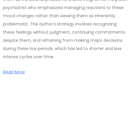
psychiatrist who emphasized managing reactions to these
mood changes rather than viewing them as inherently
problematic. The author’s strategy involves recognizing
these feelings without judgment, continuing commitments
despite them, and refraining from making major decisions
during these low periods, which has led to shorter and less
intense cycles over time.
Read More