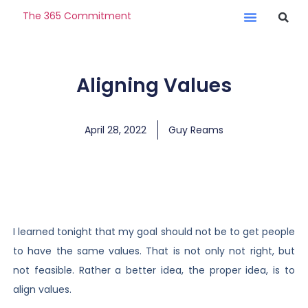
The 365 Commitment
Aligning Values
April 28, 2022
Guy Reams
I learned tonight that my goal should not be to get people
to have the same values. That is not only not right, but
not feasible. Rather a better idea, the proper idea, is to
align values.