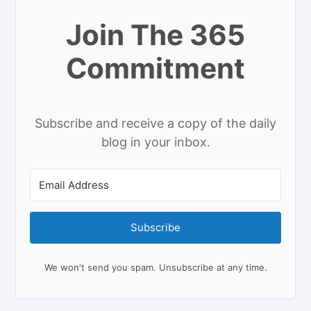
Join The 365
Commitment
Subscribe and receive a copy of the daily
blog in your inbox.
Subscribe
We won't send you spam. Unsubscribe at any time.