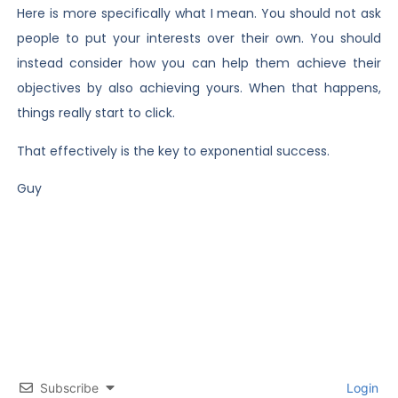
Here is more specifically what I mean. You should not ask
people to put your interests over their own. You should
instead consider how you can help them achieve their
objectives by also achieving yours. When that happens,
things really start to click.
That effectively is the key to exponential success.
Guy
Subscribe
Login