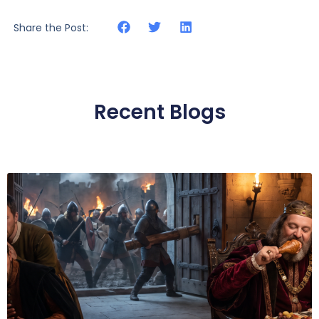
Share the Post:
Recent Blogs