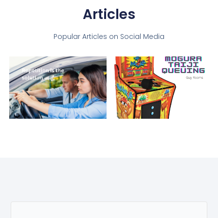
Articles
Popular Articles on Social Media