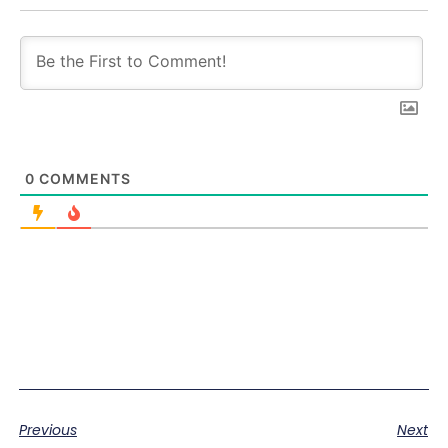
0
COMMENTS
Previous
Next