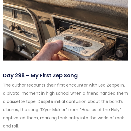
Day 298 – My First Zep Song
The author recounts their first encounter with Led Zeppelin,
a pivotal moment in high school when a friend handed them
a cassette tape. Despite initial confusion about the band’s
albums, the song “D’yer Mak’er” from *Houses of the Holy*
captivated them, marking their entry into the world of rock
and roll.