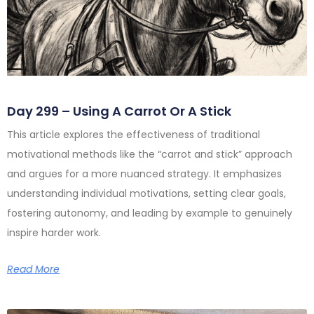
Day 299 – Using A Carrot Or A Stick
This article explores the effectiveness of traditional
motivational methods like the “carrot and stick” approach
and argues for a more nuanced strategy. It emphasizes
understanding individual motivations, setting clear goals,
fostering autonomy, and leading by example to genuinely
inspire harder work.
Read More