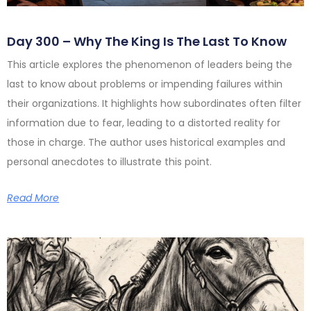
Day 300 – Why The King Is The Last To Know
This article explores the phenomenon of leaders being the
last to know about problems or impending failures within
their organizations. It highlights how subordinates often filter
information due to fear, leading to a distorted reality for
those in charge. The author uses historical examples and
personal anecdotes to illustrate this point.
Read More