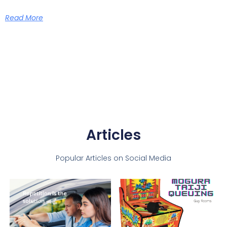
Read More
Articles
Popular Articles on Social Media