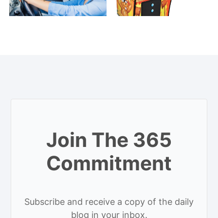
Join The 365
Commitment
Subscribe and receive a copy of the daily
blog in your inbox.