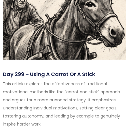
Day 299 – Using A Carrot Or A Stick
This article explores the effectiveness of traditional
motivational methods like the “carrot and stick” approach
and argues for a more nuanced strategy. It emphasizes
understanding individual motivations, setting clear goals,
fostering autonomy, and leading by example to genuinely
inspire harder work.