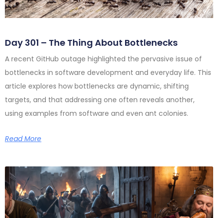
Day 301 – The Thing About Bottlenecks
A recent GitHub outage highlighted the pervasive issue of
bottlenecks in software development and everyday life. This
article explores how bottlenecks are dynamic, shifting
targets, and that addressing one often reveals another,
using examples from software and even ant colonies.
Read More