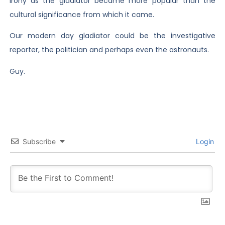
irony as the gladiator became more popular than the
cultural significance from which it came.
Our modern day gladiator could be the investigative
reporter, the politician and perhaps even the astronauts.
Guy.
Subscribe
Login