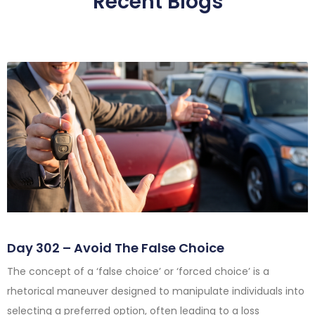
Recent Blogs
Day 302 – Avoid The False Choice
The concept of a ‘false choice’ or ‘forced choice’ is a
rhetorical maneuver designed to manipulate individuals into
selecting a preferred option, often leading to a loss