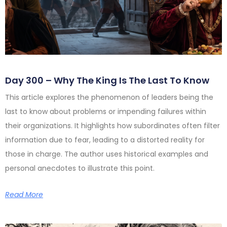
Day 300 – Why The King Is The Last To Know
This article explores the phenomenon of leaders being the
last to know about problems or impending failures within
their organizations. It highlights how subordinates often filter
information due to fear, leading to a distorted reality for
those in charge. The author uses historical examples and
personal anecdotes to illustrate this point.
Read More