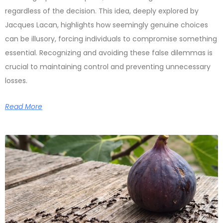
regardless of the decision. This idea, deeply explored by
Jacques Lacan, highlights how seemingly genuine choices
can be illusory, forcing individuals to compromise something
essential. Recognizing and avoiding these false dilemmas is
crucial to maintaining control and preventing unnecessary
losses.
Read More