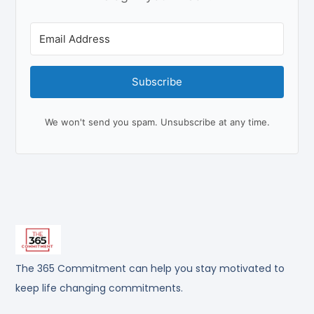
Subscribe
We won't send you spam. Unsubscribe at any time.
The 365 Commitment can help you stay motivated to
keep life changing commitments.