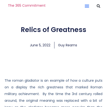
The 365 Commitment
Relics of Greatness
June 5, 2022
Guy Reams
The roman gladiator is an example of how a culture puts
on a display the rich greatness that marked Roman
military achievment. By the time the 3rd century rolled
around, the original meaning was replaced with a bit of