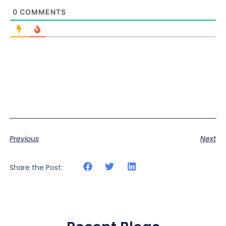
0
COMMENTS
Previous
Next
Share the Post: