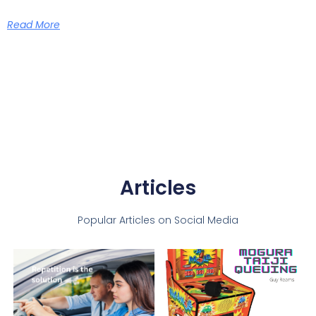
Read More
Articles
Popular Articles on Social Media