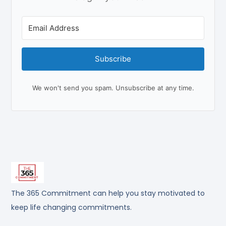
Subscribe
We won't send you spam. Unsubscribe at any time.
The 365 Commitment can help you stay motivated to
keep life changing commitments.