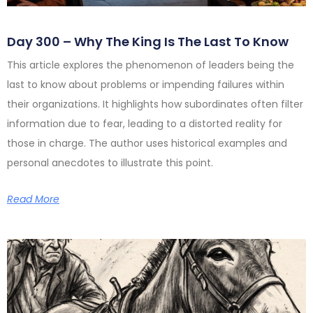
Day 300 – Why The King Is The Last To Know
This article explores the phenomenon of leaders being the
last to know about problems or impending failures within
their organizations. It highlights how subordinates often filter
information due to fear, leading to a distorted reality for
those in charge. The author uses historical examples and
personal anecdotes to illustrate this point.
Read More