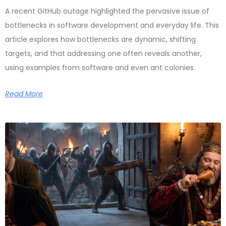
A recent GitHub outage highlighted the pervasive issue of
bottlenecks in software development and everyday life. This
article explores how bottlenecks are dynamic, shifting
targets, and that addressing one often reveals another,
using examples from software and even ant colonies.
Read More