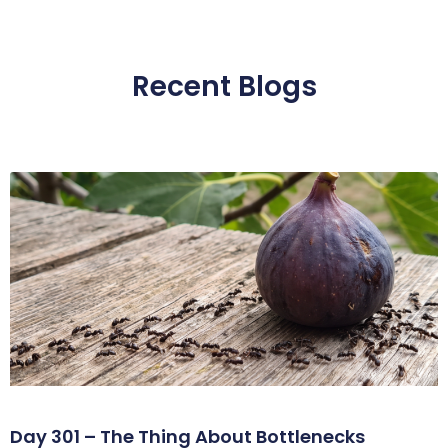
Recent Blogs
Day 301 – The Thing About Bottlenecks