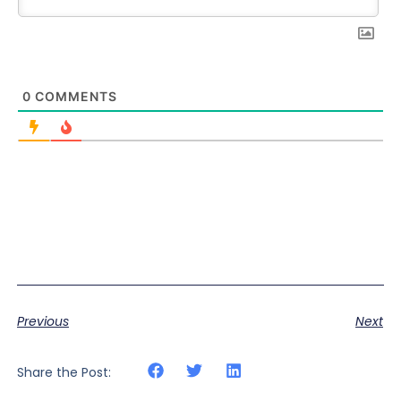
0
COMMENTS
Previous
Next
Share the Post: