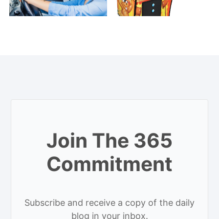
Join The 365
Commitment
Subscribe and receive a copy of the daily
blog in your inbox.