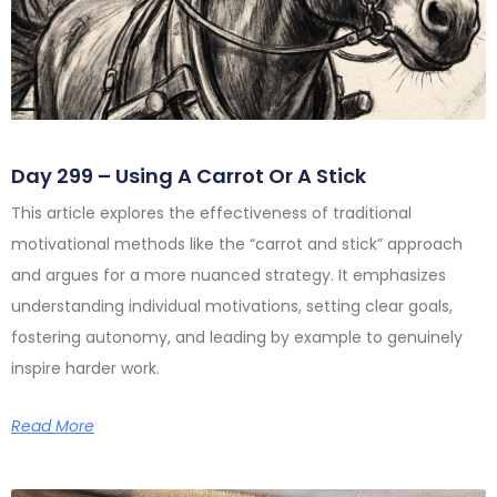
Day 299 – Using A Carrot Or A Stick
This article explores the effectiveness of traditional
motivational methods like the “carrot and stick” approach
and argues for a more nuanced strategy. It emphasizes
understanding individual motivations, setting clear goals,
fostering autonomy, and leading by example to genuinely
inspire harder work.
Read More