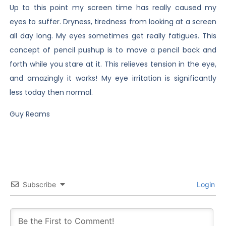
Up to this point my screen time has really caused my
eyes to suffer. Dryness, tiredness from looking at a screen
all day long. My eyes sometimes get really fatigues. This
concept of pencil pushup is to move a pencil back and
forth while you stare at it. This relieves tension in the eye,
and amazingly it works! My eye irritation is significantly
less today then normal.
Guy Reams
Subscribe
Login