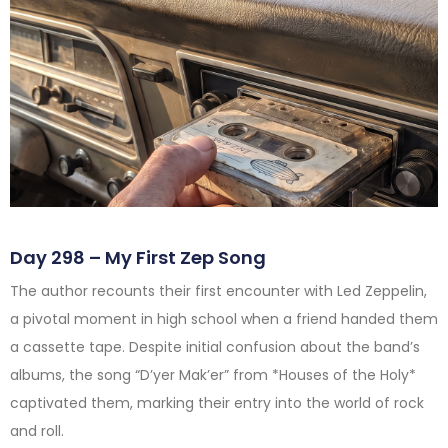
Day 298 – My First Zep Song
The author recounts their first encounter with Led Zeppelin,
a pivotal moment in high school when a friend handed them
a cassette tape. Despite initial confusion about the band’s
albums, the song “D’yer Mak’er” from *Houses of the Holy*
captivated them, marking their entry into the world of rock
and roll.