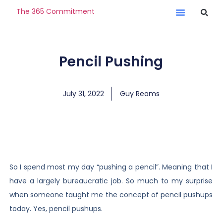
The 365 Commitment
Pencil Pushing
July 31, 2022
Guy Reams
So I spend most my day “pushing a pencil”. Meaning that I
have a largely bureaucratic job. So much to my surprise
when someone taught me the concept of pencil pushups
today. Yes, pencil pushups.