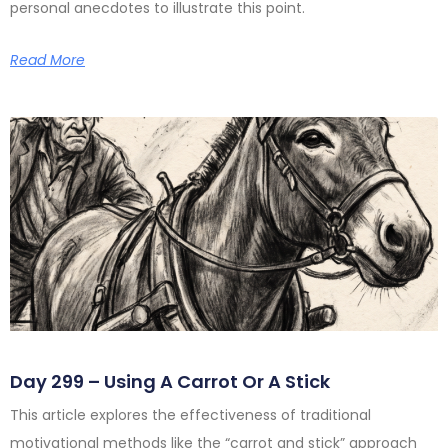
personal anecdotes to illustrate this point.
Read More
Day 299 – Using A Carrot Or A Stick
This article explores the effectiveness of traditional
motivational methods like the “carrot and stick” approach