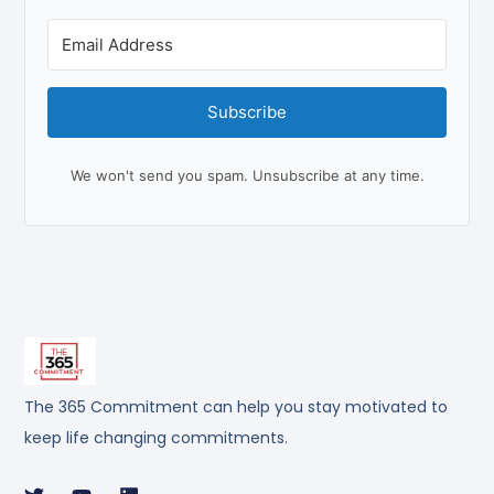
Subscribe
We won't send you spam. Unsubscribe at any time.
The 365 Commitment can help you stay motivated to
keep life changing commitments.