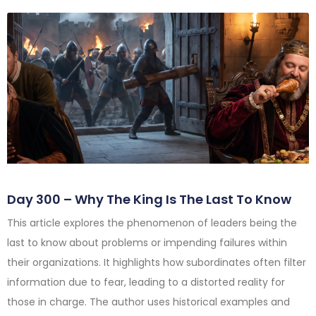
Day 300 – Why The King Is The Last To Know
This article explores the phenomenon of leaders being the
last to know about problems or impending failures within
their organizations. It highlights how subordinates often filter
information due to fear, leading to a distorted reality for
those in charge. The author uses historical examples and