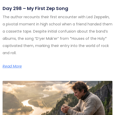
Day 298 – My First Zep Song
The author recounts their first encounter with Led Zeppelin,
a pivotal moment in high school when a friend handed them
a cassette tape. Despite initial confusion about the band’s
albums, the song “D’yer Mak’er” from *Houses of the Holy*
captivated them, marking their entry into the world of rock
and roll.
Read More