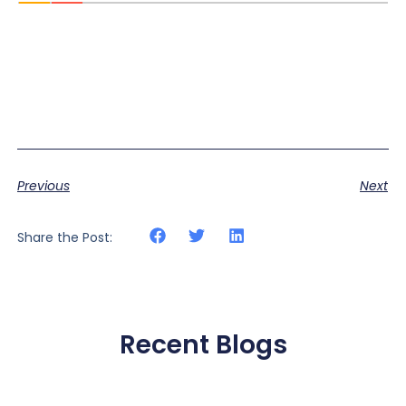
Previous
Next
Share the Post:
Recent Blogs