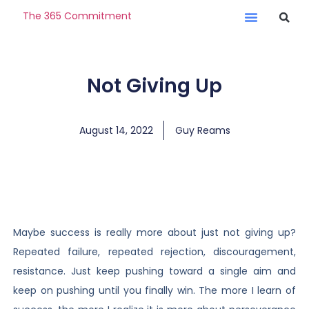
The 365 Commitment
Not Giving Up
August 14, 2022
Guy Reams
Maybe success is really more about just not giving up?
Repeated failure, repeated rejection, discouragement,
resistance. Just keep pushing toward a single aim and
keep on pushing until you finally win. The more I learn of