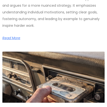
and argues for a more nuanced strategy. It emphasizes
understanding individual motivations, setting clear goals,
fostering autonomy, and leading by example to genuinely
inspire harder work.
Read More