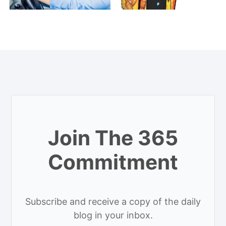
Join The 365
Commitment
Subscribe and receive a copy of the daily
blog in your inbox.