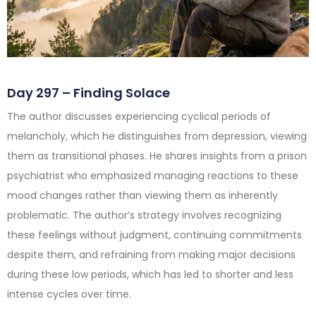
Day 297 – Finding Solace
The author discusses experiencing cyclical periods of
melancholy, which he distinguishes from depression, viewing
them as transitional phases. He shares insights from a prison
psychiatrist who emphasized managing reactions to these
mood changes rather than viewing them as inherently
problematic. The author’s strategy involves recognizing
these feelings without judgment, continuing commitments
despite them, and refraining from making major decisions
during these low periods, which has led to shorter and less
intense cycles over time.