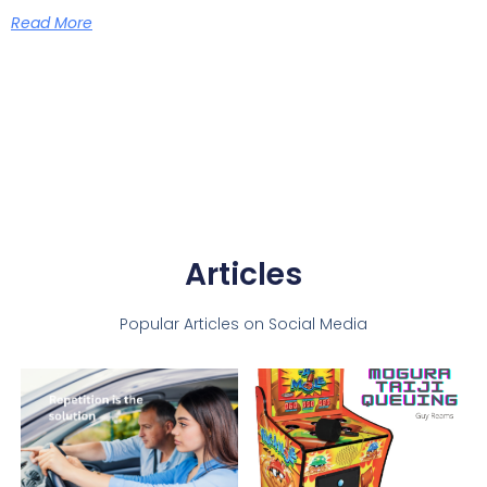
Read More
Articles
Popular Articles on Social Media