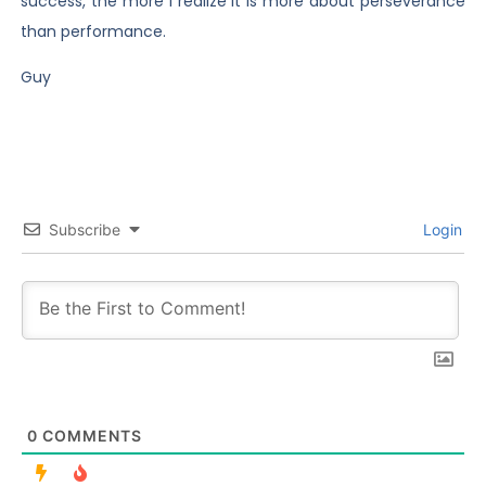
success, the more I realize it is more about perseverance
than performance.
Guy
Subscribe
Login
0
COMMENTS