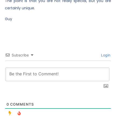
The point is that you are not really special, but you are
certainly unique.
Guy
Subscribe
Login
0
COMMENTS