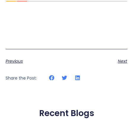
Previous
Next
Share the Post:
Recent Blogs