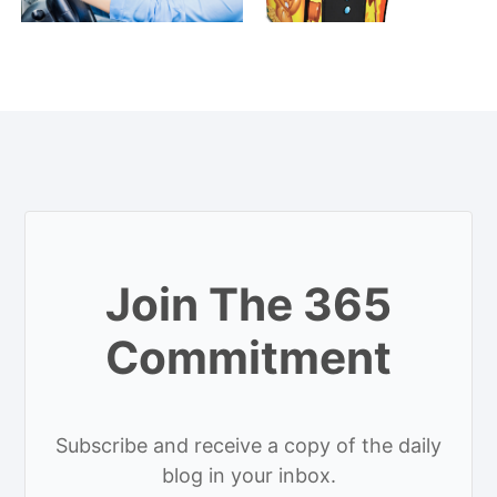
Join The 365
Commitment
Subscribe and receive a copy of the daily
blog in your inbox.