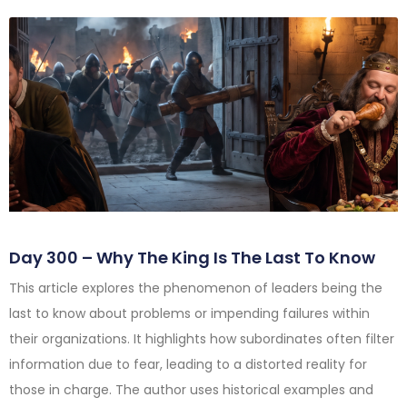
Day 300 – Why The King Is The Last To Know
This article explores the phenomenon of leaders being the
last to know about problems or impending failures within
their organizations. It highlights how subordinates often filter
information due to fear, leading to a distorted reality for
those in charge. The author uses historical examples and