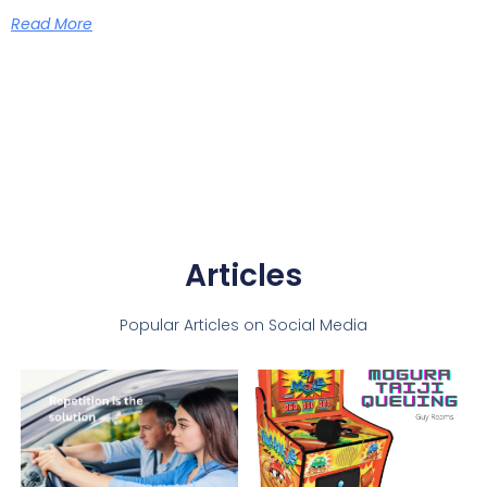
Read More
Articles
Popular Articles on Social Media