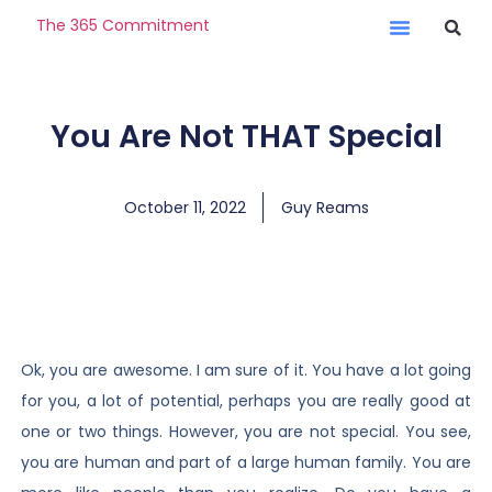
The 365 Commitment
You Are Not THAT Special
October 11, 2022
Guy Reams
Ok, you are awesome. I am sure of it. You have a lot going
for you, a lot of potential, perhaps you are really good at
one or two things. However, you are not special. You see,
you are human and part of a large human family. You are