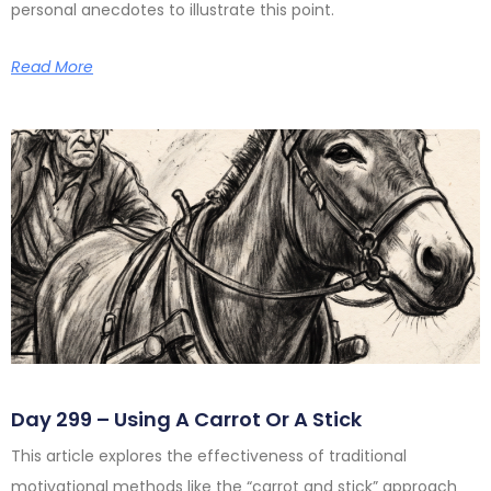
personal anecdotes to illustrate this point.
Read More
Day 299 – Using A Carrot Or A Stick
This article explores the effectiveness of traditional
motivational methods like the “carrot and stick” approach