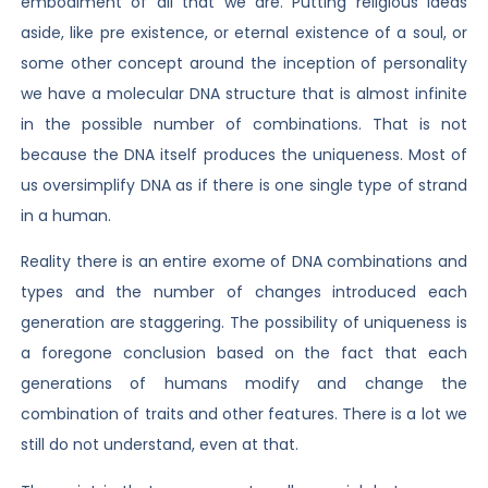
embodiment of all that we are. Putting religious ideas
aside, like pre existence, or eternal existence of a soul, or
some other concept around the inception of personality
we have a molecular DNA structure that is almost infinite
in the possible number of combinations. That is not
because the DNA itself produces the uniqueness. Most of
us oversimplify DNA as if there is one single type of strand
in a human.
Reality there is an entire exome of DNA combinations and
types and the number of changes introduced each
generation are staggering. The possibility of uniqueness is
a foregone conclusion based on the fact that each
generations of humans modify and change the
combination of traits and other features. There is a lot we
still do not understand, even at that.