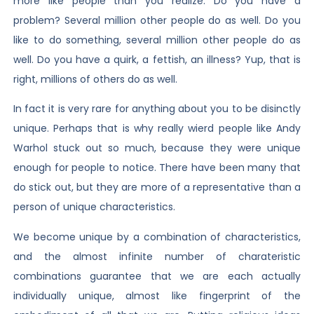
more like people than you realize. Do you have a
problem? Several million other people do as well. Do you
like to do something, several million other people do as
well. Do you have a quirk, a fettish, an illness? Yup, that is
right, millions of others do as well.
In fact it is very rare for anything about you to be disinctly
unique. Perhaps that is why really wierd people like Andy
Warhol stuck out so much, because they were unique
enough for people to notice. There have been many that
do stick out, but they are more of a representative than a
person of unique characteristics.
We become unique by a combination of characteristics,
and the almost infinite number of charateristic
combinations guarantee that we are each actually
individually unique, almost like fingerprint of the