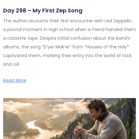
Day 298 – My First Zep Song
The author recounts their first encounter with Led Zeppelin,
a pivotal moment in high school when a friend handed them
a cassette tape. Despite initial confusion about the band’s
albums, the song “D’yer Mak’er” from *Houses of the Holy*
captivated them, marking their entry into the world of rock
and roll.
Read More