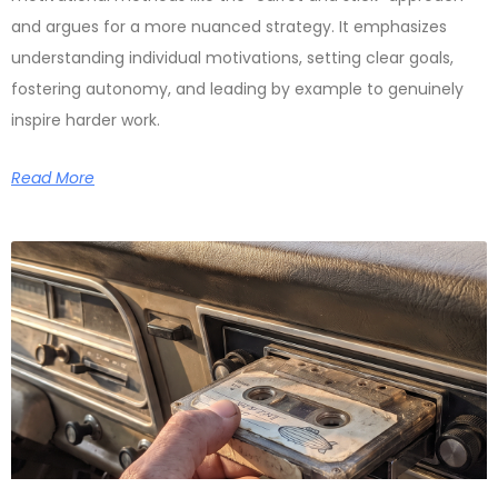
and argues for a more nuanced strategy. It emphasizes
understanding individual motivations, setting clear goals,
fostering autonomy, and leading by example to genuinely
inspire harder work.
Read More