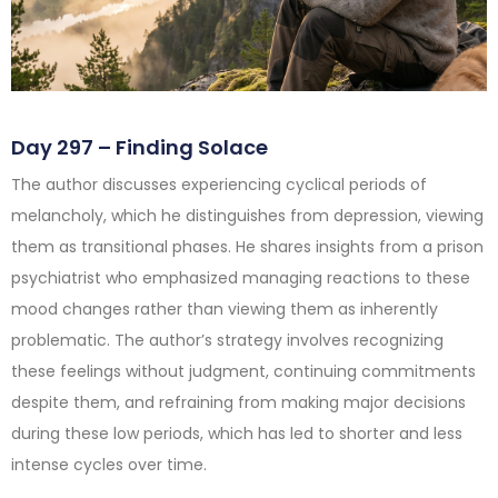
Day 297 – Finding Solace
The author discusses experiencing cyclical periods of
melancholy, which he distinguishes from depression, viewing
them as transitional phases. He shares insights from a prison
psychiatrist who emphasized managing reactions to these
mood changes rather than viewing them as inherently
problematic. The author’s strategy involves recognizing
these feelings without judgment, continuing commitments
despite them, and refraining from making major decisions
during these low periods, which has led to shorter and less
intense cycles over time.