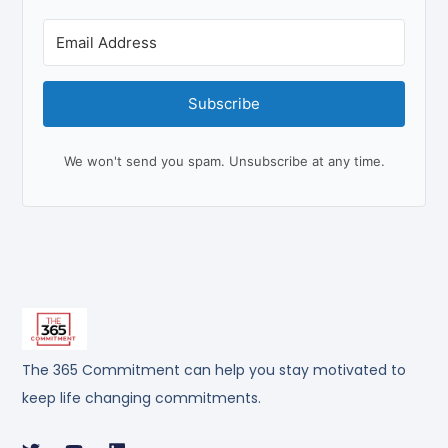
Subscribe
We won't send you spam. Unsubscribe at any time.
The 365 Commitment can help you stay motivated to
keep life changing commitments.