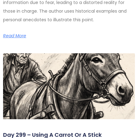
information due to fear, leading to a distorted reality for
those in charge. The author uses historical examples and
personal anecdotes to illustrate this point.
Read More
Day 299 – Using A Carrot Or A Stick