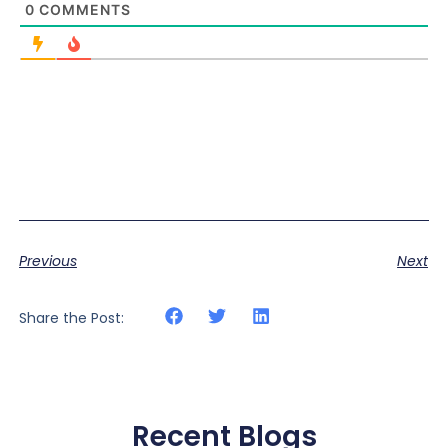
0
COMMENTS
Previous
Next
Share the Post:
Recent Blogs