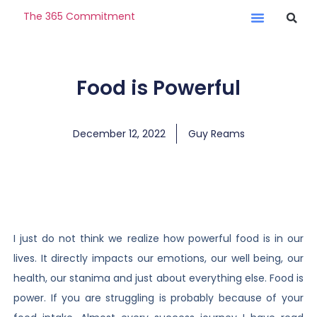
The 365 Commitment
Food is Powerful
December 12, 2022
Guy Reams
I just do not think we realize how powerful food is in our
lives. It directly impacts our emotions, our well being, our
health, our stanima and just about everything else. Food is
power. If you are struggling is probably because of your