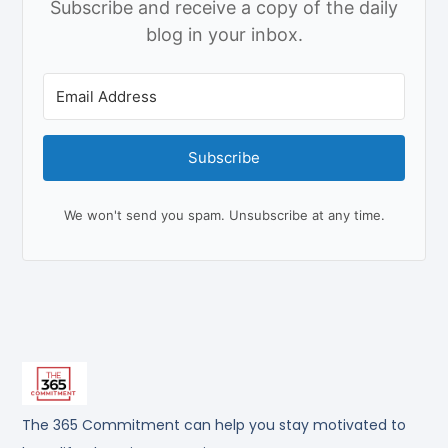
Subscribe and receive a copy of the daily
blog in your inbox.
Subscribe
We won't send you spam. Unsubscribe at any time.
The 365 Commitment can help you stay motivated to