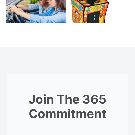
Join The 365
Commitment