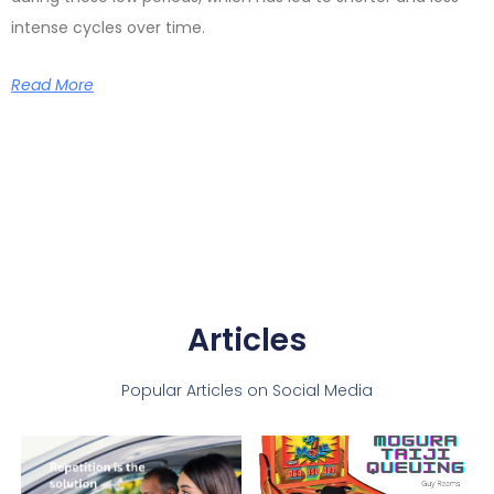
intense cycles over time.
Read More
Articles
Popular Articles on Social Media