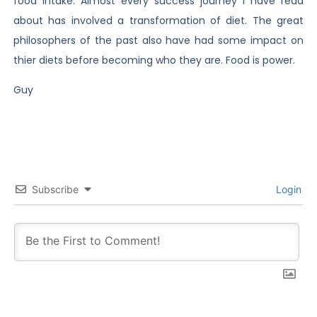
food intake. Almost every success journey I have read
about has involved a transformation of diet. The great
philosophers of the past also have had some impact on
thier diets before becoming who they are. Food is power.
Guy
Subscribe
Login