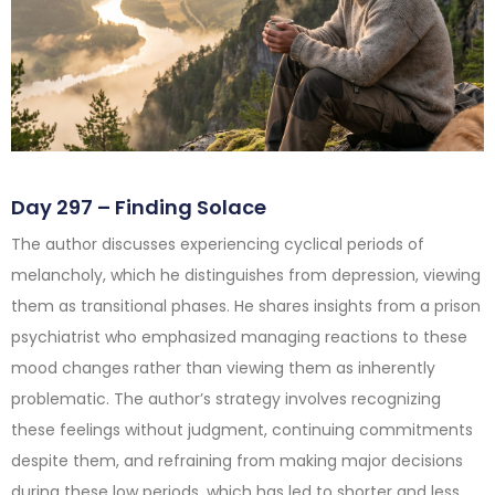
Day 297 – Finding Solace
The author discusses experiencing cyclical periods of
melancholy, which he distinguishes from depression, viewing
them as transitional phases. He shares insights from a prison
psychiatrist who emphasized managing reactions to these
mood changes rather than viewing them as inherently
problematic. The author’s strategy involves recognizing
these feelings without judgment, continuing commitments
despite them, and refraining from making major decisions
during these low periods, which has led to shorter and less