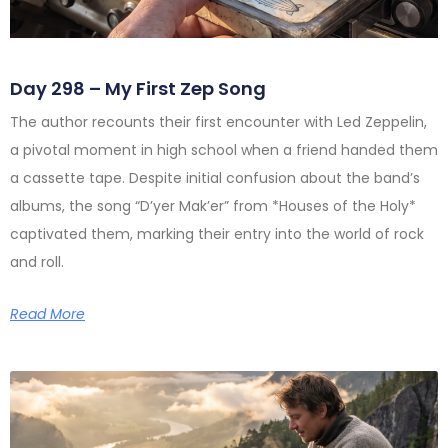
Day 298 – My First Zep Song
The author recounts their first encounter with Led Zeppelin,
a pivotal moment in high school when a friend handed them
a cassette tape. Despite initial confusion about the band’s
albums, the song “D’yer Mak’er” from *Houses of the Holy*
captivated them, marking their entry into the world of rock
and roll.
Read More