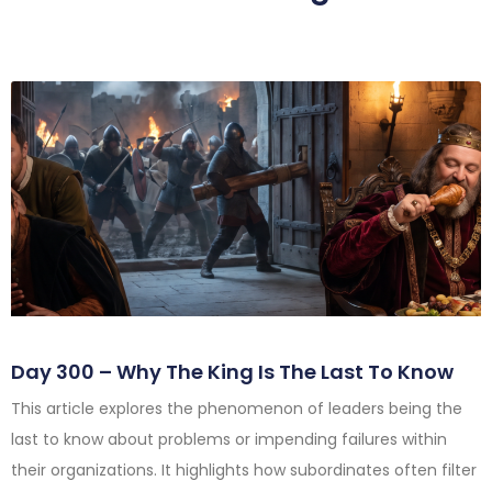
Day 300 – Why The King Is The Last To Know
This article explores the phenomenon of leaders being the
last to know about problems or impending failures within
their organizations. It highlights how subordinates often filter