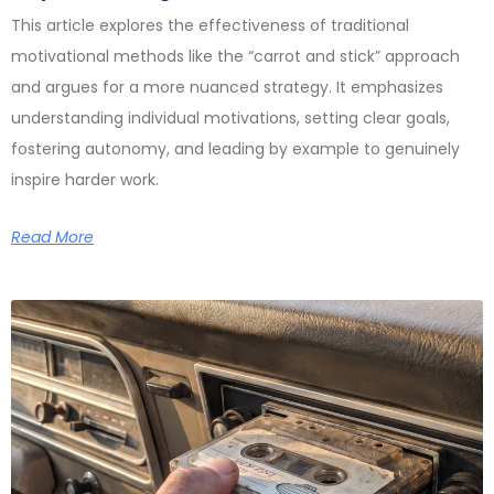
This article explores the effectiveness of traditional
motivational methods like the “carrot and stick” approach
and argues for a more nuanced strategy. It emphasizes
understanding individual motivations, setting clear goals,
fostering autonomy, and leading by example to genuinely
inspire harder work.
Read More