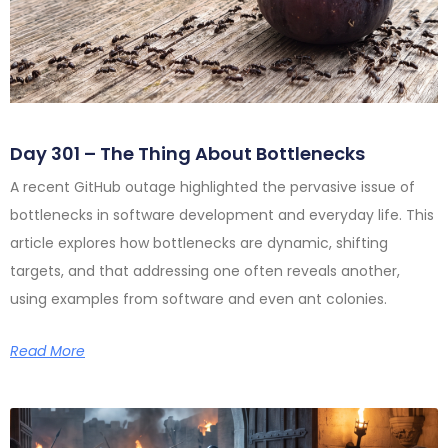
Day 301 – The Thing About Bottlenecks
A recent GitHub outage highlighted the pervasive issue of
bottlenecks in software development and everyday life. This
article explores how bottlenecks are dynamic, shifting
targets, and that addressing one often reveals another,
using examples from software and even ant colonies.
Read More