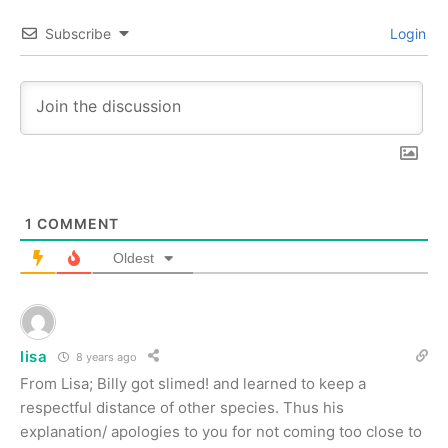
Subscribe
Login
1
COMMENT
Oldest
lisa
8 years ago
From Lisa; Billy got slimed! and learned to keep a
respectful distance of other species. Thus his
explanation/ apologies to you for not coming too close to