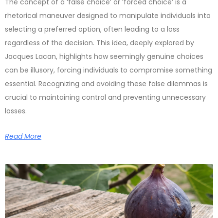
The concept of a ‘false choice’ or ‘forced choice’ is a
rhetorical maneuver designed to manipulate individuals into
selecting a preferred option, often leading to a loss
regardless of the decision. This idea, deeply explored by
Jacques Lacan, highlights how seemingly genuine choices
can be illusory, forcing individuals to compromise something
essential. Recognizing and avoiding these false dilemmas is
crucial to maintaining control and preventing unnecessary
losses.
Read More