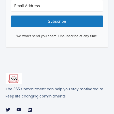
Subscribe
We won't send you spam. Unsubscribe at any time.
The 365 Commitment can help you stay motivated to
keep life changing commitments.