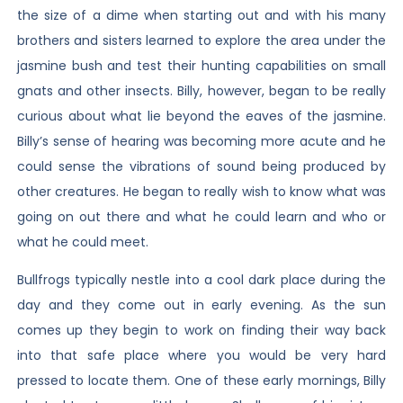
the size of a dime when starting out and with his many
brothers and sisters learned to explore the area under the
jasmine bush and test their hunting capabilities on small
gnats and other insects. Billy, however, began to be really
curious about what lie beyond the eaves of the jasmine.
Billy’s sense of hearing was becoming more acute and he
could sense the vibrations of sound being produced by
other creatures. He began to really wish to know what was
going on out there and what he could learn and who or
what he could meet.
Bullfrogs typically nestle into a cool dark place during the
day and they come out in early evening. As the sun
comes up they begin to work on finding their way back
into that safe place where you would be very hard
pressed to locate them. One of these early mornings, Billy