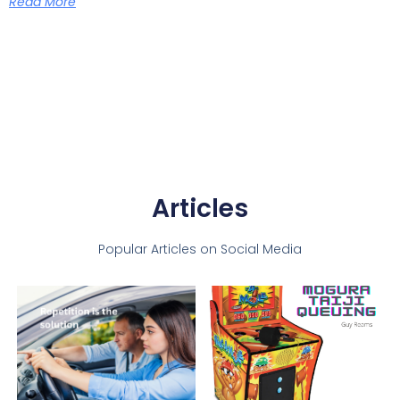
Read More
Articles
Popular Articles on Social Media