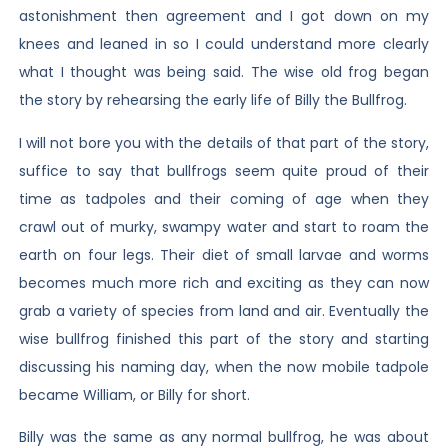
astonishment then agreement and I got down on my
knees and leaned in so I could understand more clearly
what I thought was being said. The wise old frog began
the story by rehearsing the early life of Billy the Bullfrog.
I will not bore you with the details of that part of the story,
suffice to say that bullfrogs seem quite proud of their
time as tadpoles and their coming of age when they
crawl out of murky, swampy water and start to roam the
earth on four legs. Their diet of small larvae and worms
becomes much more rich and exciting as they can now
grab a variety of species from land and air. Eventually the
wise bullfrog finished this part of the story and starting
discussing his naming day, when the now mobile tadpole
became William, or Billy for short.
Billy was the same as any normal bullfrog, he was about