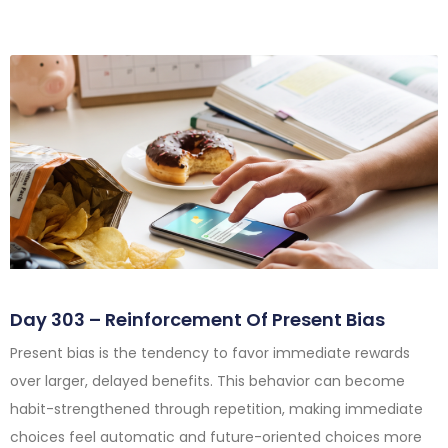
Day 303 – Reinforcement Of Present Bias
Present bias is the tendency to favor immediate rewards
over larger, delayed benefits. This behavior can become
habit-strengthened through repetition, making immediate
choices feel automatic and future-oriented choices more