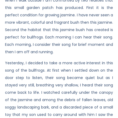
when I walk outside I am confronted by two realities that
this small garden patch has produced. First it is the
perfect condition for growing jasmine. I have never seen a
more vibrant, colorful and fragrant bush then this jasmine.
Second the habitat that this jasmine bush has created is
perfect for bullfrogs. Each morning I can hear their song.
Each morning, I consider their song for brief moment and
then I am off and running.
Yesterday, I decided to take a more active interest in this
song of the bullfrogs. At first when I settled down on the
door step to listen, their song became quiet but as I
stayed very still, breathing very shallow, I heard their song
come back to life. I watched carefully under the canopy
of the jasmine and among the debris of fallen leaves, old
soggy landscaping bark, and a discarded piece of a small
toy that my son used to carry around with him I saw the