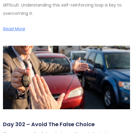
difficult. Understanding this self-reinforcing loop is key to
overcoming it.
Read More
Day 302 – Avoid The False Choice