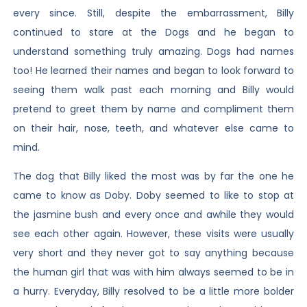
every since. Still, despite the embarrassment, Billy
continued to stare at the Dogs and he began to
understand something truly amazing. Dogs had names
too! He learned their names and began to look forward to
seeing them walk past each morning and Billy would
pretend to greet them by name and compliment them
on their hair, nose, teeth, and whatever else came to
mind.
The dog that Billy liked the most was by far the one he
came to know as Doby. Doby seemed to like to stop at
the jasmine bush and every once and awhile they would
see each other again. However, these visits were usually
very short and they never got to say anything because
the human girl that was with him always seemed to be in
a hurry. Everyday, Billy resolved to be a little more bolder