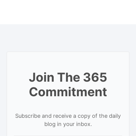
Join The 365
Commitment
Subscribe and receive a copy of the daily
blog in your inbox.