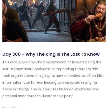
Day 300 – Why The King Is The Last To Know
This article explores the phenomenon of leaders being the
last to know about problems or impending failures within
their organizations. It highlights how subordinates often filter
information due to fear, leading to a distorted reality for
those in charge. The author uses historical examples and
personal anecdotes to illustrate this point.