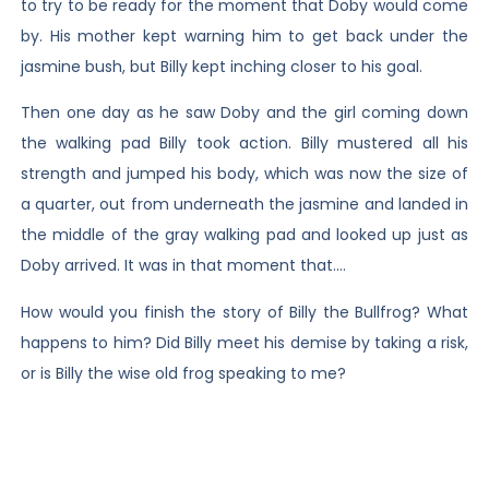
to try to be ready for the moment that Doby would come
by. His mother kept warning him to get back under the
jasmine bush, but Billy kept inching closer to his goal.
Then one day as he saw Doby and the girl coming down
the walking pad Billy took action. Billy mustered all his
strength and jumped his body, which was now the size of
a quarter, out from underneath the jasmine and landed in
the middle of the gray walking pad and looked up just as
Doby arrived. It was in that moment that….
How would you finish the story of Billy the Bullfrog? What
happens to him? Did Billy meet his demise by taking a risk,
or is Billy the wise old frog speaking to me?