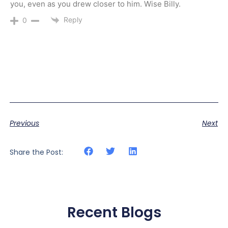
you, even as you drew closer to him. Wise Billy.
Reply
0
Previous
Next
Share the Post:
Recent Blogs