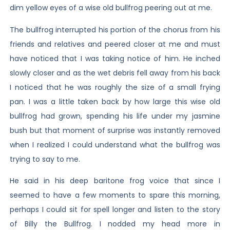
dim yellow eyes of a wise old bullfrog peering out at me.
The bullfrog interrupted his portion of the chorus from his
friends and relatives and peered closer at me and must
have noticed that I was taking notice of him. He inched
slowly closer and as the wet debris fell away from his back
I noticed that he was roughly the size of a small frying
pan. I was a little taken back by how large this wise old
bullfrog had grown, spending his life under my jasmine
bush but that moment of surprise was instantly removed
when I realized I could understand what the bullfrog was
trying to say to me.
He said in his deep baritone frog voice that since I
seemed to have a few moments to spare this morning,
perhaps I could sit for spell longer and listen to the story
of Billy the Bullfrog. I nodded my head more in