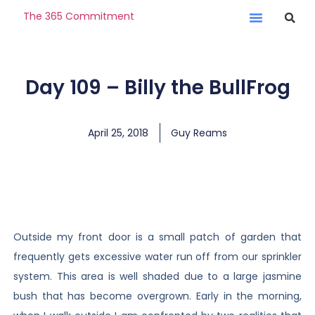
The 365 Commitment
Day 109 – Billy the BullFrog
April 25, 2018
Guy Reams
Outside my front door is a small patch of garden that
frequently gets excessive water run off from our sprinkler
system. This area is well shaded due to a large jasmine
bush that has become overgrown. Early in the morning,