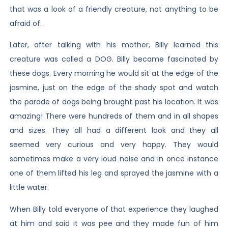
that was a look of a friendly creature, not anything to be
afraid of.
Later, after talking with his mother, Billy learned this
creature was called a DOG. Billy became fascinated by
these dogs. Every morning he would sit at the edge of the
jasmine, just on the edge of the shady spot and watch
the parade of dogs being brought past his location. It was
amazing! There were hundreds of them and in all shapes
and sizes. They all had a different look and they all
seemed very curious and very happy. They would
sometimes make a very loud noise and in once instance
one of them lifted his leg and sprayed the jasmine with a
little water.
When Billy told everyone of that experience they laughed
at him and said it was pee and they made fun of him