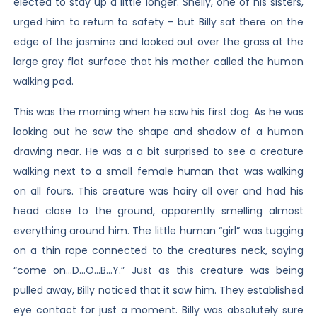
elected to stay up a little longer. Shelly, one of his sisters,
urged him to return to safety – but Billy sat there on the
edge of the jasmine and looked out over the grass at the
large gray flat surface that his mother called the human
walking pad.
This was the morning when he saw his first dog. As he was
looking out he saw the shape and shadow of a human
drawing near. He was a a bit surprised to see a creature
walking next to a small female human that was walking
on all fours. This creature was hairy all over and had his
head close to the ground, apparently smelling almost
everything around him. The little human “girl” was tugging
on a thin rope connected to the creatures neck, saying
“come on…D…O…B…Y.” Just as this creature was being
pulled away, Billy noticed that it saw him. They established
eye contact for just a moment. Billy was absolutely sure