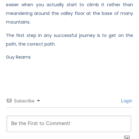
easier when you actually start to climb it rather than
meandering around the valley floor at the base of many
mountains.
The first step in any successful journey is to get on the
path, the correct path.
Guy Reams
Subscribe
Login