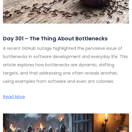
Day 301 – The Thing About Bottlenecks
A recent GitHub outage highlighted the pervasive issue of
bottlenecks in software development and everyday life. This
article explores how bottlenecks are dynamic, shifting
targets, and that addressing one often reveals another,
using examples from software and even ant colonies.
Read More