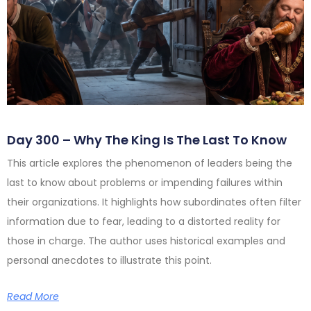
Day 300 – Why The King Is The Last To Know
This article explores the phenomenon of leaders being the
last to know about problems or impending failures within
their organizations. It highlights how subordinates often filter
information due to fear, leading to a distorted reality for
those in charge. The author uses historical examples and
personal anecdotes to illustrate this point.
Read More