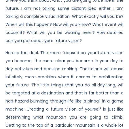
where you think about what you are going to be like in the
future. I am not talking some distant idea either. I am
talking a complete visualization. What exactly will you be?
When will this happen? How will you know? What event will
cause it? What will you be wearing even? How detailed
can you get about your future vision?
Here is the deal. The more focused on your future vision
you become, the more clear you become in your day to
day activities and decision making. That alone will cause
infinitely more precision when it comes to architecting
your future. The little things that you do all day long, will
be targeted at a destination and that is far better than a
hap hazard bumping through life like a pinball in a game
machine. Creating a future vision of yourself is just like
determining what mountain you are going to climb.
Getting to the top of a particular mountain is a whole lot