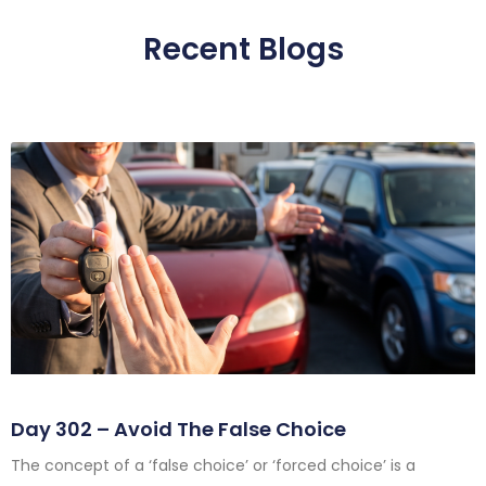
Recent Blogs
Day 302 – Avoid The False Choice
The concept of a ‘false choice’ or ‘forced choice’ is a