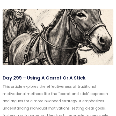
Day 299 – Using A Carrot Or A Stick
This article explores the effectiveness of traditional
motivational methods like the “carrot and stick” approach
and argues for a more nuanced strategy. It emphasizes
understanding individual motivations, setting clear goals,
fostering autonomy, and leading by example to genuinely