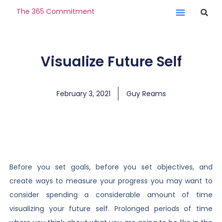
The 365 Commitment
Visualize Future Self
February 3, 2021
Guy Reams
Before you set goals, before you set objectives, and
create ways to measure your progress you may want to
consider spending a considerable amount of time
visualizing your future self. Prolonged periods of time