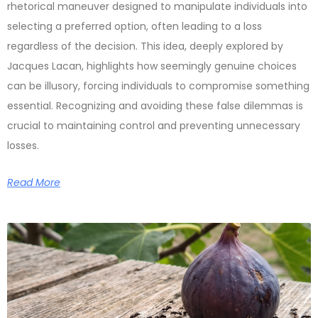
rhetorical maneuver designed to manipulate individuals into
selecting a preferred option, often leading to a loss
regardless of the decision. This idea, deeply explored by
Jacques Lacan, highlights how seemingly genuine choices
can be illusory, forcing individuals to compromise something
essential. Recognizing and avoiding these false dilemmas is
crucial to maintaining control and preventing unnecessary
losses.
Read More