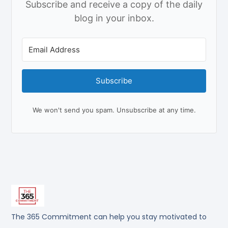
Subscribe and receive a copy of the daily
blog in your inbox.
Subscribe
We won't send you spam. Unsubscribe at any time.
The 365 Commitment can help you stay motivated to