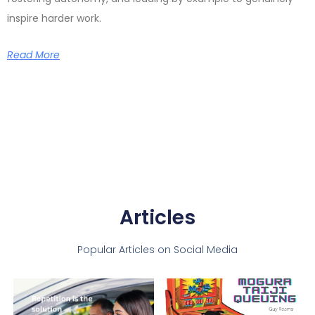
inspire harder work.
Read More
Articles
Popular Articles on Social Media