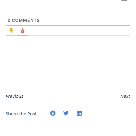
0
COMMENTS
Previous
Next
Share the Post: