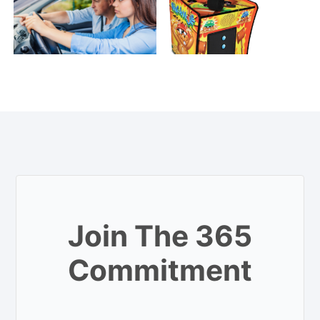
Join The 365
Commitment