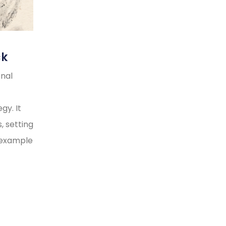
ck
onal
gy. It
, setting
y example