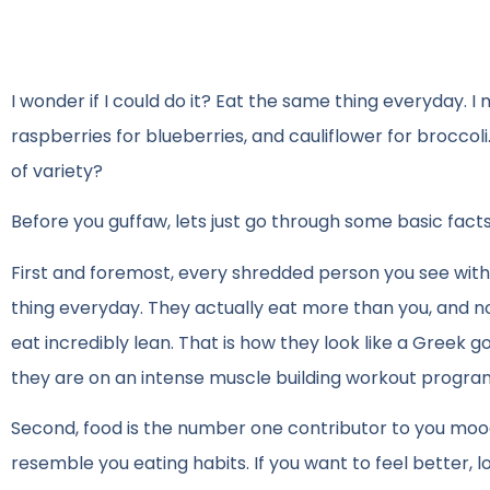
I wonder if I could do it? Eat the same thing everyday. I 
raspberries for blueberries, and cauliflower for broccol
of variety?
Before you guffaw, lets just go through some basic facts
First and foremost, every shredded person you see with
thing everyday. They actually eat more than you, and not
eat incredibly lean. That is how they look like a Greek
they are on an intense muscle building workout progra
Second, food is the number one contributor to you mood 
resemble you eating habits. If you want to feel better, 