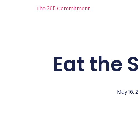
The 365 Commitment
Eat the
May 16, 