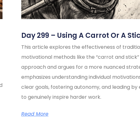
Day 299 – Using A Carrot Or A Sti
This article explores the effectiveness of traditi
motivational methods like the “carrot and stick”
approach and argues for a more nuanced strate
emphasizes understanding individual motivations
ed
clear goals, fostering autonomy, and leading b
to genuinely inspire harder work.
Read More