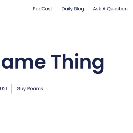
PodCast
Daily Blog
Ask A Question
 Same Thing
2021
Guy Reams