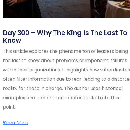
Day 300 – Why The King Is The Last To
Know
This article explores the phenomenon of leaders being
the last to know about problems or impending failures
within their organizations. It highlights how subordinates
often filter information due to fear, leading to a distort
reality for those in charge. The author uses historical
examples and personal anecdotes to illustrate this
point.
Read More