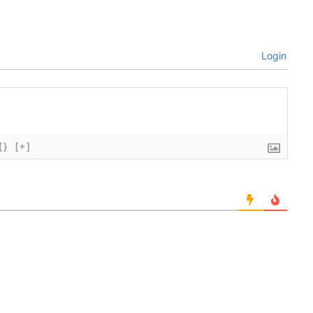
Login
{}
[+]