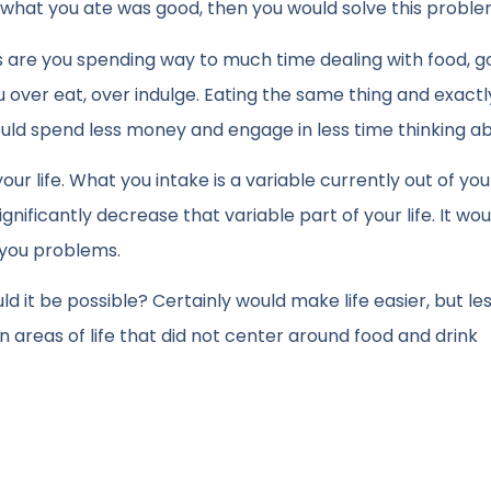
d what you ate was good, then you would solve this proble
 are you spending way to much time dealing with food, g
ou over eat, over indulge. Eating the same thing and exactl
uld spend less money and engage in less time thinking abo
our life. What you intake is a variable currently out of you
ignificantly decrease that variable part of your life. It wou
 you problems.
ld it be possible? Certainly would make life easier, but le
n areas of life that did not center around food and drink