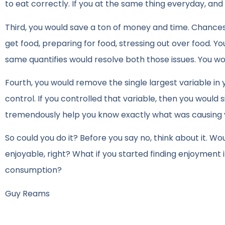
to eat correctly. If you at the same thing everyday, an
Third, you would save a ton of money and time. Chances
get food, preparing for food, stressing out over food. Y
same quantifies would resolve both those issues. You wo
Fourth, you would remove the single largest variable in y
control. If you controlled that variable, then you would s
tremendously help you know exactly what was causing
So could you do it? Before you say no, think about it. Wou
enjoyable, right? What if you started finding enjoyment i
consumption?
Guy Reams