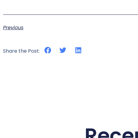
Previous
Share the Post:
Rece