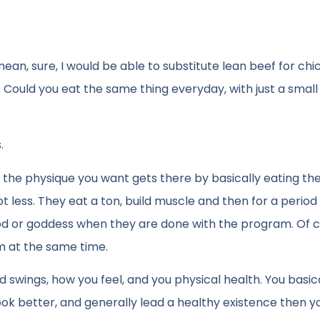
mean, sure, I would be able to substitute lean beef for chi
i. Could you eat the same thing everyday, with just a sma
.
 the physique you want gets there by basically eating t
 less. They eat a ton, build muscle and then for a period
 god or goddess when they are done with the program. Of 
m at the same time.
swings, how you feel, and you physical health. You basic
look better, and generally lead a healthy existence then 