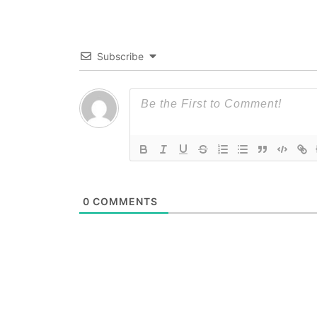
Subscribe
0
COMMENTS