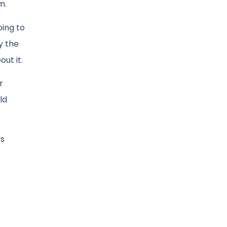
m.
oing to
y the
ut it.
r
ld
ss