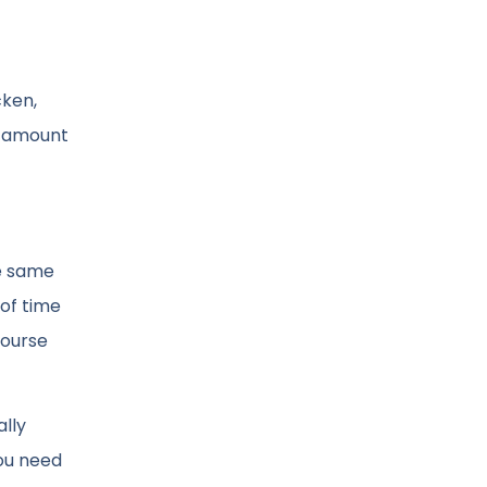
cken,
ll amount
he same
 of time
course
ally
you need