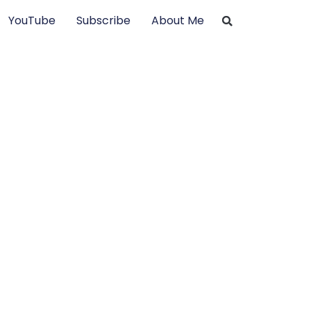
YouTube
Subscribe
About Me