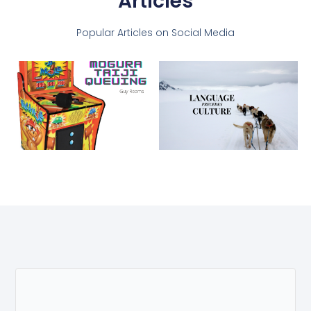
Articles
Popular Articles on Social Media