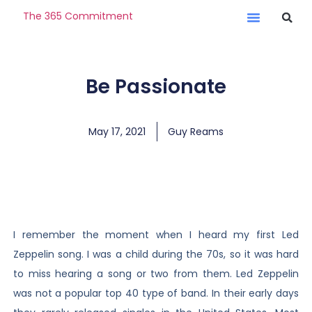
The 365 Commitment
Be Passionate
May 17, 2021
Guy Reams
I remember the moment when I heard my first Led
Zeppelin song. I was a child during the 70s, so it was hard
to miss hearing a song or two from them. Led Zeppelin
was not a popular top 40 type of band. In their early days