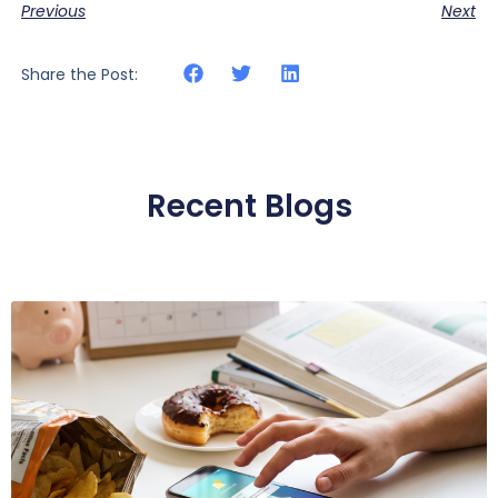
Previous
Next
Share the Post:
Recent Blogs