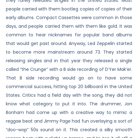
they rarely released singles in the United States. Most
people carried with them bootleg copies of copies of their
early albums. Compact Cassettes were common in those
days, and people carried them with them like gold. It was
common to hear nicknames for popular band albums
that would get past around. Anyway, Led Zeppelin started
to become more mainstream around 73. They started
releasing singles and in that year they released a single
called “the Crunge” with a B side recording of D’Yer Mak’er.
That B side recording would go on to have some
commercial success, hitting top 20 billboard in the United
States. Critics had a field day with the song, they did not
know what category to put it into. The drummer, Jon
Bonham had come up with a creative way to mimic a
reggae beat and Jimmy Page had fun overlaying a sort of
“doo-wop” 50s sound on it. This created a silky smooth