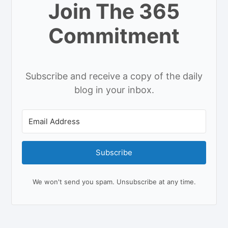
Join The 365
Commitment
Subscribe and receive a copy of the daily
blog in your inbox.
Subscribe
We won't send you spam. Unsubscribe at any time.