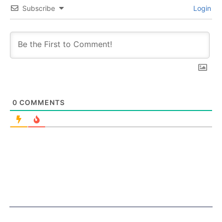
Subscribe
Login
0
COMMENTS