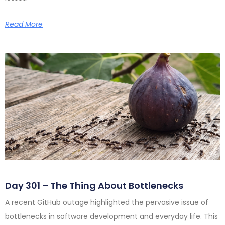
Read More
Day 301 – The Thing About Bottlenecks
A recent GitHub outage highlighted the pervasive issue of
bottlenecks in software development and everyday life. This