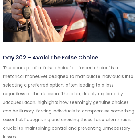
Day 302 – Avoid The False Choice
The concept of a ‘false choice’ or ‘forced choice’ is a
rhetorical maneuver designed to manipulate individuals into
selecting a preferred option, often leading to a loss
regardless of the decision. This idea, deeply explored by
Jacques Lacan, highlights how seemingly genuine choices
can be illusory, forcing individuals to compromise something
essential. Recognizing and avoiding these false dilemmas is
crucial to maintaining control and preventing unnecessary
losses.