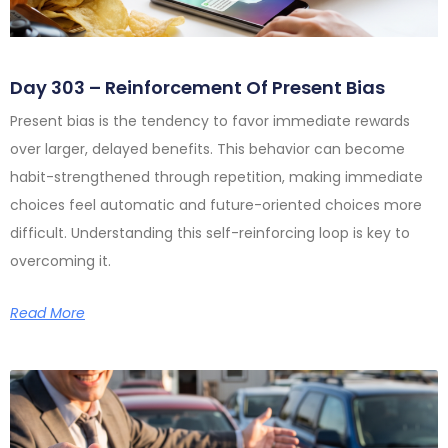
Day 303 – Reinforcement Of Present Bias
Present bias is the tendency to favor immediate rewards
over larger, delayed benefits. This behavior can become
habit-strengthened through repetition, making immediate
choices feel automatic and future-oriented choices more
difficult. Understanding this self-reinforcing loop is key to
overcoming it.
Read More