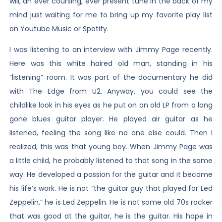
will, an ever coursing, ever present tune in the back of my
mind just waiting for me to bring up my favorite play list
on Youtube Music or Spotify.
I was listening to an interview with Jimmy Page recently.
Here was this white haired old man, standing in his
“listening” room. It was part of the documentary he did
with The Edge from U2. Anyway, you could see the
childlike look in his eyes as he put on an old LP from a long
gone blues guitar player. He played air guitar as he
listened, feeling the song like no one else could. Then I
realized, this was that young boy. When Jimmy Page was
a little child, he probably listened to that song in the same
way. He developed a passion for the guitar and it became
his life’s work. He is not “the guitar guy that played for Led
Zeppelin,” he is Led Zeppelin. He is not some old 70s rocker
that was good at the guitar, he is the guitar. His hope in