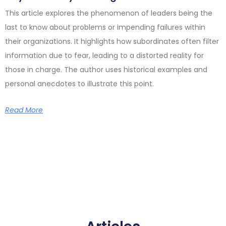
This article explores the phenomenon of leaders being the
last to know about problems or impending failures within
their organizations. It highlights how subordinates often filter
information due to fear, leading to a distorted reality for
those in charge. The author uses historical examples and
personal anecdotes to illustrate this point.
Read More