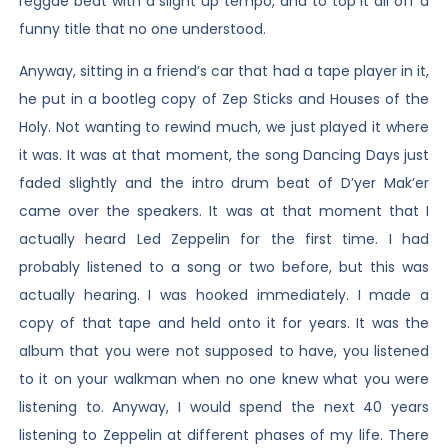
reggae beat with a slight up tempo, and to top it all off a
funny title that no one understood.
Anyway, sitting in a friend’s car that had a tape player in it,
he put in a bootleg copy of Zep Sticks and Houses of the
Holy. Not wanting to rewind much, we just played it where
it was. It was at that moment, the song Dancing Days just
faded slightly and the intro drum beat of D’yer Mak’er
came over the speakers. It was at that moment that I
actually heard Led Zeppelin for the first time. I had
probably listened to a song or two before, but this was
actually hearing. I was hooked immediately. I made a
copy of that tape and held onto it for years. It was the
album that you were not supposed to have, you listened
to it on your walkman when no one knew what you were
listening to. Anyway, I would spend the next 40 years
listening to Zeppelin at different phases of my life. There