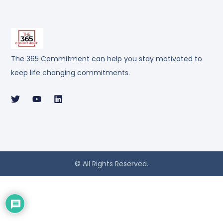
The 365 Commitment can help you stay motivated to
keep life changing commitments.
© All Rights Reserved.