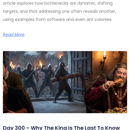
article explores how bottlenecks are dynamic, shifting
targets, and that addressing one often reveals another,
using examples from software and even ant colonies.
Read More
Day 300 – Why The King Is The Last To Know