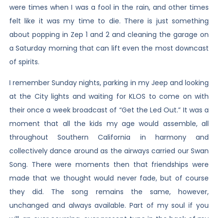
were times when I was a fool in the rain, and other times
felt like it was my time to die. There is just something
about popping in Zep 1 and 2 and cleaning the garage on
a Saturday morning that can lift even the most downcast
of spirits.
I remember Sunday nights, parking in my Jeep and looking
at the City lights and waiting for KLOS to come on with
their once a week broadcast of “Get the Led Out.” It was a
moment that all the kids my age would assemble, all
throughout Southern California in harmony and
collectively dance around as the airways carried our Swan
Song. There were moments then that friendships were
made that we thought would never fade, but of course
they did. The song remains the same, however,
unchanged and always available. Part of my soul if you