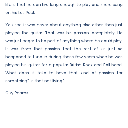
life is that he can live long enough to play one more song
on his Les Paul.
You see it was never about anything else other then just
playing the guitar. That was his passion, completely. He
was just eager to be part of anything where he could play.
It was from that passion that the rest of us just so
happened to tune in during those few years when he was
playing his guitar for a popular British Rock and Roll band.
What does it take to have that kind of passion for
something? Is that not living?
Guy Reams