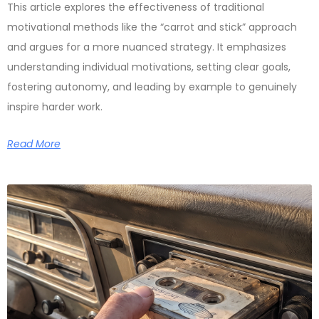
This article explores the effectiveness of traditional
motivational methods like the “carrot and stick” approach
and argues for a more nuanced strategy. It emphasizes
understanding individual motivations, setting clear goals,
fostering autonomy, and leading by example to genuinely
inspire harder work.
Read More