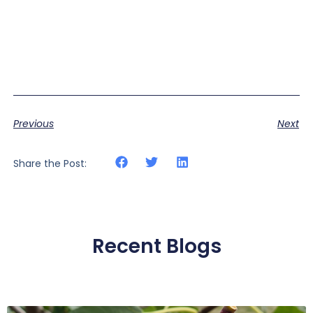
Previous
Next
Share the Post:
Recent Blogs