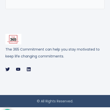
The 365 Commitment can help you stay motivated to
keep life changing commitments.
© All Rights Reserved.