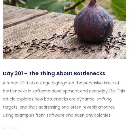
Day 301 – The Thing About Bottlenecks
A recent GitHub outage highlighted the pervasive issue of
bottlenecks in software development and everyday life. This
article explores how bottlenecks are dynamic, shifting
targets, and that addressing one often reveals another,
using examples from software and even ant colonies.