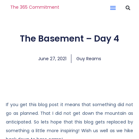
The 365 Commitment
The Basement – Day 4
June 27, 2021
Guy Reams
If you get this blog post it means that something did not
go as planned. That I did not get down the mountain as
anticipated. So lets hope that this blog gets replaced by
something a little more inspiring! Wish us well as we hike