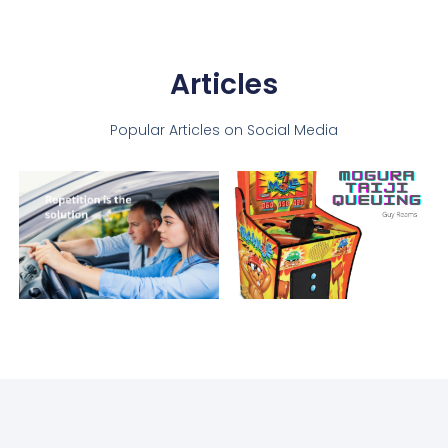
Articles
Popular Articles on Social Media