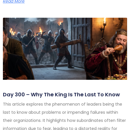
Read More
Day 300 – Why The King Is The Last To Know
This article explores the phenomenon of leaders being the
last to know about problems or impending failures within
their organizations. It highlights how subordinates often filter
information due to fear, leading to a distorted reality for