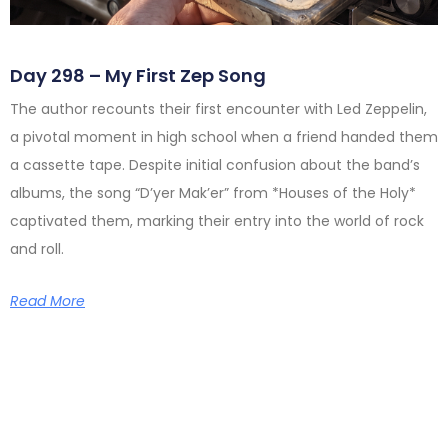
Day 298 – My First Zep Song
The author recounts their first encounter with Led Zeppelin,
a pivotal moment in high school when a friend handed them
a cassette tape. Despite initial confusion about the band’s
albums, the song “D’yer Mak’er” from *Houses of the Holy*
captivated them, marking their entry into the world of rock
and roll.
Read More