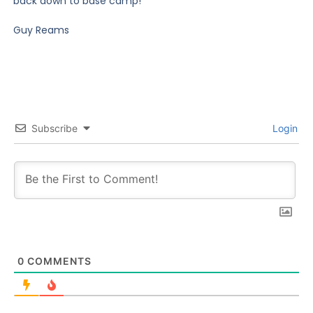
back down to base camp!
Guy Reams
Subscribe
Login
0
COMMENTS