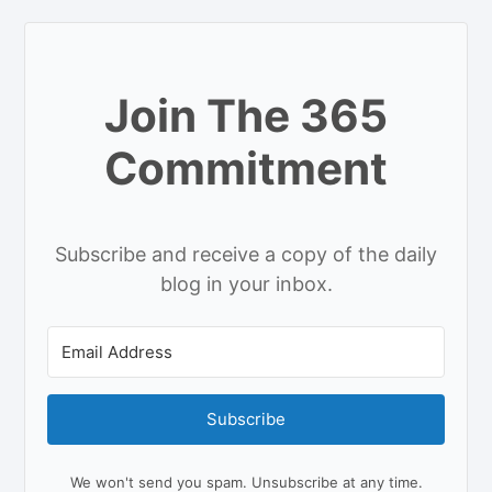
Join The 365
Commitment
Subscribe and receive a copy of the daily
blog in your inbox.
Subscribe
We won't send you spam. Unsubscribe at any time.