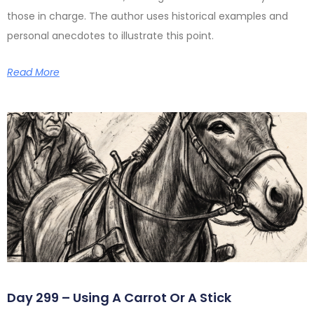
those in charge. The author uses historical examples and
personal anecdotes to illustrate this point.
Read More
Day 299 – Using A Carrot Or A Stick