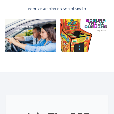
Popular Articles on Social Media