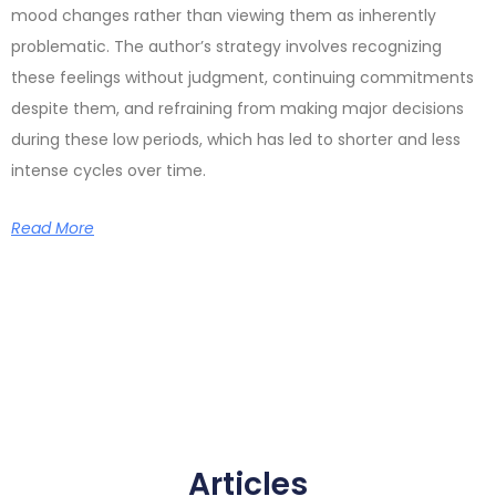
mood changes rather than viewing them as inherently
problematic. The author’s strategy involves recognizing
these feelings without judgment, continuing commitments
despite them, and refraining from making major decisions
during these low periods, which has led to shorter and less
intense cycles over time.
Read More
Articles