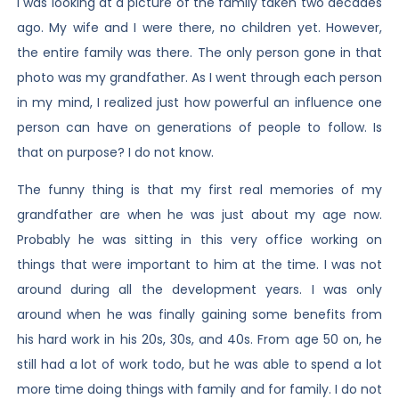
I was looking at a picture of the family taken two decades
ago. My wife and I were there, no children yet. However,
the entire family was there. The only person gone in that
photo was my grandfather. As I went through each person
in my mind, I realized just how powerful an influence one
person can have on generations of people to follow. Is
that on purpose? I do not know.
The funny thing is that my first real memories of my
grandfather are when he was just about my age now.
Probably he was sitting in this very office working on
things that were important to him at the time. I was not
around during all the development years. I was only
around when he was finally gaining some benefits from
his hard work in his 20s, 30s, and 40s. From age 50 on, he
still had a lot of work todo, but he was able to spend a lot
more time doing things with family and for family. I do not