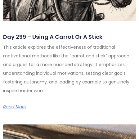
Day 299 – Using A Carrot Or A Stick
This article explores the effectiveness of traditional
motivational methods like the “carrot and stick” approach
and argues for a more nuanced strategy. It emphasizes
understanding individual motivations, setting clear goals,
fostering autonomy, and leading by example to genuinely
inspire harder work.
Read More