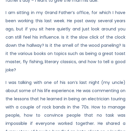
father’s day – I want to give the man his due.
I am sitting in my Grand Father’s office, for which I have
been working this last week. He past away several years
ago, but if you sit here quietly and just look around you
can still feel his influence. Is it the slow click of the clock
down the hallway? Is it the smell of the wood paneling? Is
it the various books on topics such as being a great toast
master, fly fishing, literary classics, and how to tell a good
joke?
I was talking with one of his son’s last night (my uncle)
about some of his life experience. He was commenting on
the lessons that he learned in being an electrician touring
with a couple of rock bands in the 70s. How to manage
people, how to convince people that no task was
impossible if everyone worked together. He shared a