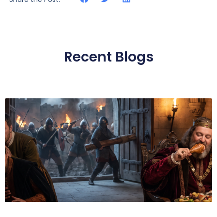
Recent Blogs