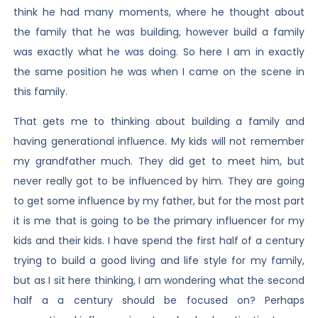
think he had many moments, where he thought about
the family that he was building, however build a family
was exactly what he was doing. So here I am in exactly
the same position he was when I came on the scene in
this family.
That gets me to thinking about building a family and
having generational influence. My kids will not remember
my grandfather much. They did get to meet him, but
never really got to be influenced by him. They are going
to get some influence by my father, but for the most part
it is me that is going to be the primary influencer for my
kids and their kids. I have spend the first half of a century
trying to build a good living and life style for my family,
but as I sit here thinking, I am wondering what the second
half a a century should be focused on? Perhaps