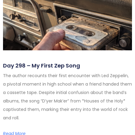
Day 298 – My First Zep Song
The author recounts their first encounter with Led Zeppelin,
a pivotal moment in high school when a friend handed them
a cassette tape. Despite initial confusion about the band’s
albums, the song “D’yer Mak’er” from *Houses of the Holy*
captivated them, marking their entry into the world of rock
and roll.
Read More