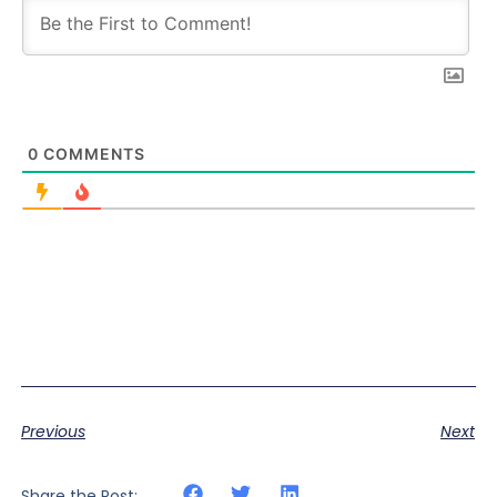
0
COMMENTS
Previous
Next
Share the Post: