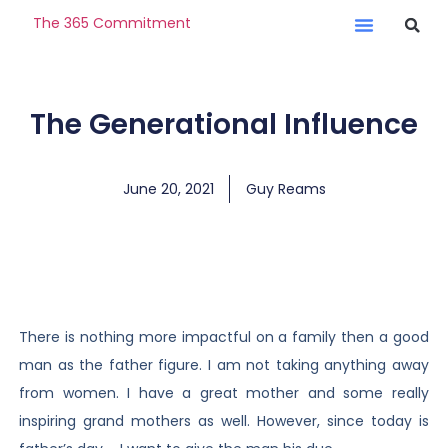
The 365 Commitment
The Generational Influence
June 20, 2021
Guy Reams
There is nothing more impactful on a family then a good
man as the father figure. I am not taking anything away
from women. I have a great mother and some really
inspiring grand mothers as well. However, since today is