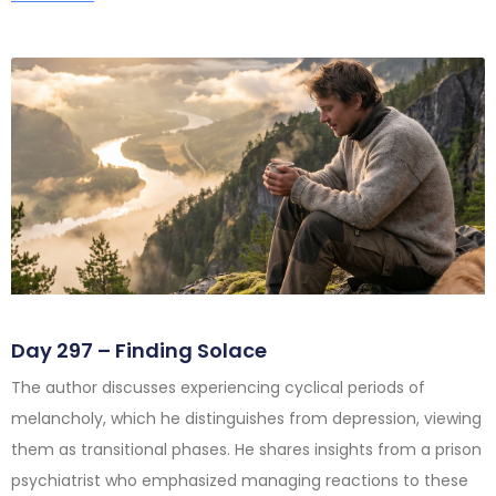
Day 297 – Finding Solace
The author discusses experiencing cyclical periods of
melancholy, which he distinguishes from depression, viewing
them as transitional phases. He shares insights from a prison
psychiatrist who emphasized managing reactions to these