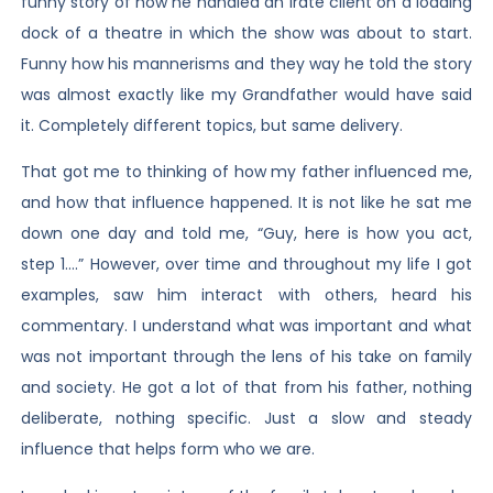
funny story of how he handled an irate client on a loading
dock of a theatre in which the show was about to start.
Funny how his mannerisms and they way he told the story
was almost exactly like my Grandfather would have said
it. Completely different topics, but same delivery.
That got me to thinking of how my father influenced me,
and how that influence happened. It is not like he sat me
down one day and told me, “Guy, here is how you act,
step 1….” However, over time and throughout my life I got
examples, saw him interact with others, heard his
commentary. I understand what was important and what
was not important through the lens of his take on family
and society. He got a lot of that from his father, nothing
deliberate, nothing specific. Just a slow and steady
influence that helps form who we are.