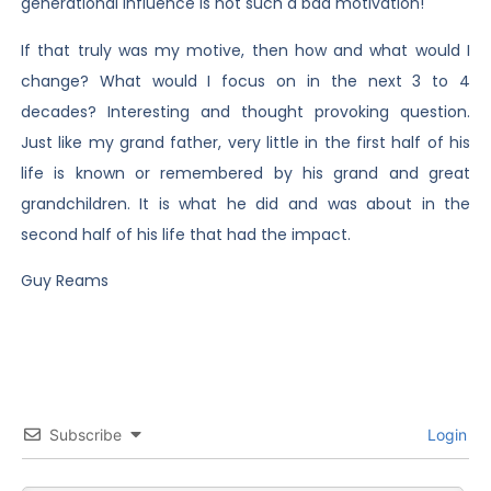
generational influence is not such a bad motivation!
If that truly was my motive, then how and what would I
change? What would I focus on in the next 3 to 4
decades? Interesting and thought provoking question.
Just like my grand father, very little in the first half of his
life is known or remembered by his grand and great
grandchildren. It is what he did and was about in the
second half of his life that had the impact.
Guy Reams
Subscribe
Login