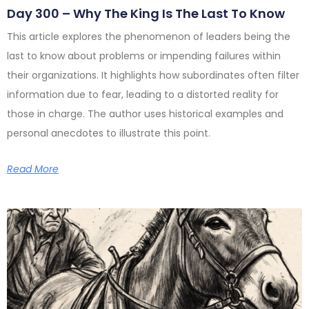
Day 300 – Why The King Is The Last To Know
This article explores the phenomenon of leaders being the
last to know about problems or impending failures within
their organizations. It highlights how subordinates often filter
information due to fear, leading to a distorted reality for
those in charge. The author uses historical examples and
personal anecdotes to illustrate this point.
Read More