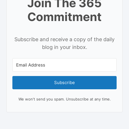
Join The 365
Commitment
Subscribe and receive a copy of the daily
blog in your inbox.
Subscribe
We won't send you spam. Unsubscribe at any time.