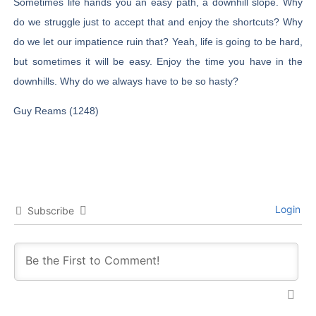
Sometimes life hands you an easy path, a downhill slope. Why
do we struggle just to accept that and enjoy the shortcuts? Why
do we let our impatience ruin that? Yeah, life is going to be hard,
but sometimes it will be easy. Enjoy the time you have in the
downhills. Why do we always have to be so hasty?
Guy Reams (1248)
Login
Subscribe