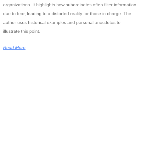
organizations. It highlights how subordinates often filter information
due to fear, leading to a distorted reality for those in charge. The
author uses historical examples and personal anecdotes to
illustrate this point.
Read More