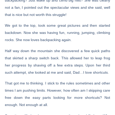
backpacking? Just wake up and climb big hills? She was clearly
not a fan, I pointed out the spectacular views and she said, well
that is nice but not worth this struggle!
We got to the top, took some great pictures and then started
backdown. Now she was having fun, running, jumping, climbing
rocks. She now loves backpacking again.
Half way down the mountain she discovered a few quick paths
that skirted a sharp switch back. This allowed her to leap frog
her progress by shaving off a few extra steps. Upon her third
such attempt, she looked at me and said, Dad…I love shortcuts.
That got me to thinking. I stick to the rules sometimes and other
times I am pushing limits. However, how often am I skipping care
free down the easy parts looking for more shortcuts? Not
enough. Not enough at all.