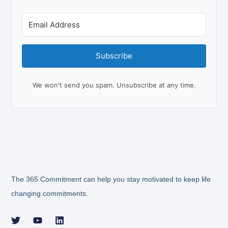
Subscribe
We won't send you spam. Unsubscribe at any time.
The 365 Commitment can help you stay motivated to keep life
changing commitments.