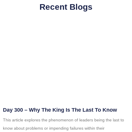
Recent Blogs
Day 300 – Why The King Is The Last To Know
This article explores the phenomenon of leaders being the last to
know about problems or impending failures within their