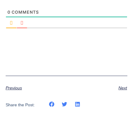
0
COMMENTS
Previous
Next
Share the Post: