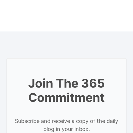
Join The 365
Commitment
Subscribe and receive a copy of the daily
blog in your inbox.