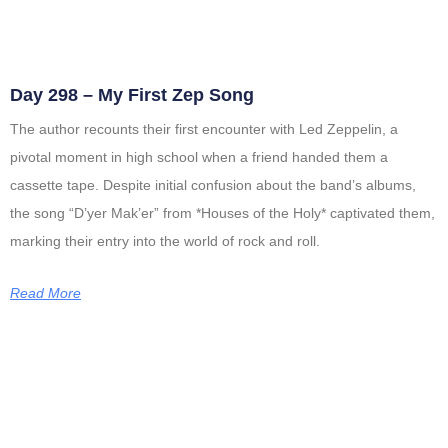
Day 298 – My First Zep Song
The author recounts their first encounter with Led Zeppelin, a
pivotal moment in high school when a friend handed them a
cassette tape. Despite initial confusion about the band’s albums,
the song “D’yer Mak’er” from *Houses of the Holy* captivated them,
marking their entry into the world of rock and roll.
Read More