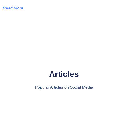
Read More
Articles
Popular Articles on Social Media