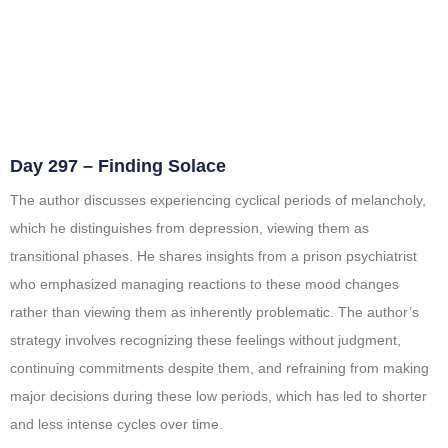
Day 297 – Finding Solace
The author discusses experiencing cyclical periods of melancholy,
which he distinguishes from depression, viewing them as
transitional phases. He shares insights from a prison psychiatrist
who emphasized managing reactions to these mood changes
rather than viewing them as inherently problematic. The author’s
strategy involves recognizing these feelings without judgment,
continuing commitments despite them, and refraining from making
major decisions during these low periods, which has led to shorter
and less intense cycles over time.