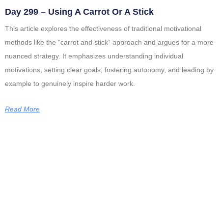
Day 299 – Using A Carrot Or A Stick
This article explores the effectiveness of traditional motivational
methods like the “carrot and stick” approach and argues for a more
nuanced strategy. It emphasizes understanding individual
motivations, setting clear goals, fostering autonomy, and leading by
example to genuinely inspire harder work.
Read More