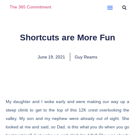
The 365 Commitment
Ask A Question
Shortcuts are More Fun
June 19, 2021
Guy Reams
My daughter and I woke early and were making our way up a
steep climb to get to the top of this 12K crest overlooking the
valley. My son and my nephew were already out of sight. She
looked at me and said, so Dad, is this what you do when you go