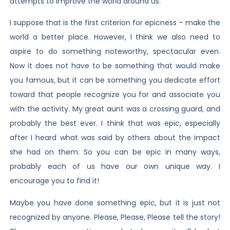
attempts to improve the world around us.
I suppose that is the first criterion for epicness – make the
world a better place. However, I think we also need to
aspire to do something noteworthy, spectacular even.
Now it does not have to be something that would make
you famous, but it can be something you dedicate effort
toward that people recognize you for and associate you
with the activity. My great aunt was a crossing guard, and
probably the best ever. I think that was epic, especially
after I heard what was said by others about the impact
she had on them. So you can be epic in many ways,
probably each of us have our own unique way. I
encourage you to find it!
Maybe you have done something epic, but it is just not
recognized by anyone. Please, Please, Please tell the story!