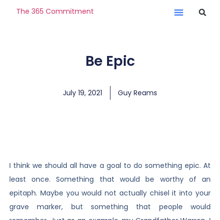
The 365 Commitment
Be Epic
July 19, 2021
Guy Reams
I think we should all have a goal to do something epic. At
least once. Something that would be worthy of an
epitaph. Maybe you would not actually chisel it into your
grave marker, but something that people would