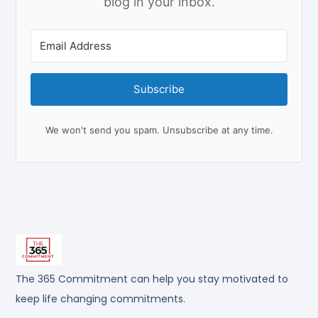
blog in your inbox.
Subscribe
We won't send you spam. Unsubscribe at any time.
The 365 Commitment can help you stay motivated to
keep life changing commitments.