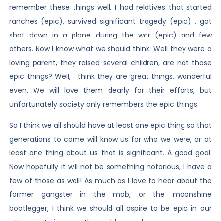
remember these things well. I had relatives that started
ranches (epic), survived significant tragedy (epic) , got
shot down in a plane during the war (epic) and few
others. Now I know what we should think. Well they were a
loving parent, they raised several children, are not those
epic things? Well, I think they are great things, wonderful
even. We will love them dearly for their efforts, but
unfortunately society only remembers the epic things.
So I think we all should have at least one epic thing so that
generations to come will know us for who we were, or at
least one thing about us that is significant. A good goal.
Now hopefully it will not be something notorious, I have a
few of those as well! As much as I love to hear about the
former gangster in the mob, or the moonshine
bootlegger, I think we should all aspire to be epic in our