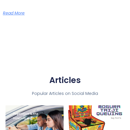
Read More
Articles
Popular Articles on Social Media