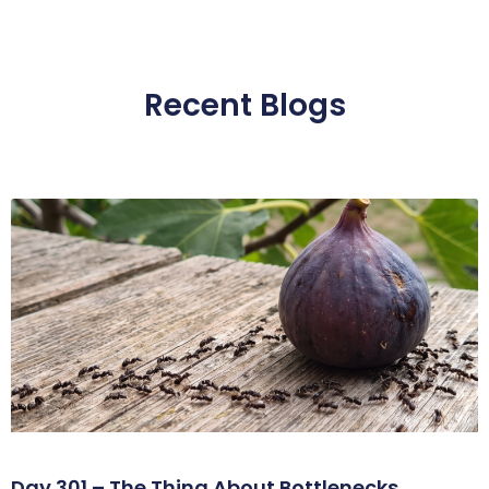
Recent Blogs
Day 301 – The Thing About Bottlenecks