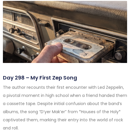
Day 298 – My First Zep Song
The author recounts their first encounter with Led Zeppelin,
a pivotal moment in high school when a friend handed them
a cassette tape. Despite initial confusion about the band’s
albums, the song “D’yer Mak’er” from *Houses of the Holy*
captivated them, marking their entry into the world of rock
and roll.