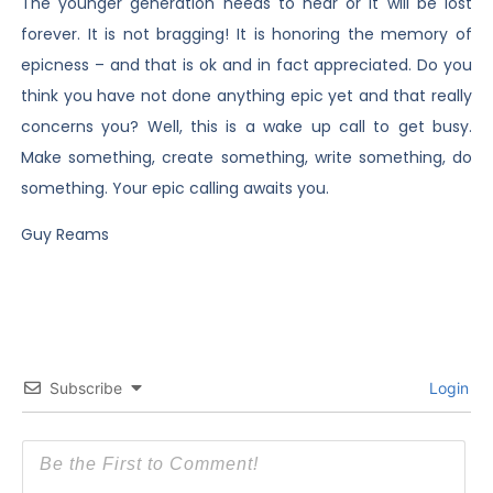
The younger generation needs to hear or it will be lost
forever. It is not bragging! It is honoring the memory of
epicness – and that is ok and in fact appreciated. Do you
think you have not done anything epic yet and that really
concerns you? Well, this is a wake up call to get busy.
Make something, create something, write something, do
something. Your epic calling awaits you.
Guy Reams
Subscribe
Login