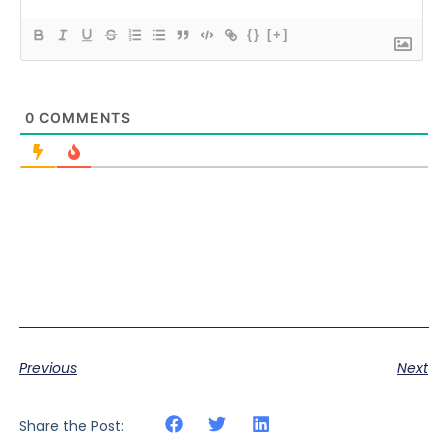
{}
[+]
0
COMMENTS
Previous
Next
Share the Post: