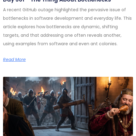
A recent GitHub outage highlighted the pervasive issue of
bottlenecks in software development and everyday life. This
article explores how bottlenecks are dynamic, shifting
targets, and that addressing one often reveals another,
using examples from software and even ant colonies.
Read More