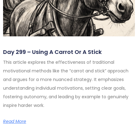
Day 299 – Using A Carrot Or A Stick
This article explores the effectiveness of traditional
motivational methods like the “carrot and stick” approach
and argues for a more nuanced strategy. It emphasizes
understanding individual motivations, setting clear goals,
fostering autonomy, and leading by example to genuinely
inspire harder work.
Read More