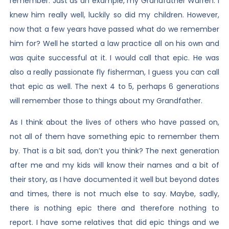
remember. Just as an example, my Grandfather Warren. I
knew him really well, luckily so did my children. However,
now that a few years have passed what do we remember
him for? Well he started a law practice all on his own and
was quite successful at it. I would call that epic. He was
also a really passionate fly fisherman, I guess you can call
that epic as well. The next 4 to 5, perhaps 6 generations
will remember those to things about my Grandfather.
As I think about the lives of others who have passed on,
not all of them have something epic to remember them
by. That is a bit sad, don’t you think? The next generation
after me and my kids will know their names and a bit of
their story, as I have documented it well but beyond dates
and times, there is not much else to say. Maybe, sadly,
there is nothing epic there and therefore nothing to
report. I have some relatives that did epic things and we