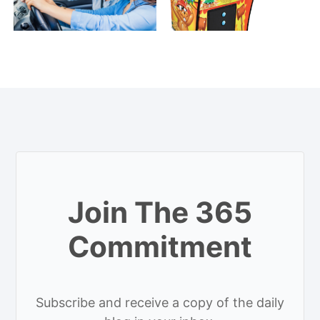
Join The 365
Commitment
Subscribe and receive a copy of the daily