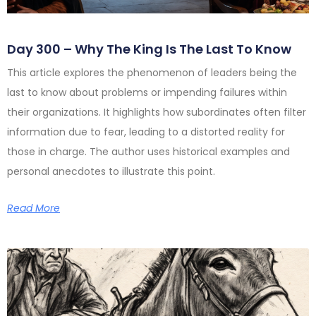
Day 300 – Why The King Is The Last To Know
This article explores the phenomenon of leaders being the
last to know about problems or impending failures within
their organizations. It highlights how subordinates often filter
information due to fear, leading to a distorted reality for
those in charge. The author uses historical examples and
personal anecdotes to illustrate this point.
Read More