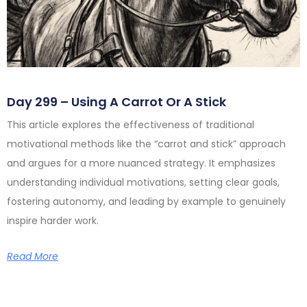
Day 299 – Using A Carrot Or A Stick
This article explores the effectiveness of traditional
motivational methods like the “carrot and stick” approach
and argues for a more nuanced strategy. It emphasizes
understanding individual motivations, setting clear goals,
fostering autonomy, and leading by example to genuinely
inspire harder work.
Read More