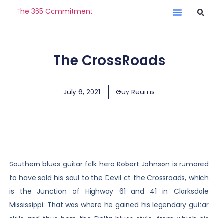
The 365 Commitment
The CrossRoads
July 6, 2021
Guy Reams
Southern blues guitar folk hero Robert Johnson is rumored
to have sold his soul to the Devil at the Crossroads, which
is the Junction of Highway 61 and 41 in Clarksdale
Mississippi. That was where he gained his legendary guitar