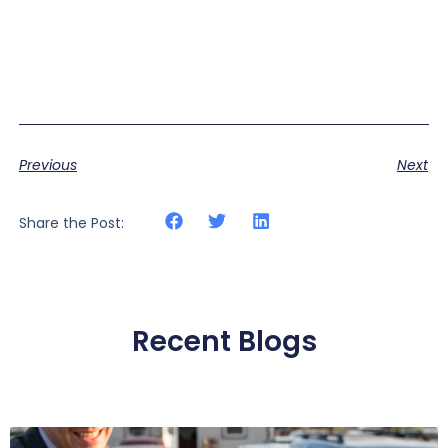
Previous
Next
Share the Post:
Recent Blogs