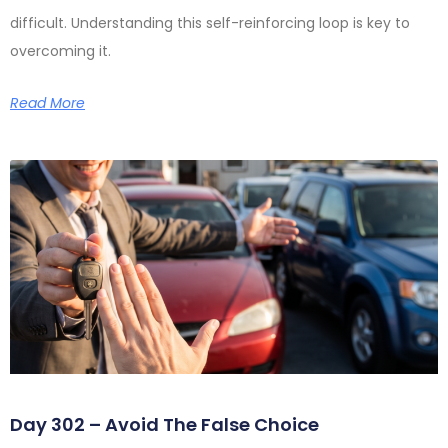
difficult. Understanding this self-reinforcing loop is key to
overcoming it.
Read More
Day 302 – Avoid The False Choice