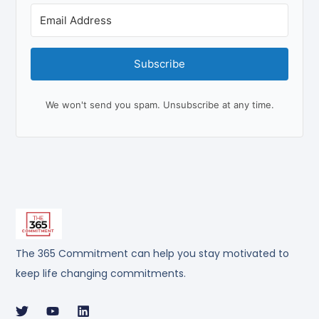
Subscribe
We won't send you spam. Unsubscribe at any time.
The 365 Commitment can help you stay motivated to
keep life changing commitments.