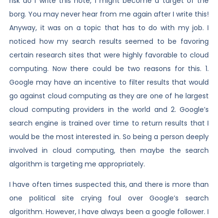
risk do I write this note, I might become a target of the
borg. You may never hear from me again after I write this!
Anyway, it was on a topic that has to do with my job. I
noticed how my search results seemed to be favoring
certain research sites that were highly favorable to cloud
computing. Now there could be two reasons for this. 1.
Google may have an incentive to filter results that would
go against cloud computing as they are one of he largest
cloud computing providers in the world and 2. Google’s
search engine is trained over time to return results that I
would be the most interested in. So being a person deeply
involved in cloud computing, then maybe the search
algorithm is targeting me appropriately.
I have often times suspected this, and there is more than
one political site crying foul over Google’s search
algorithm. However, I have always been a google follower. I