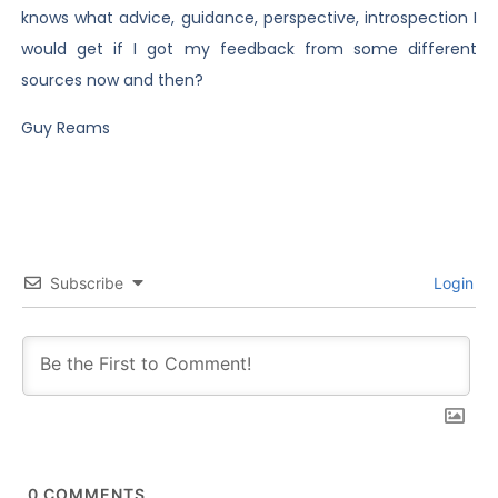
knows what advice, guidance, perspective, introspection I
would get if I got my feedback from some different
sources now and then?
Guy Reams
Subscribe
Login
0
COMMENTS