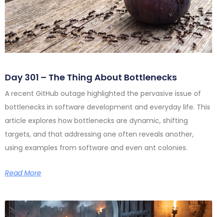
Day 301 – The Thing About Bottlenecks
A recent GitHub outage highlighted the pervasive issue of
bottlenecks in software development and everyday life. This
article explores how bottlenecks are dynamic, shifting
targets, and that addressing one often reveals another,
using examples from software and even ant colonies.
Read More