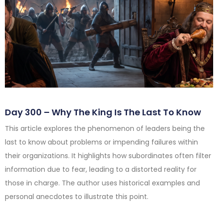
Day 300 – Why The King Is The Last To Know
This article explores the phenomenon of leaders being the
last to know about problems or impending failures within
their organizations. It highlights how subordinates often filter
information due to fear, leading to a distorted reality for
those in charge. The author uses historical examples and
personal anecdotes to illustrate this point.