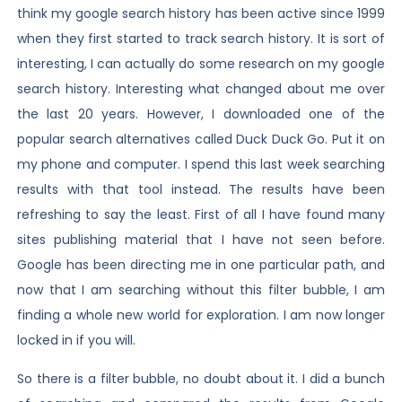
think my google search history has been active since 1999
when they first started to track search history. It is sort of
interesting, I can actually do some research on my google
search history. Interesting what changed about me over
the last 20 years. However, I downloaded one of the
popular search alternatives called Duck Duck Go. Put it on
my phone and computer. I spend this last week searching
results with that tool instead. The results have been
refreshing to say the least. First of all I have found many
sites publishing material that I have not seen before.
Google has been directing me in one particular path, and
now that I am searching without this filter bubble, I am
finding a whole new world for exploration. I am now longer
locked in if you will.
So there is a filter bubble, no doubt about it. I did a bunch