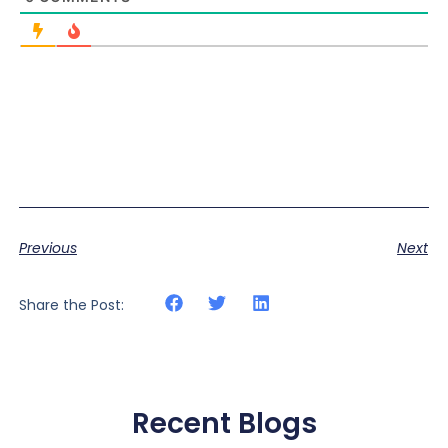
Previous
Next
Share the Post:
Recent Blogs