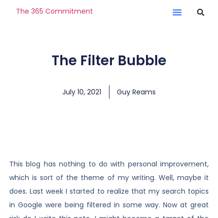
The 365 Commitment
The Filter Bubble
July 10, 2021
Guy Reams
This blog has nothing to do with personal improvement,
which is sort of the theme of my writing. Well, maybe it
does. Last week I started to realize that my search topics
in Google were being filtered in some way. Now at great