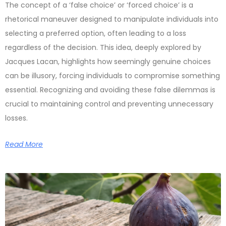
The concept of a ‘false choice’ or ‘forced choice’ is a
rhetorical maneuver designed to manipulate individuals into
selecting a preferred option, often leading to a loss
regardless of the decision. This idea, deeply explored by
Jacques Lacan, highlights how seemingly genuine choices
can be illusory, forcing individuals to compromise something
essential. Recognizing and avoiding these false dilemmas is
crucial to maintaining control and preventing unnecessary
losses.
Read More