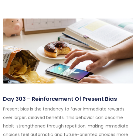
Day 303 – Reinforcement Of Present Bias
Present bias is the tendency to favor immediate rewards
over larger, delayed benefits. This behavior can become
habit-strengthened through repetition, making immediate
choices feel automatic and future-oriented choices more