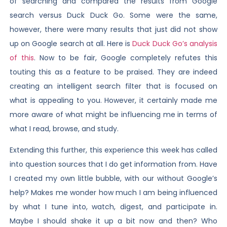
of searching and compared the results from Google
search versus Duck Duck Go. Some were the same,
however, there were many results that just did not show
up on Google search at all. Here is
Duck Duck Go’s analysis
of this
. Now to be fair, Google completely refutes this
touting this as a feature to be praised. They are indeed
creating an intelligent search filter that is focused on
what is appealing to you. However, it certainly made me
more aware of what might be influencing me in terms of
what I read, browse, and study.
Extending this further, this experience this week has called
into question sources that I do get information from. Have
I created my own little bubble, with our without Google’s
help? Makes me wonder how much I am being influenced
by what I tune into, watch, digest, and participate in.
Maybe I should shake it up a bit now and then? Who