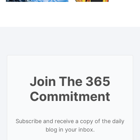
Join The 365
Commitment
Subscribe and receive a copy of the daily
blog in your inbox.