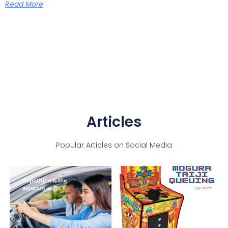
Read More
Articles
Popular Articles on Social Media