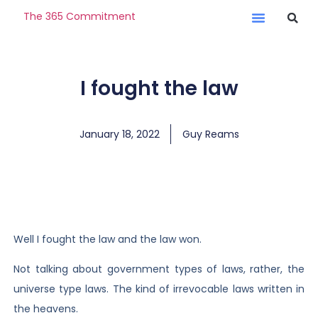
The 365 Commitment
I fought the law
January 18, 2022
Guy Reams
Well I fought the law and the law won.
Not talking about government types of laws, rather, the
universe type laws. The kind of irrevocable laws written in
the heavens.