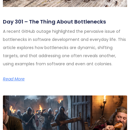
Day 301 – The Thing About Bottlenecks
A recent GitHub outage highlighted the pervasive issue of
bottlenecks in software development and everyday life. This
article explores how bottlenecks are dynamic, shifting
targets, and that addressing one often reveals another,
using examples from software and even ant colonies.
Read More