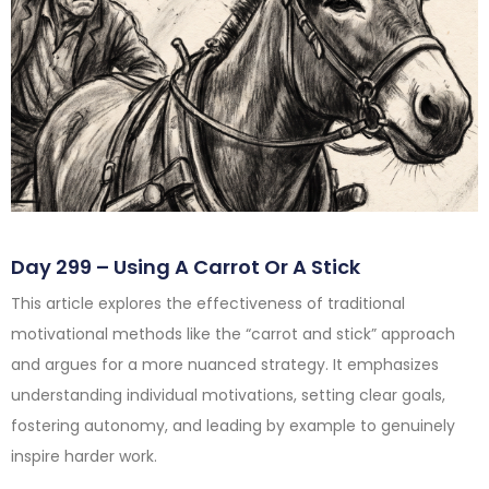
Day 299 – Using A Carrot Or A Stick
This article explores the effectiveness of traditional
motivational methods like the “carrot and stick” approach
and argues for a more nuanced strategy. It emphasizes
understanding individual motivations, setting clear goals,
fostering autonomy, and leading by example to genuinely
inspire harder work.