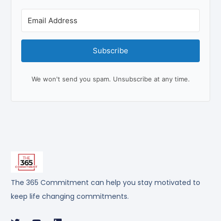
Subscribe
We won't send you spam. Unsubscribe at any time.
The 365 Commitment can help you stay motivated to
keep life changing commitments.