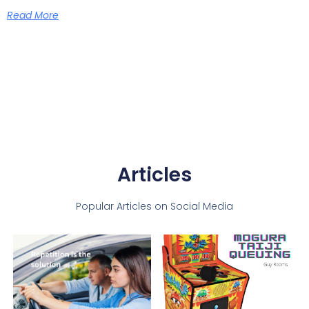
Read More
Articles
Popular Articles on Social Media