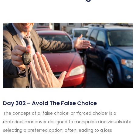
Day 302 – Avoid The False Choice
The concept of a ‘false choice’ or ‘forced choice’ is a
rhetorical maneuver designed to manipulate individuals into
selecting a preferred option, often leading to a loss