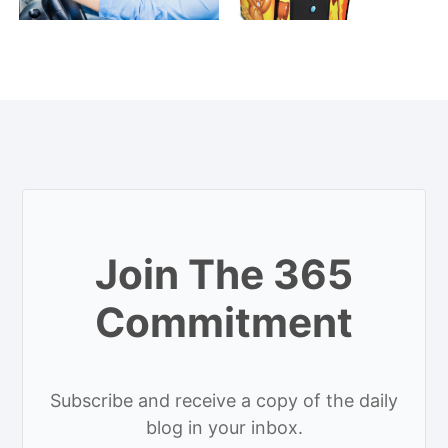
Join The 365
Commitment
Subscribe and receive a copy of the daily
blog in your inbox.