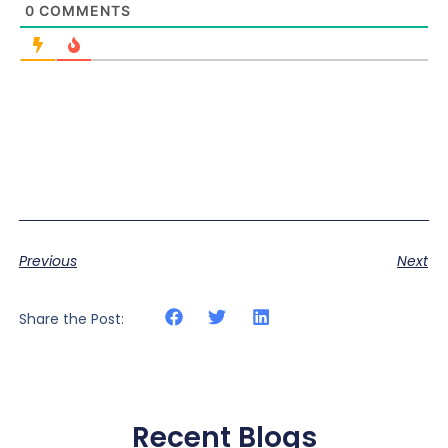
0
COMMENTS
Previous
Next
Share the Post:
Recent Blogs