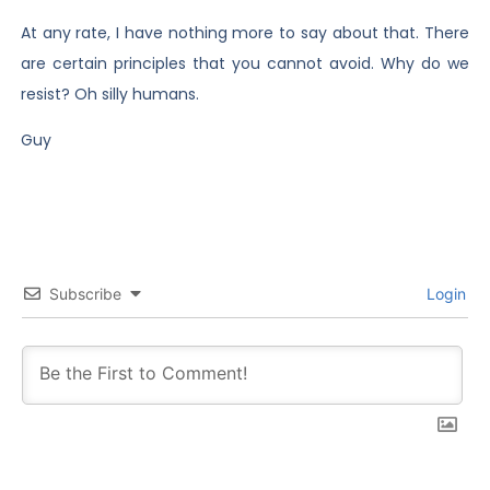
At any rate, I have nothing more to say about that. There
are certain principles that you cannot avoid. Why do we
resist? Oh silly humans.
Guy
Subscribe
Login