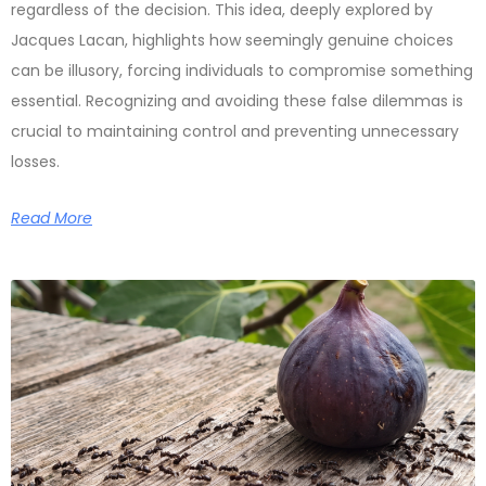
regardless of the decision. This idea, deeply explored by
Jacques Lacan, highlights how seemingly genuine choices
can be illusory, forcing individuals to compromise something
essential. Recognizing and avoiding these false dilemmas is
crucial to maintaining control and preventing unnecessary
losses.
Read More