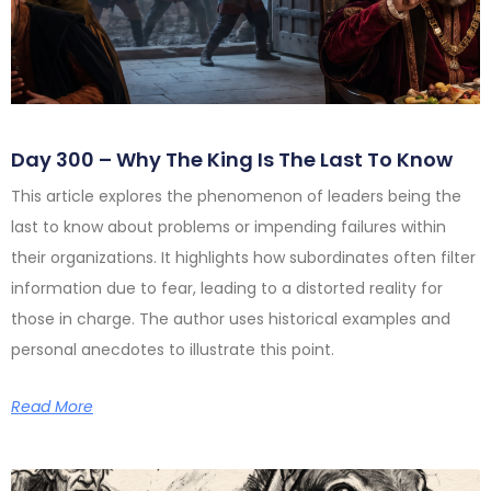
Day 300 – Why The King Is The Last To Know
This article explores the phenomenon of leaders being the
last to know about problems or impending failures within
their organizations. It highlights how subordinates often filter
information due to fear, leading to a distorted reality for
those in charge. The author uses historical examples and
personal anecdotes to illustrate this point.
Read More