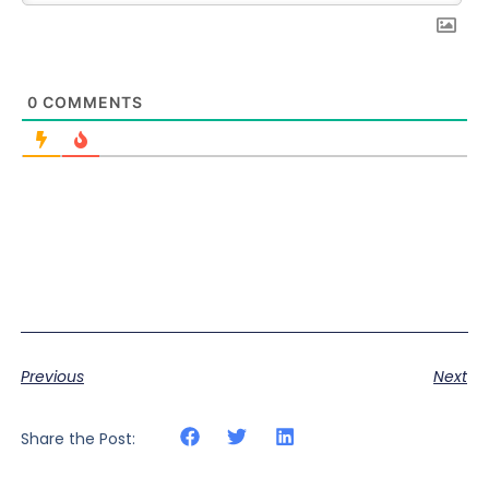
0
COMMENTS
Previous
Next
Share the Post: