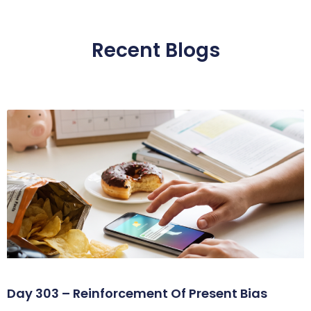
Recent Blogs
Day 303 – Reinforcement Of Present Bias