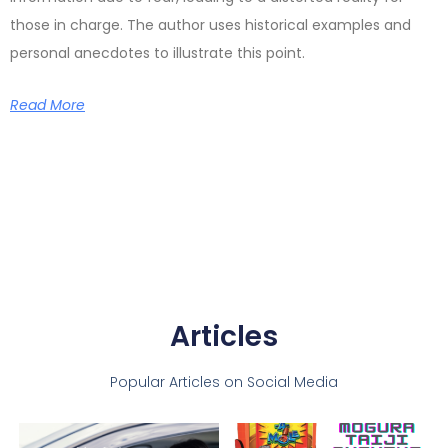
those in charge. The author uses historical examples and
personal anecdotes to illustrate this point.
Read More
Articles
Popular Articles on Social Media