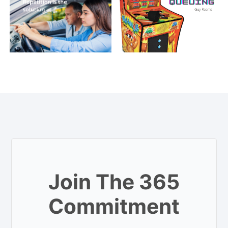
Join The 365
Commitment