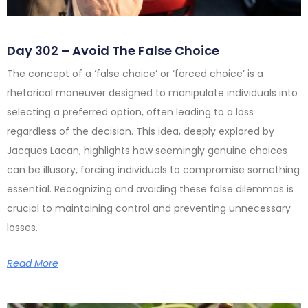
Day 302 – Avoid The False Choice
The concept of a ‘false choice’ or ‘forced choice’ is a
rhetorical maneuver designed to manipulate individuals into
selecting a preferred option, often leading to a loss
regardless of the decision. This idea, deeply explored by
Jacques Lacan, highlights how seemingly genuine choices
can be illusory, forcing individuals to compromise something
essential. Recognizing and avoiding these false dilemmas is
crucial to maintaining control and preventing unnecessary
losses.
Read More