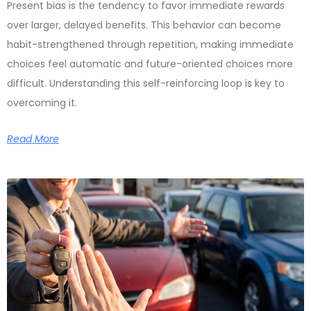
Present bias is the tendency to favor immediate rewards
over larger, delayed benefits. This behavior can become
habit-strengthened through repetition, making immediate
choices feel automatic and future-oriented choices more
difficult. Understanding this self-reinforcing loop is key to
overcoming it.
Read More