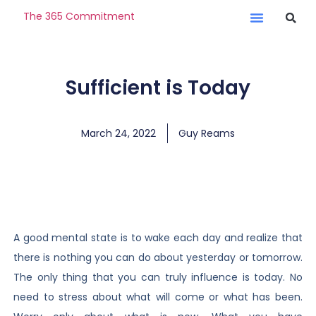
The 365 Commitment
Sufficient is Today
March 24, 2022
Guy Reams
A good mental state is to wake each day and realize that
there is nothing you can do about yesterday or tomorrow.
The only thing that you can truly influence is today. No
need to stress about what will come or what has been.