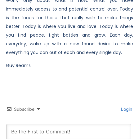
Worry only about what is now. What you have
immediately access to and potential control over. Today
is the focus for those that really wish to make things
better. Today is where you live and love. Today is where
you find peace, fight battles and grow. Each day,
everyday, wake up with a new found desire to make
everything you can out of each and every single day.
Guy Reams
Subscribe
Login