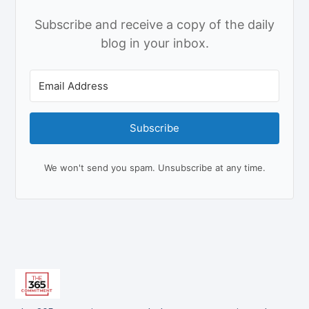
Subscribe and receive a copy of the daily
blog in your inbox.
Subscribe
We won't send you spam. Unsubscribe at any time.