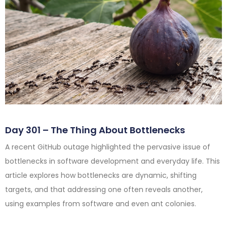
Day 301 – The Thing About Bottlenecks
A recent GitHub outage highlighted the pervasive issue of
bottlenecks in software development and everyday life. This
article explores how bottlenecks are dynamic, shifting
targets, and that addressing one often reveals another,
using examples from software and even ant colonies.