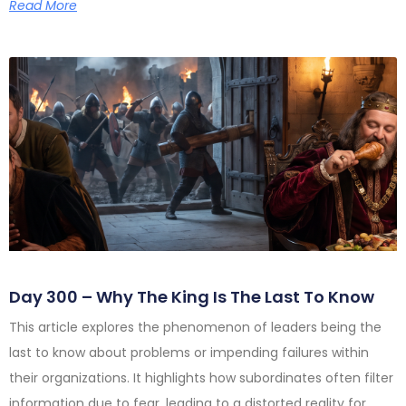
Read More
Day 300 – Why The King Is The Last To Know
This article explores the phenomenon of leaders being the
last to know about problems or impending failures within
their organizations. It highlights how subordinates often filter
information due to fear, leading to a distorted reality for