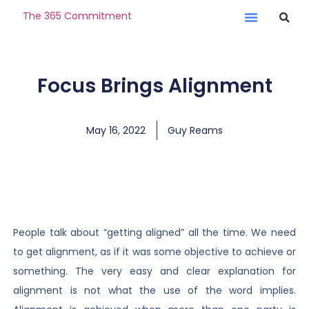
The 365 Commitment
Focus Brings Alignment
May 16, 2022
Guy Reams
People talk about “getting aligned” all the time. We need
to get alignment, as if it was some objective to achieve or
something. The very easy and clear explanation for
alignment is not what the use of the word implies.