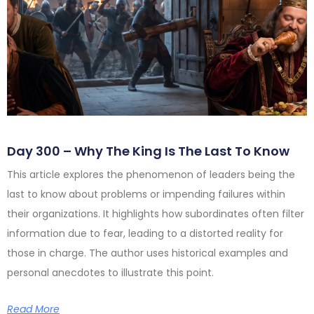
Day 300 – Why The King Is The Last To Know
This article explores the phenomenon of leaders being the
last to know about problems or impending failures within
their organizations. It highlights how subordinates often filter
information due to fear, leading to a distorted reality for
those in charge. The author uses historical examples and
personal anecdotes to illustrate this point.
Read More