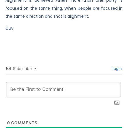
Alignment is achieved when more than one party is
focused on the same thing. When people are focused in
the same direction and that is alignment.
Guy
Subscribe
Login
0
COMMENTS