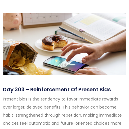
Day 303 – Reinforcement Of Present Bias
Present bias is the tendency to favor immediate rewards
over larger, delayed benefits. This behavior can become
habit-strengthened through repetition, making immediate
choices feel automatic and future-oriented choices more