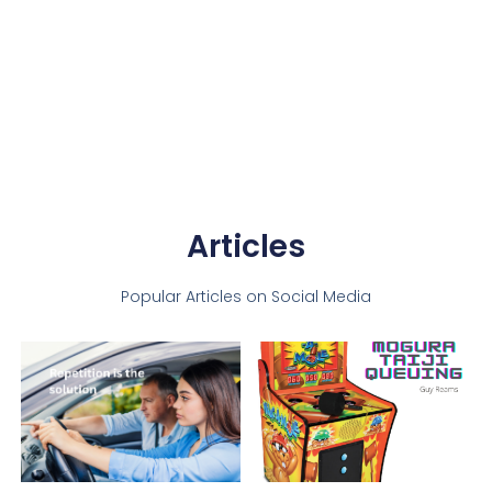
Articles
Popular Articles on Social Media