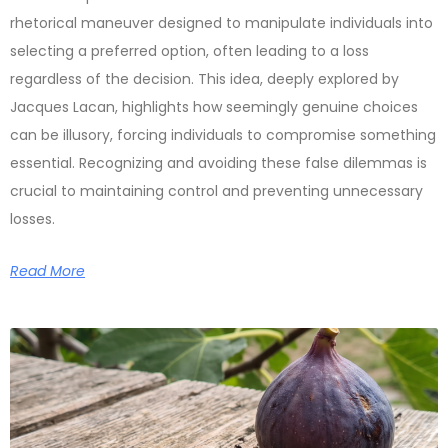
rhetorical maneuver designed to manipulate individuals into
selecting a preferred option, often leading to a loss
regardless of the decision. This idea, deeply explored by
Jacques Lacan, highlights how seemingly genuine choices
can be illusory, forcing individuals to compromise something
essential. Recognizing and avoiding these false dilemmas is
crucial to maintaining control and preventing unnecessary
losses.
Read More