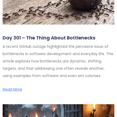
Day 301 – The Thing About Bottlenecks
A recent GitHub outage highlighted the pervasive issue of
bottlenecks in software development and everyday life. This
article explores how bottlenecks are dynamic, shifting
targets, and that addressing one often reveals another,
using examples from software and even ant colonies.
Read More