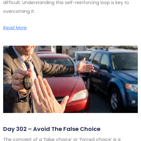
difficult. Understanding this self-reinforcing loop is key to
overcoming it.
Read More
Day 302 – Avoid The False Choice
The concept of a ‘false choice’ or ‘forced choice’ is a