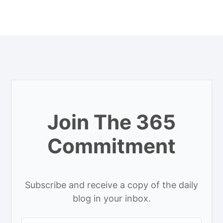
Join The 365
Commitment
Subscribe and receive a copy of the daily
blog in your inbox.