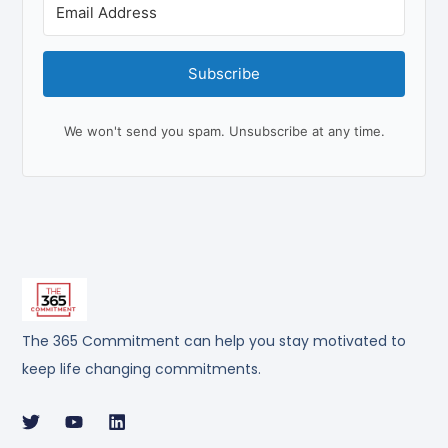
Subscribe
We won't send you spam. Unsubscribe at any time.
The 365 Commitment can help you stay motivated to
keep life changing commitments.