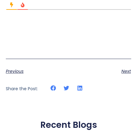
Previous
Next
Share the Post:
Recent Blogs