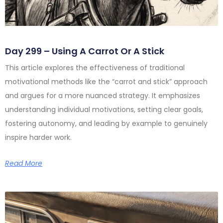
Day 299 – Using A Carrot Or A Stick
This article explores the effectiveness of traditional
motivational methods like the “carrot and stick” approach
and argues for a more nuanced strategy. It emphasizes
understanding individual motivations, setting clear goals,
fostering autonomy, and leading by example to genuinely
inspire harder work.
Read More