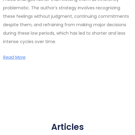
problematic. The author’s strategy involves recognizing
these feelings without judgment, continuing commitments
despite them, and refraining from making major decisions
during these low periods, which has led to shorter and less
intense cycles over time.
Read More
Articles