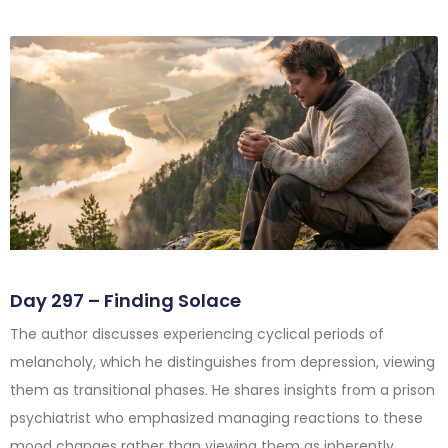
Day 297 – Finding Solace
The author discusses experiencing cyclical periods of
melancholy, which he distinguishes from depression, viewing
them as transitional phases. He shares insights from a prison
psychiatrist who emphasized managing reactions to these
mood changes rather than viewing them as inherently