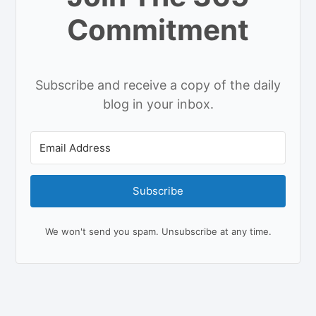
Commitment
Subscribe and receive a copy of the daily
blog in your inbox.
Subscribe
We won't send you spam. Unsubscribe at any time.