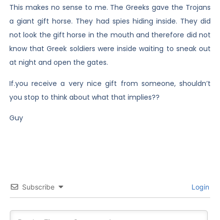
This makes no sense to me. The Greeks gave the Trojans
a giant gift horse. They had spies hiding inside. They did
not look the gift horse in the mouth and therefore did not
know that Greek soldiers were inside waiting to sneak out
at night and open the gates.
If.you receive a very nice gift from someone, shouldn’t
you stop to think about what that implies??
Guy
Subscribe
Login