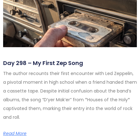
Day 298 – My First Zep Song
The author recounts their first encounter with Led Zeppelin,
a pivotal moment in high school when a friend handed them
a cassette tape. Despite initial confusion about the band’s
albums, the song “D’yer Mak’er” from *Houses of the Holy*
captivated them, marking their entry into the world of rock
and roll.
Read More