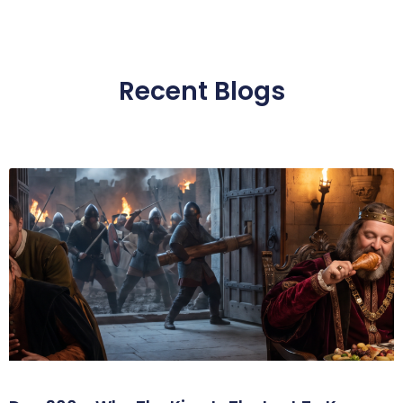
Recent Blogs