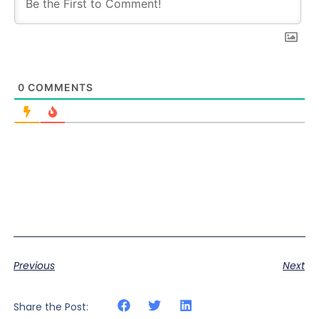
0
COMMENTS
Previous
Next
Share the Post: