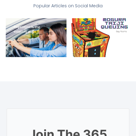
Popular Articles on Social Media
Join The 365