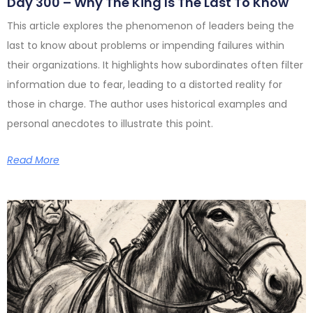
Day 300 – Why The King Is The Last To Know
This article explores the phenomenon of leaders being the
last to know about problems or impending failures within
their organizations. It highlights how subordinates often filter
information due to fear, leading to a distorted reality for
those in charge. The author uses historical examples and
personal anecdotes to illustrate this point.
Read More