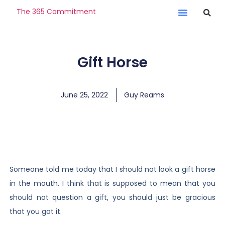
The 365 Commitment
Gift Horse
June 25, 2022
Guy Reams
Someone told me today that I should not look a gift horse
in the mouth. I think that is supposed to mean that you
should not question a gift, you should just be gracious
that you got it.