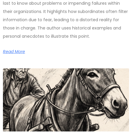
last to know about problems or impending failures within
their organizations. It highlights how subordinates often filter
information due to fear, leading to a distorted reality for
those in charge. The author uses historical examples and
personal anecdotes to illustrate this point.
Read More