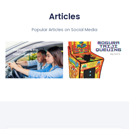
Articles
Popular Articles on Social Media