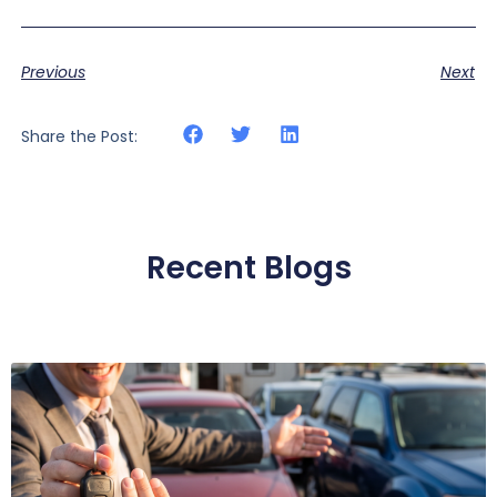
Previous
Next
Share the Post:
Recent Blogs