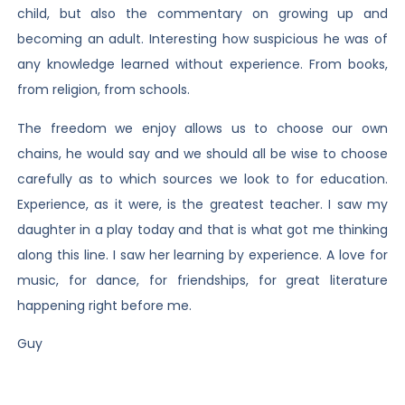
child, but also the commentary on growing up and
becoming an adult. Interesting how suspicious he was of
any knowledge learned without experience. From books,
from religion, from schools.
The freedom we enjoy allows us to choose our own
chains, he would say and we should all be wise to choose
carefully as to which sources we look to for education.
Experience, as it were, is the greatest teacher. I saw my
daughter in a play today and that is what got me thinking
along this line. I saw her learning by experience. A love for
music, for dance, for friendships, for great literature
happening right before me.
Guy