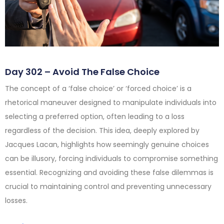
Day 302 – Avoid The False Choice
The concept of a ‘false choice’ or ‘forced choice’ is a
rhetorical maneuver designed to manipulate individuals into
selecting a preferred option, often leading to a loss
regardless of the decision. This idea, deeply explored by
Jacques Lacan, highlights how seemingly genuine choices
can be illusory, forcing individuals to compromise something
essential. Recognizing and avoiding these false dilemmas is
crucial to maintaining control and preventing unnecessary
losses.