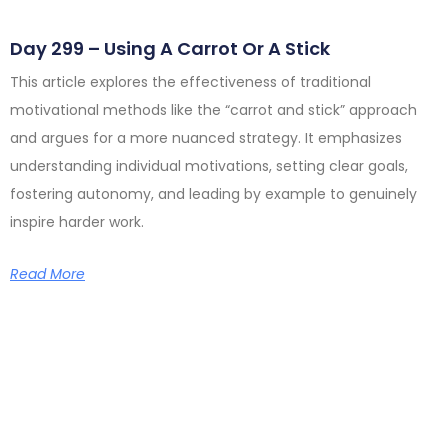
Day 299 – Using A Carrot Or A Stick
This article explores the effectiveness of traditional
motivational methods like the “carrot and stick” approach
and argues for a more nuanced strategy. It emphasizes
understanding individual motivations, setting clear goals,
fostering autonomy, and leading by example to genuinely
inspire harder work.
Read More