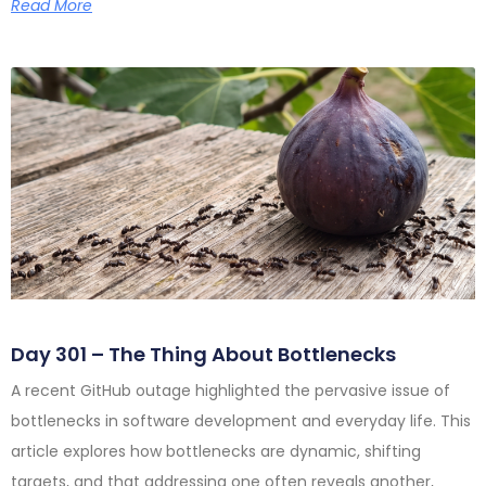
Read More
Day 301 – The Thing About Bottlenecks
A recent GitHub outage highlighted the pervasive issue of
bottlenecks in software development and everyday life. This
article explores how bottlenecks are dynamic, shifting
targets, and that addressing one often reveals another,