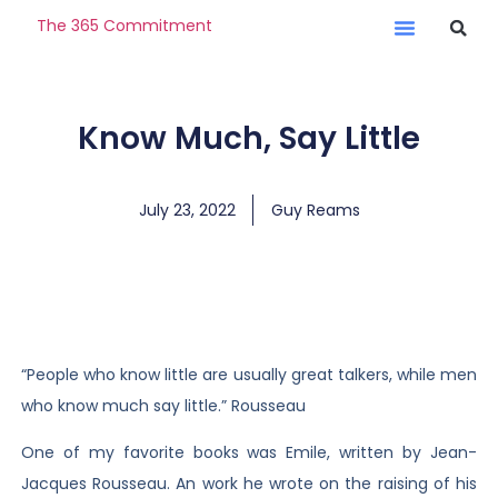
The 365 Commitment
Know Much, Say Little
July 23, 2022
Guy Reams
“People who know little are usually great talkers, while men
who know much say little.” Rousseau
One of my favorite books was Emile, written by Jean-
Jacques Rousseau. An work he wrote on the raising of his