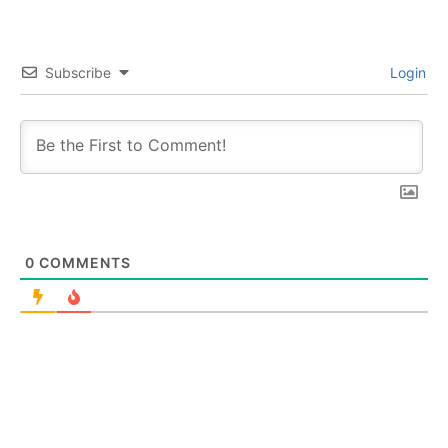
Subscribe
Login
0
COMMENTS