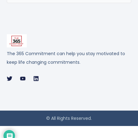
The 365 Commitment can help you stay motivated to
keep life changing commitments.
© All Rights Reserved.