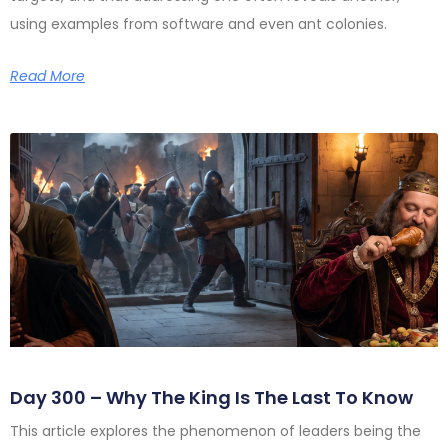
using examples from software and even ant colonies.
Read More
Day 300 – Why The King Is The Last To Know
This article explores the phenomenon of leaders being the