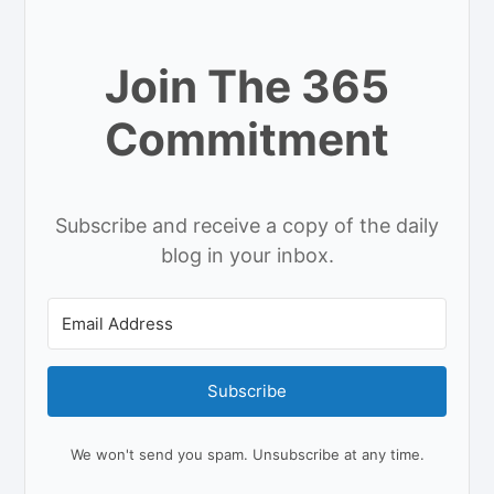
Join The 365
Commitment
Subscribe and receive a copy of the daily
blog in your inbox.
Subscribe
We won't send you spam. Unsubscribe at any time.