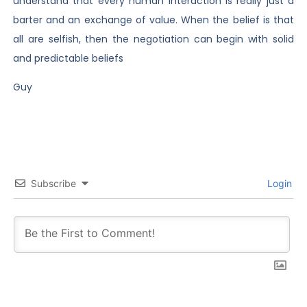
understand that every human interaction is really just a
barter and an exchange of value. When the belief is that
all are selfish, then the negotiation can begin with solid
and predictable beliefs
Guy
Subscribe
Login