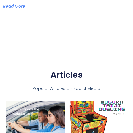
Read More
Articles
Popular Articles on Social Media