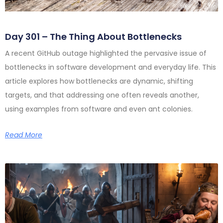
Day 301 – The Thing About Bottlenecks
A recent GitHub outage highlighted the pervasive issue of
bottlenecks in software development and everyday life. This
article explores how bottlenecks are dynamic, shifting
targets, and that addressing one often reveals another,
using examples from software and even ant colonies.
Read More