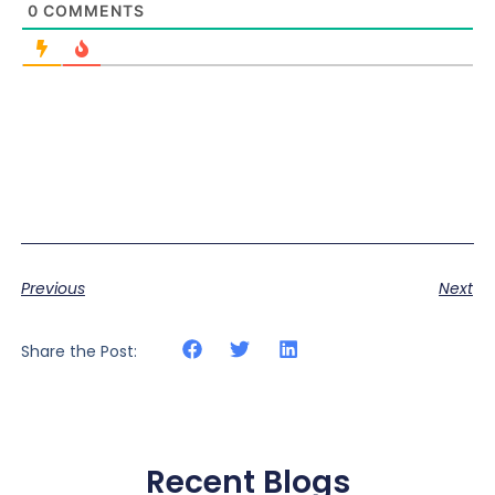
0
COMMENTS
Previous
Next
Share the Post:
Recent Blogs