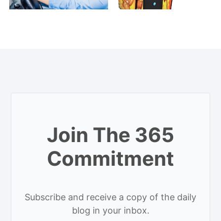
Join The 365
Commitment
Subscribe and receive a copy of the daily
blog in your inbox.