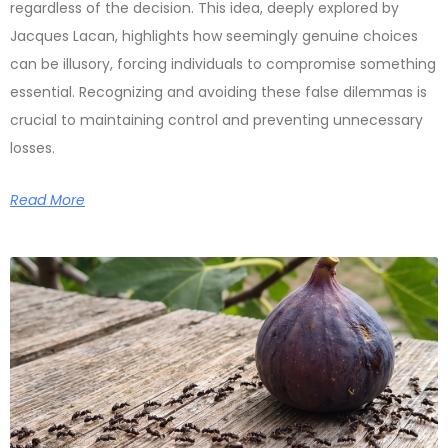
regardless of the decision. This idea, deeply explored by
Jacques Lacan, highlights how seemingly genuine choices
can be illusory, forcing individuals to compromise something
essential. Recognizing and avoiding these false dilemmas is
crucial to maintaining control and preventing unnecessary
losses.
Read More