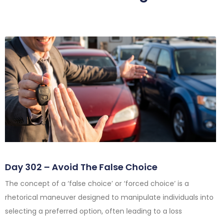
Day 302 – Avoid The False Choice
The concept of a ‘false choice’ or ‘forced choice’ is a
rhetorical maneuver designed to manipulate individuals into
selecting a preferred option, often leading to a loss