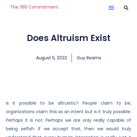
The 365 Commitment
Does Altruism Exist
August 5, 2022
Guy Reams
Is it possible to be altruistic? People claim to be,
organizations claim this as an intent but is it truly possible.
Perhaps it is not. Perhaps we are only really capable of
being selfish. If we accept that, then we would truly