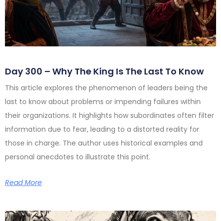
Day 300 – Why The King Is The Last To Know
This article explores the phenomenon of leaders being the
last to know about problems or impending failures within
their organizations. It highlights how subordinates often filter
information due to fear, leading to a distorted reality for
those in charge. The author uses historical examples and
personal anecdotes to illustrate this point.
Read More