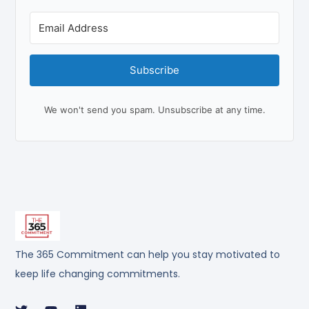
Subscribe
We won't send you spam. Unsubscribe at any time.
The 365 Commitment can help you stay motivated to
keep life changing commitments.