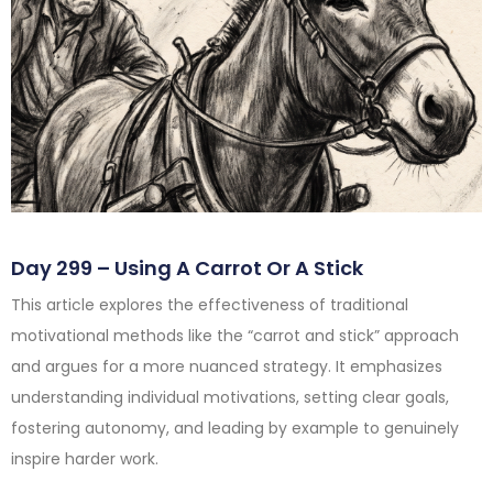
Day 299 – Using A Carrot Or A Stick
This article explores the effectiveness of traditional
motivational methods like the “carrot and stick” approach
and argues for a more nuanced strategy. It emphasizes
understanding individual motivations, setting clear goals,
fostering autonomy, and leading by example to genuinely
inspire harder work.