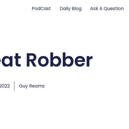
PodCast
Daily Blog
Ask A Question
eat Robber
 2022
Guy Reams