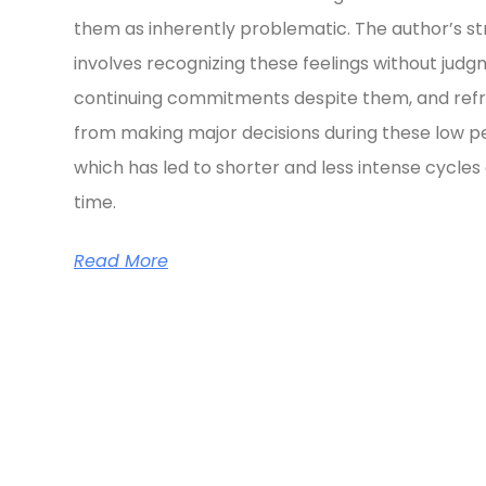
them as inherently problematic. The author’s s
involves recognizing these feelings without judg
continuing commitments despite them, and refr
from making major decisions during these low pe
which has led to shorter and less intense cycles
time.
Read More