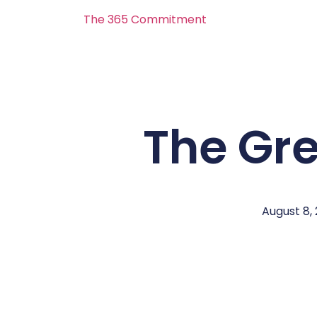
The 365 Commitment
The Gr
August 8,