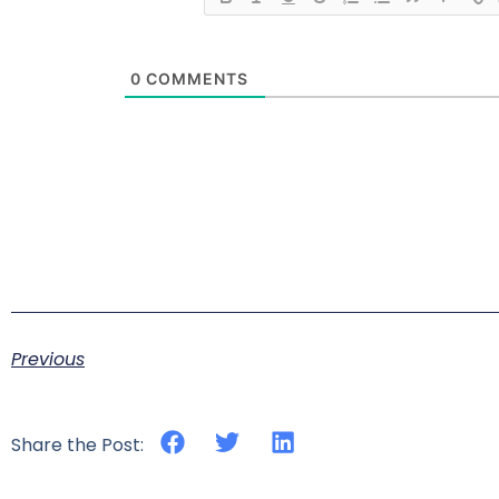
0
COMMENTS
Previous
Share the Post: