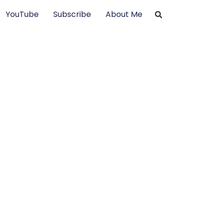
YouTube
Subscribe
About Me