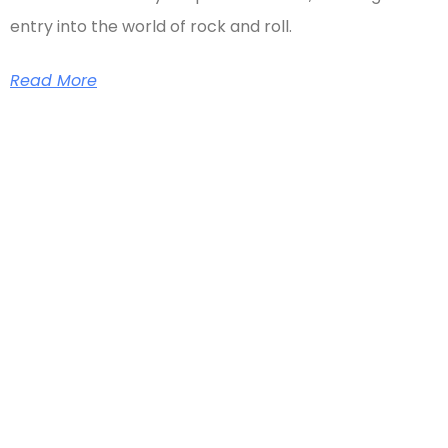
entry into the world of rock and roll.
Read More