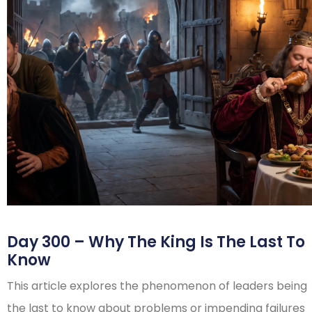
Day 300 – Why The King Is The Last To
Know
This article explores the phenomenon of leaders being
the last to know about problems or impending failures