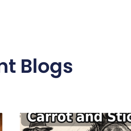
nt Blogs