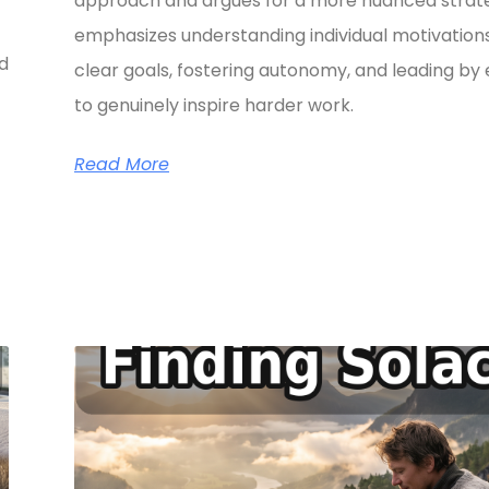
approach and argues for a more nuanced strate
emphasizes understanding individual motivations
ed
clear goals, fostering autonomy, and leading b
to genuinely inspire harder work.
Read More