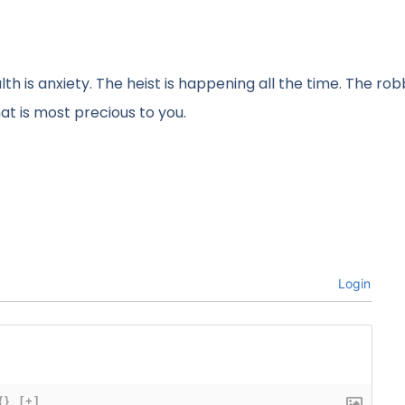
th is anxiety. The heist is happening all the time. The ro
at is most precious to you.
Login
{}
[+]