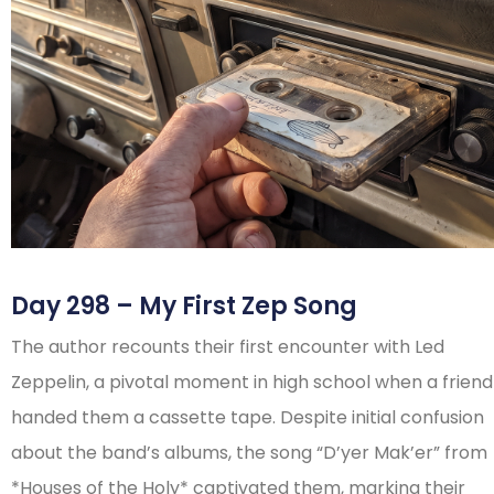
Day 298 – My First Zep Song
The author recounts their first encounter with Led
Zeppelin, a pivotal moment in high school when a friend
handed them a cassette tape. Despite initial confusion
about the band’s albums, the song “D’yer Mak’er” from
*Houses of the Holy* captivated them, marking their