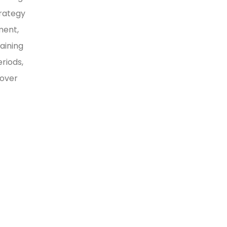
trategy
ment,
aining
riods,
 over