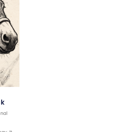
ck
onal