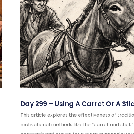
Day 299 – Using A Carrot Or A Sti
This article explores the effectiveness of traditi
motivational methods like the “carrot and stick”