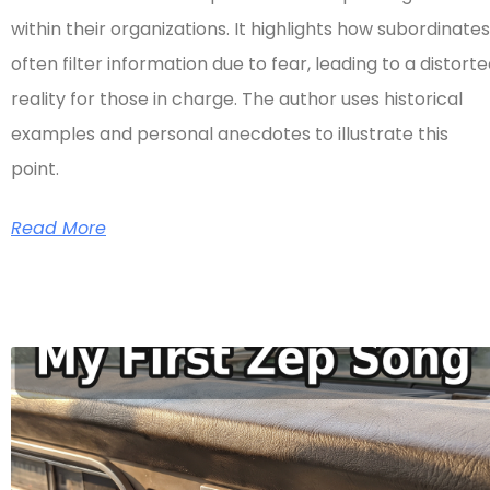
within their organizations. It highlights how subordinates
often filter information due to fear, leading to a distort
reality for those in charge. The author uses historical
examples and personal anecdotes to illustrate this
point.
Read More