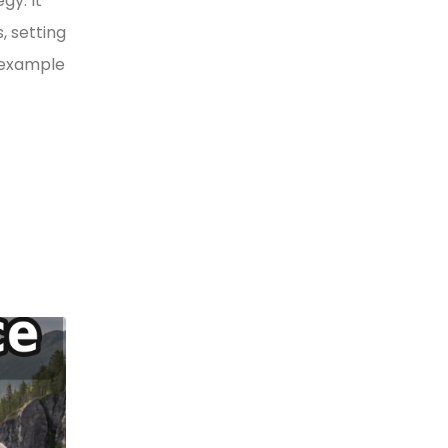
gy. It
, setting
y example