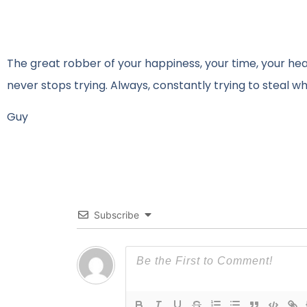
The great robber of your happiness, your time, your heal
never stops trying. Always, constantly trying to steal wh
Guy
Subscribe