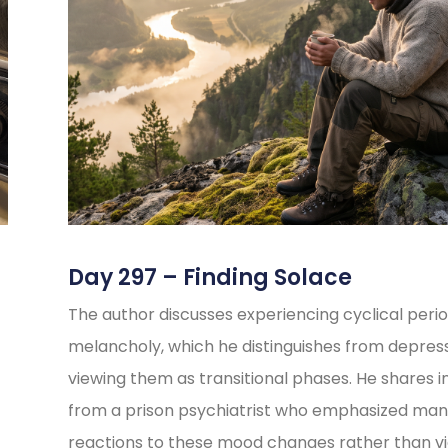
Day 297 – Finding Solace
The author discusses experiencing cyclical perio
melancholy, which he distinguishes from depress
viewing them as transitional phases. He shares i
from a prison psychiatrist who emphasized ma
reactions to these mood changes rather than v