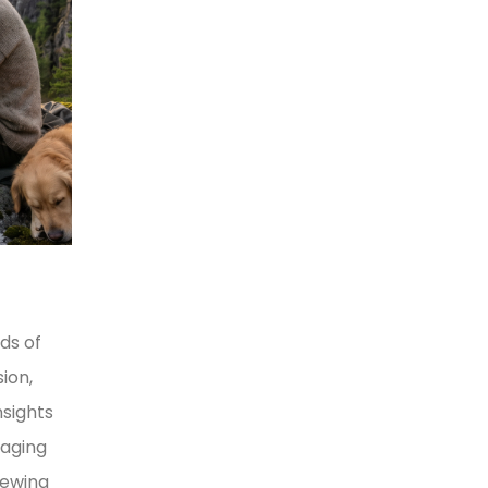
ds of
ion,
nsights
naging
iewing