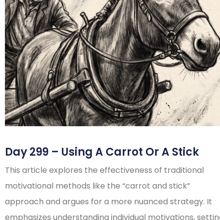
Day 299 – Using A Carrot Or A Stick
This article explores the effectiveness of traditional
motivational methods like the “carrot and stick”
approach and argues for a more nuanced strategy. It
emphasizes understanding individual motivations, setti