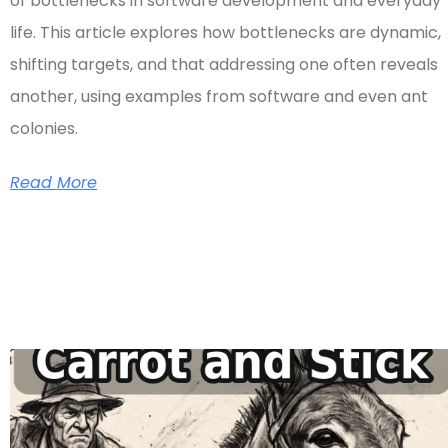
of bottlenecks in software development and everyday
life. This article explores how bottlenecks are dynamic,
shifting targets, and that addressing one often reveals
another, using examples from software and even ant
colonies.
Read More