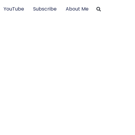
YouTube
Subscribe
About Me