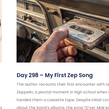
Day 298 – My First Zep Song
The author recounts their first encounter with L
Zeppelin, a pivotal moment in high school when 
handed them a cassette tape. Despite initial co
ng
about the band’s albums, the song “D’yer Mak’e