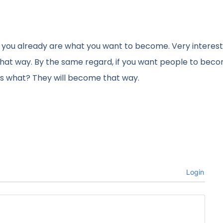
e you already are what you want to become. Very interes
 that way. By the same regard, if you want people to bec
ss what? They will become that way.
Login