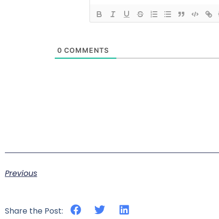
0
COMMENTS
Previous
Share the Post: