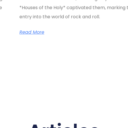
e
*Houses of the Holy* captivated them, marking t
entry into the world of rock and roll.
Read More