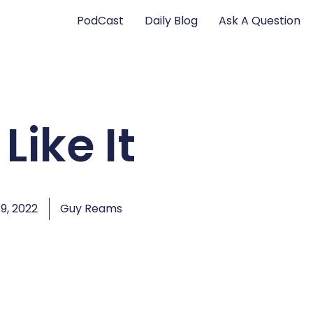
PodCast
Daily Blog
Ask A Question
Like It
9, 2022
Guy Reams