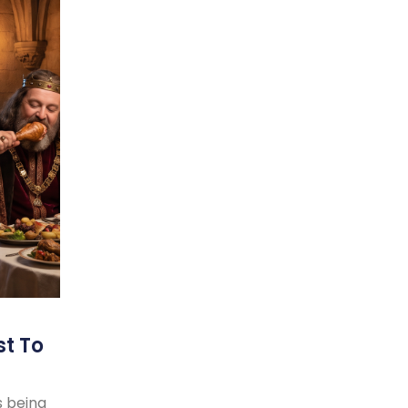
st To
s being