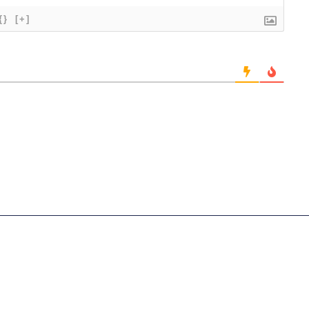
{}
[+]