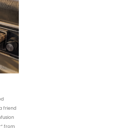
ed
a friend
nfusion
r” from