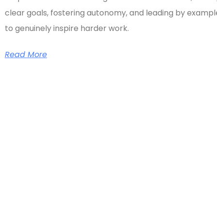
clear goals, fostering autonomy, and leading by exampl
to genuinely inspire harder work.
Read More