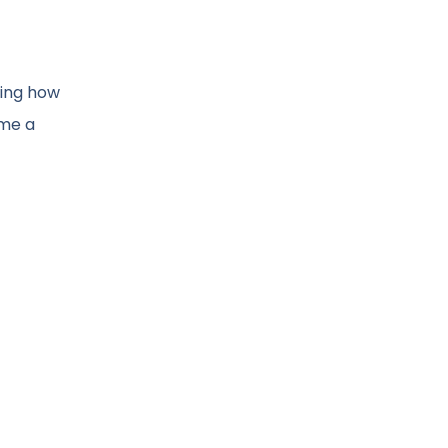
ting how
ome a