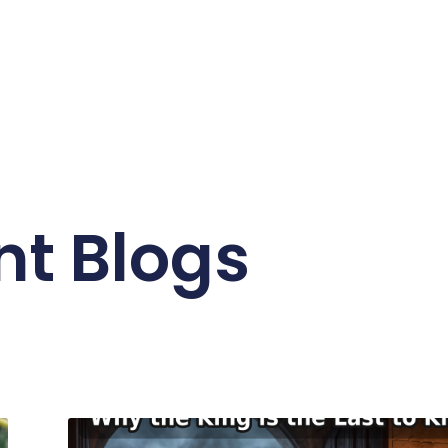
nt Blogs