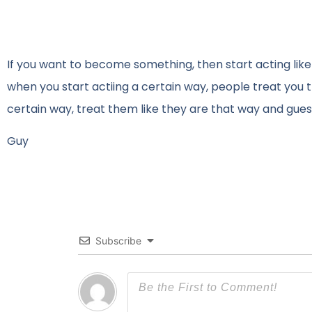
If you want to become something, then start acting lik
when you start actiing a certain way, people treat you
certain way, treat them like they are that way and gue
Guy
Subscribe