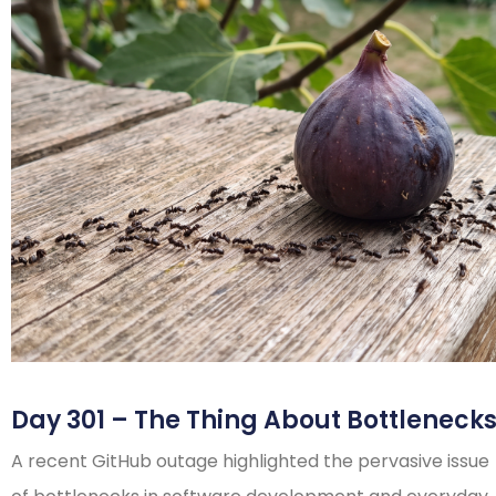
Day 301 – The Thing About Bottleneck
A recent GitHub outage highlighted the pervasive issue