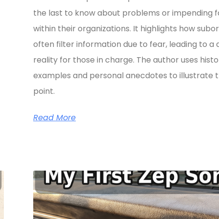
the last to know about problems or impending fa
within their organizations. It highlights how subo
often filter information due to fear, leading to a 
reality for those in charge. The author uses histo
examples and personal anecdotes to illustrate t
point.
Read More