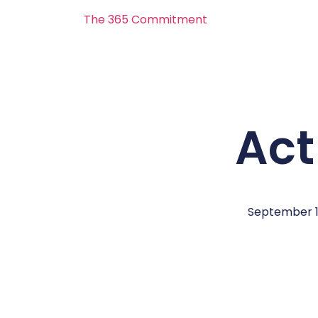
The 365 Commitment
Act 
September 1