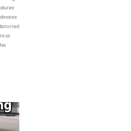
ilures
rdinates
distorted
rical
his