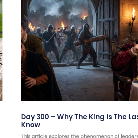
s
Day 300 – Why The King Is The La
Know
This article explores the phenomenon of leader