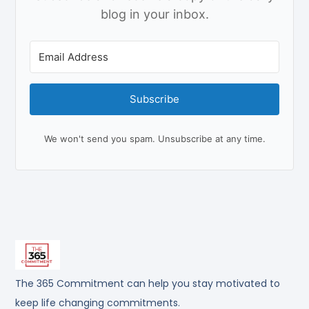
blog in your inbox.
Subscribe
We won't send you spam. Unsubscribe at any time.
The 365 Commitment can help you stay motivated to
keep life changing commitments.