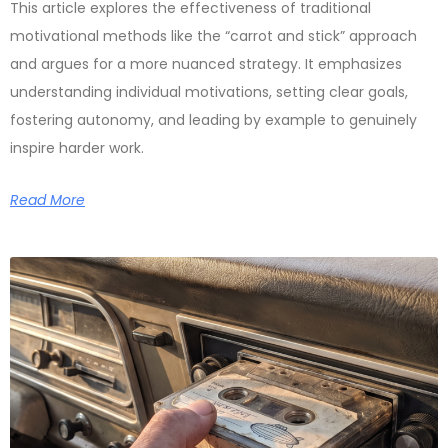
This article explores the effectiveness of traditional
motivational methods like the “carrot and stick” approach
and argues for a more nuanced strategy. It emphasizes
understanding individual motivations, setting clear goals,
fostering autonomy, and leading by example to genuinely
inspire harder work.
Read More