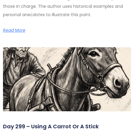
those in charge. The author uses historical examples and
personal anecdotes to illustrate this point.
Read More
Day 299 – Using A Carrot Or A Stick