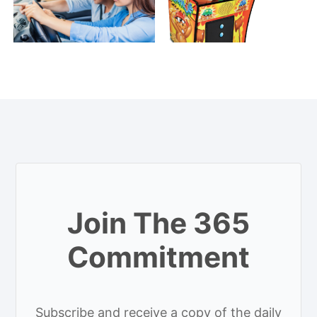
Join The 365
Commitment
Subscribe and receive a copy of the daily