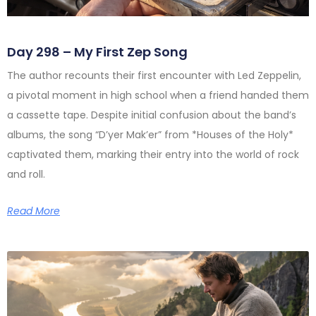
Day 298 – My First Zep Song
The author recounts their first encounter with Led Zeppelin,
a pivotal moment in high school when a friend handed them
a cassette tape. Despite initial confusion about the band’s
albums, the song “D’yer Mak’er” from *Houses of the Holy*
captivated them, marking their entry into the world of rock
and roll.
Read More