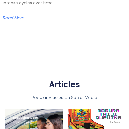
intense cycles over time.
Read More
Articles
Popular Articles on Social Media