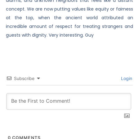
alarms, and unknown neighbors that feels like a distant
concept. We are now putting values like equity or fairness
at the top, when the ancient world attributed an
incredible amount of respect for treating strangers and
guests with dignity. Very interesting. Guy
Subscribe
Login
0
COMMENTS