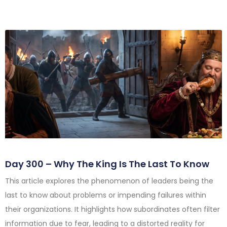
Day 300 – Why The King Is The Last To Know
This article explores the phenomenon of leaders being the
last to know about problems or impending failures within
their organizations. It highlights how subordinates often filter
information due to fear, leading to a distorted reality for