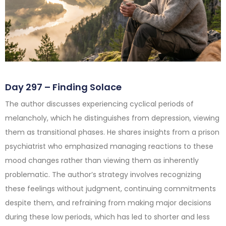
Day 297 – Finding Solace
The author discusses experiencing cyclical periods of
melancholy, which he distinguishes from depression, viewing
them as transitional phases. He shares insights from a prison
psychiatrist who emphasized managing reactions to these
mood changes rather than viewing them as inherently
problematic. The author’s strategy involves recognizing
these feelings without judgment, continuing commitments
despite them, and refraining from making major decisions
during these low periods, which has led to shorter and less