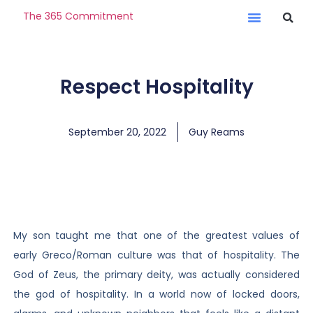
The 365 Commitment
Respect Hospitality
September 20, 2022
Guy Reams
My son taught me that one of the greatest values of
early Greco/Roman culture was that of hospitality. The
God of Zeus, the primary deity, was actually considered
the god of hospitality. In a world now of locked doors,