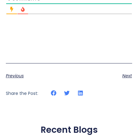
Previous
Next
Share the Post:
Recent Blogs