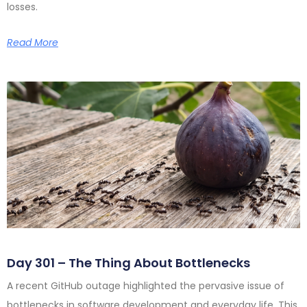
losses.
Read More
Day 301 – The Thing About Bottlenecks
A recent GitHub outage highlighted the pervasive issue of
bottlenecks in software development and everyday life. This