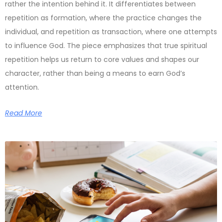
rather the intention behind it. It differentiates between
repetition as formation, where the practice changes the
individual, and repetition as transaction, where one attempts
to influence God. The piece emphasizes that true spiritual
repetition helps us return to core values and shapes our
character, rather than being a means to earn God’s
attention.
Read More