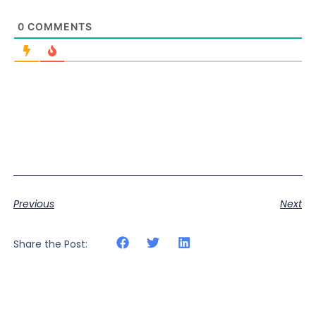
0
COMMENTS
Previous
Next
Share the Post: