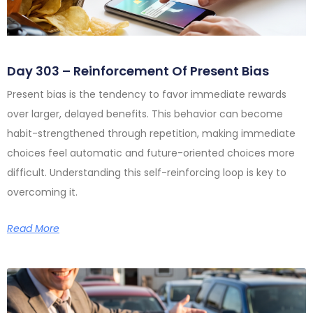
Day 303 – Reinforcement Of Present Bias
Present bias is the tendency to favor immediate rewards
over larger, delayed benefits. This behavior can become
habit-strengthened through repetition, making immediate
choices feel automatic and future-oriented choices more
difficult. Understanding this self-reinforcing loop is key to
overcoming it.
Read More