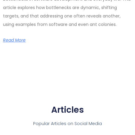
article explores how bottlenecks are dynamic, shifting
targets, and that addressing one often reveals another,
using examples from software and even ant colonies.
Read More
Articles
Popular Articles on Social Media