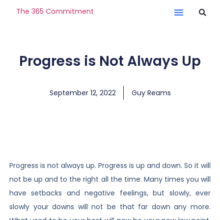
The 365 Commitment
Progress is Not Always Up
September 12, 2022
Guy Reams
Progress is not always up. Progress is up and down. So it will
not be up and to the right all the time. Many times you will
have setbacks and negative feelings, but slowly, ever
slowly your downs will not be that far down any more.