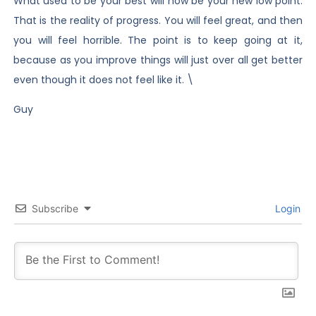
What used to be your best will now be your new low point.
That is the reality of progress. You will feel great, and then
you will feel horrible. The point is to keep going at it,
because as you improve things will just over all get better
even though it does not feel like it. \
Guy
Subscribe
Login