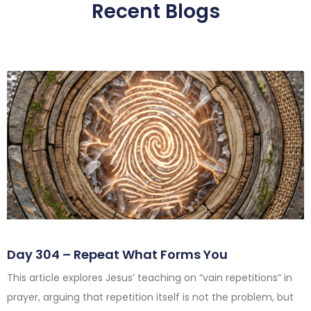
Recent Blogs
Day 304 – Repeat What Forms You
This article explores Jesus’ teaching on “vain repetitions” in
prayer, arguing that repetition itself is not the problem, but