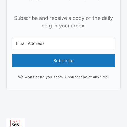
Subscribe and receive a copy of the daily
blog in your inbox.
Subscribe
We won't send you spam. Unsubscribe at any time.