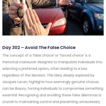
Day 302 – Avoid The False Choice
The concept of a ‘false choice’ or ‘forced choice’ is a
rhetorical maneuver designed to manipulate individuals into
selecting a preferred option, often leading to a loss
regardless of the decision. This idea, deeply explored by
Jacques Lacan, highlights how seemingly genuine choices
can be illusory, forcing individuals to compromise something
essential. Recognizing and avoiding these false dilemmas is
crucial to maintaining control and preventing unnecessary