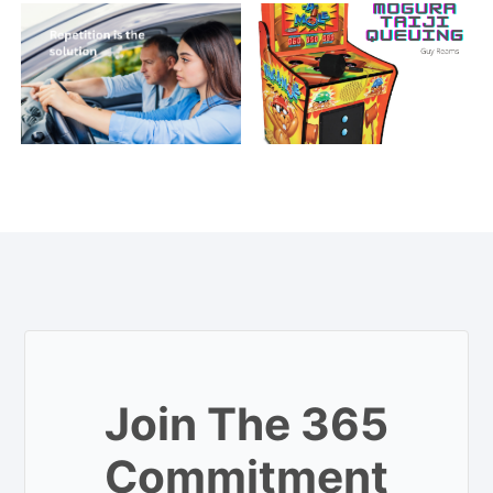
Join The 365
Commitment