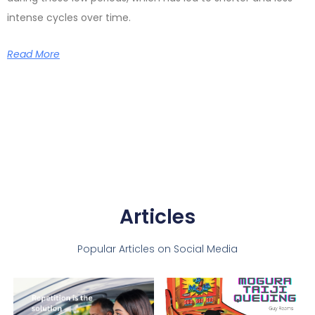
intense cycles over time.
Read More
Articles
Popular Articles on Social Media