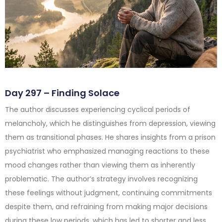
Day 297 – Finding Solace
The author discusses experiencing cyclical periods of
melancholy, which he distinguishes from depression, viewing
them as transitional phases. He shares insights from a prison
psychiatrist who emphasized managing reactions to these
mood changes rather than viewing them as inherently
problematic. The author’s strategy involves recognizing
these feelings without judgment, continuing commitments
despite them, and refraining from making major decisions
during these low periods, which has led to shorter and less