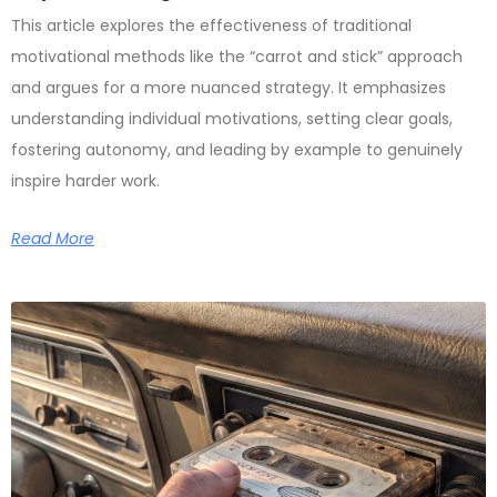
This article explores the effectiveness of traditional
motivational methods like the “carrot and stick” approach
and argues for a more nuanced strategy. It emphasizes
understanding individual motivations, setting clear goals,
fostering autonomy, and leading by example to genuinely
inspire harder work.
Read More