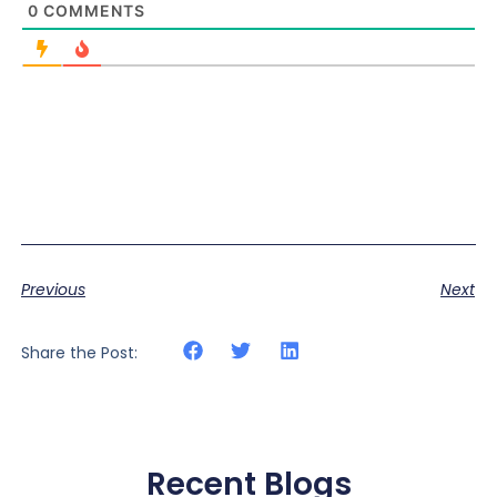
0
COMMENTS
Previous
Next
Share the Post:
Recent Blogs