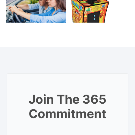
Join The 365
Commitment