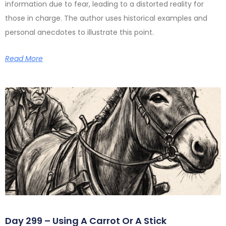
information due to fear, leading to a distorted reality for
those in charge. The author uses historical examples and
personal anecdotes to illustrate this point.
Read More
Day 299 – Using A Carrot Or A Stick