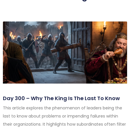
Day 300 – Why The King Is The Last To Know
This article explores the phenomenon of leaders being the
last to know about problems or impending failures within
their organizations. It highlights how subordinates often filter