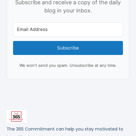
Subscribe and receive a copy of the daily
blog in your inbox.
Subscribe
We won't send you spam. Unsubscribe at any time.
The 365 Commitment can help you stay motivated to