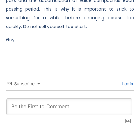
pass and the accumulation of value compounds each
passing period. This is why it is important to stick to
something for a while, before changing course too
quickly. Do not sell yourself too short.
Guy
Subscribe
Login