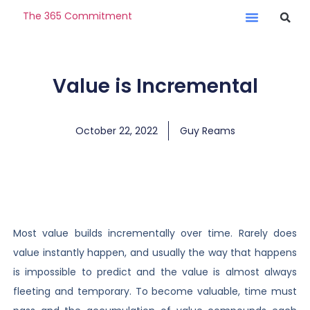
The 365 Commitment
Value is Incremental
October 22, 2022
Guy Reams
Most value builds incrementally over time. Rarely does
value instantly happen, and usually the way that happens
is impossible to predict and the value is almost always
fleeting and temporary. To become valuable, time must