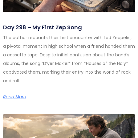
Day 298 – My First Zep Song
The author recounts their first encounter with Led Zeppelin,
a pivotal moment in high school when a friend handed them
a cassette tape. Despite initial confusion about the band’s
albums, the song “D’yer Mak’er” from *Houses of the Holy*
captivated them, marking their entry into the world of rock
and roll.
Read More