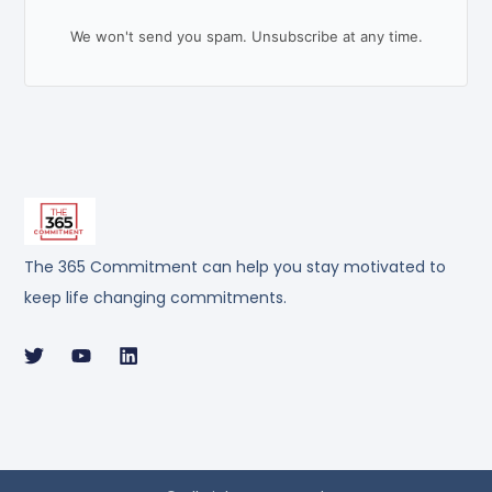
We won't send you spam. Unsubscribe at any time.
The 365 Commitment can help you stay motivated to
keep life changing commitments.