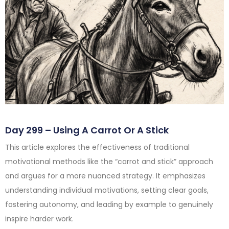
Day 299 – Using A Carrot Or A Stick
This article explores the effectiveness of traditional
motivational methods like the “carrot and stick” approach
and argues for a more nuanced strategy. It emphasizes
understanding individual motivations, setting clear goals,
fostering autonomy, and leading by example to genuinely
inspire harder work.