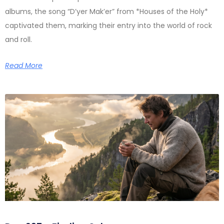
albums, the song “D’yer Mak’er” from *Houses of the Holy*
captivated them, marking their entry into the world of rock
and roll.
Read More