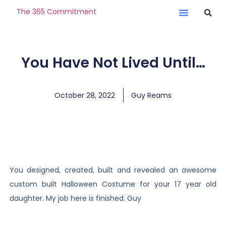
The 365 Commitment
You Have Not Lived Until…
October 28, 2022
Guy Reams
You designed, created, built and revealed an awesome
custom built Halloween Costume for your 17 year old
daughter. My job here is finished. Guy