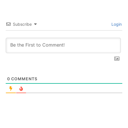
Subscribe
Login
0
COMMENTS