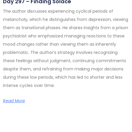
Day 297 – Finding Solace
The author discusses experiencing cyclical periods of
melancholy, which he distinguishes from depression, viewing
them as transitional phases. He shares insights from a prison
psychiatrist who emphasized managing reactions to these
mood changes rather than viewing them as inherently
problematic. The author’s strategy involves recognizing
these feelings without judgment, continuing commitments
despite them, and refraining from making major decisions
during these low periods, which has led to shorter and less
intense cycles over time.
Read More