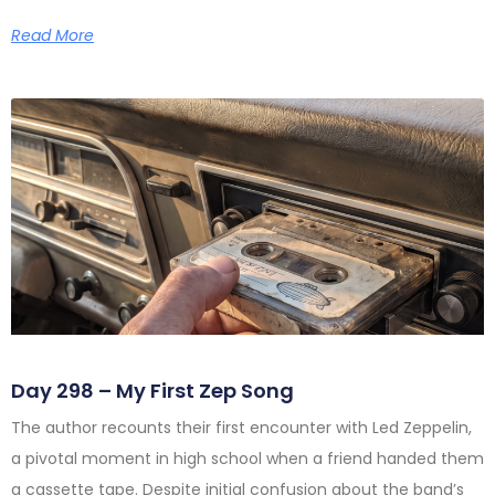
Read More
Day 298 – My First Zep Song
The author recounts their first encounter with Led Zeppelin,
a pivotal moment in high school when a friend handed them
a cassette tape. Despite initial confusion about the band’s