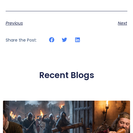
Previous
Next
Share the Post:
Recent Blogs