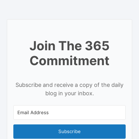
Join The 365
Commitment
Subscribe and receive a copy of the daily
blog in your inbox.
Subscribe