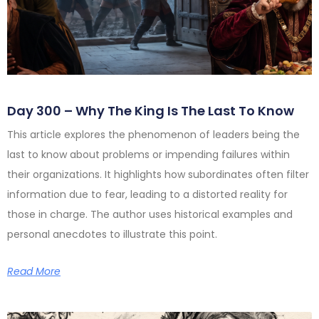
Day 300 – Why The King Is The Last To Know
This article explores the phenomenon of leaders being the
last to know about problems or impending failures within
their organizations. It highlights how subordinates often filter
information due to fear, leading to a distorted reality for
those in charge. The author uses historical examples and
personal anecdotes to illustrate this point.
Read More