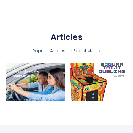
Articles
Popular Articles on Social Media