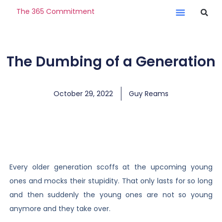
The 365 Commitment
The Dumbing of a Generation
October 29, 2022
Guy Reams
Every older generation scoffs at the upcoming young
ones and mocks their stupidity. That only lasts for so long
and then suddenly the young ones are not so young
anymore and they take over.