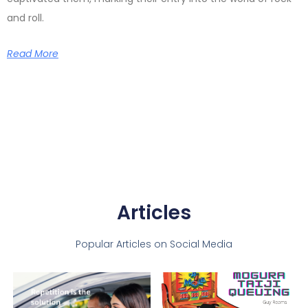
and roll.
Read More
Articles
Popular Articles on Social Media