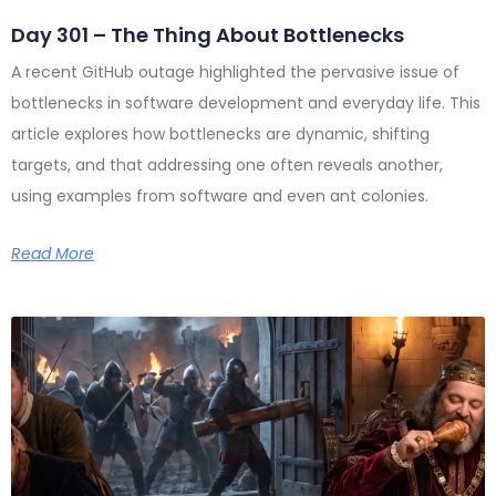
Day 301 – The Thing About Bottlenecks
A recent GitHub outage highlighted the pervasive issue of
bottlenecks in software development and everyday life. This
article explores how bottlenecks are dynamic, shifting
targets, and that addressing one often reveals another,
using examples from software and even ant colonies.
Read More