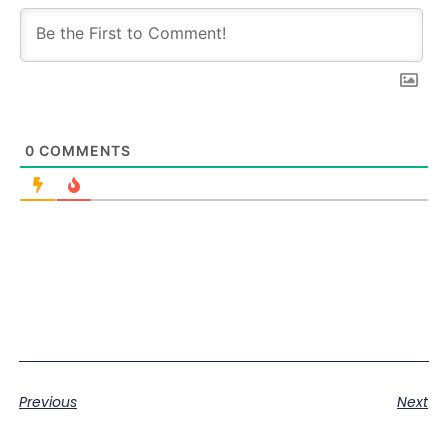
0
COMMENTS
Previous
Next