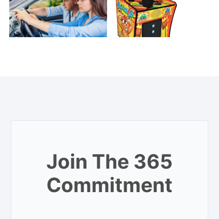
Join The 365
Commitment