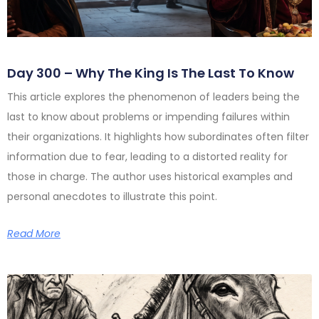
Day 300 – Why The King Is The Last To Know
This article explores the phenomenon of leaders being the
last to know about problems or impending failures within
their organizations. It highlights how subordinates often filter
information due to fear, leading to a distorted reality for
those in charge. The author uses historical examples and
personal anecdotes to illustrate this point.
Read More