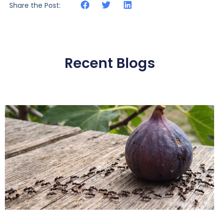
Share the Post:
Recent Blogs