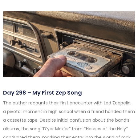
Day 298 – My First Zep Song
The author recounts their first encounter with Led Zeppelin,
a pivotal moment in high school when a friend handed them
a cassette tape. Despite initial confusion about the band’s
albums, the song “D’yer Mak’er” from *Houses of the Holy*
captivated them, marking their entry into the world of rock