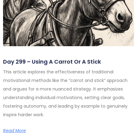
Day 299 – Using A Carrot Or A Stick
This article explores the effectiveness of traditional
motivational methods like the “carrot and stick” approach
and argues for a more nuanced strategy. It emphasizes
understanding individual motivations, setting clear goals,
fostering autonomy, and leading by example to genuinely
inspire harder work.
Read More