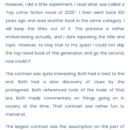
However, I did a little experiment. I read what was called a
“top crime fiction novel of 2020.” I then went back 100
years ago and read another book in the same category. I
will keep the titles out of it. The previous is rather
embarrassing actually, and I dare repeating the title and
topic. However, to stay true to my quest I could not skip
the top rated book of this generation and go the second,
now could I?
The contrast was quite interesting. Both had a twist to the
end. Both had a slow discovery of clues by the
protagonist. Both referenced tools of the trade of that
era. Both made commentary on things going on in
society at the time. That contrast was rather fun to
marvel at.
The largest contrast was the assumption on the part of