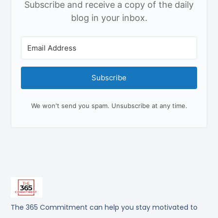
Subscribe and receive a copy of the daily
blog in your inbox.
Subscribe
We won't send you spam. Unsubscribe at any time.
The 365 Commitment can help you stay motivated to