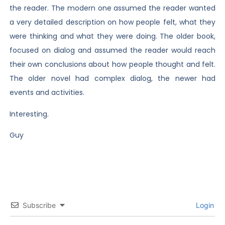
the reader. The modern one assumed the reader wanted
a very detailed description on how people felt, what they
were thinking and what they were doing. The older book,
focused on dialog and assumed the reader would reach
their own conclusions about how people thought and felt.
The older novel had complex dialog, the newer had
events and activities.
Interesting.
Guy
Subscribe
Login