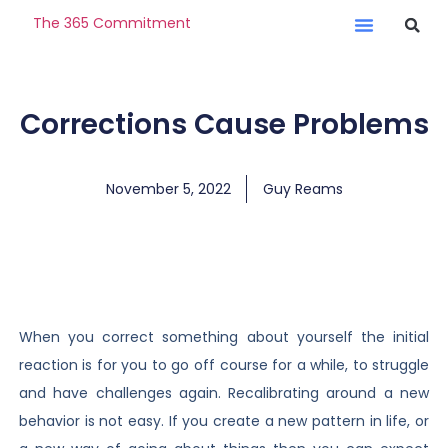
The 365 Commitment
Corrections Cause Problems
November 5, 2022
Guy Reams
When you correct something about yourself the initial
reaction is for you to go off course for a while, to struggle
and have challenges again. Recalibrating around a new
behavior is not easy. If you create a new pattern in life, or