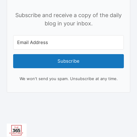
Subscribe and receive a copy of the daily
blog in your inbox.
Subscribe
We won't send you spam. Unsubscribe at any time.