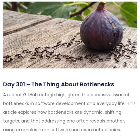
Day 301 – The Thing About Bottlenecks
A recent GitHub outage highlighted the pervasive issue of
bottlenecks in software development and everyday life. This
article explores how bottlenecks are dynamic, shifting
targets, and that addressing one often reveals another,
using examples from software and even ant colonies.