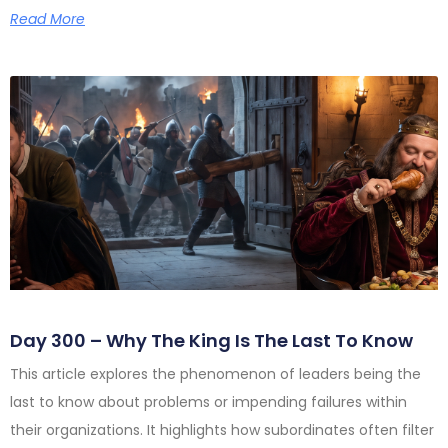
Read More
Day 300 – Why The King Is The Last To Know
This article explores the phenomenon of leaders being the
last to know about problems or impending failures within
their organizations. It highlights how subordinates often filter