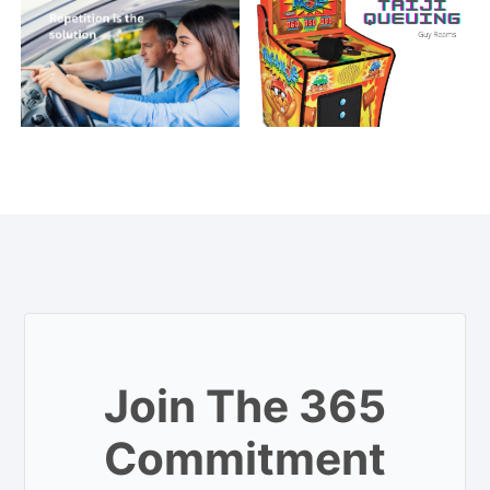
Join The 365
Commitment