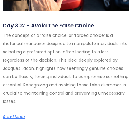
Day 302 – Avoid The False Choice
The concept of a ‘false choice’ or ‘forced choice’ is a
rhetorical maneuver designed to manipulate individuals into
selecting a preferred option, often leading to a loss
regardless of the decision. This idea, deeply explored by
Jacques Lacan, highlights how seemingly genuine choices
can be illusory, forcing individuals to compromise something
essential. Recognizing and avoiding these false dilemmas is
crucial to maintaining control and preventing unnecessary
losses.
Read More