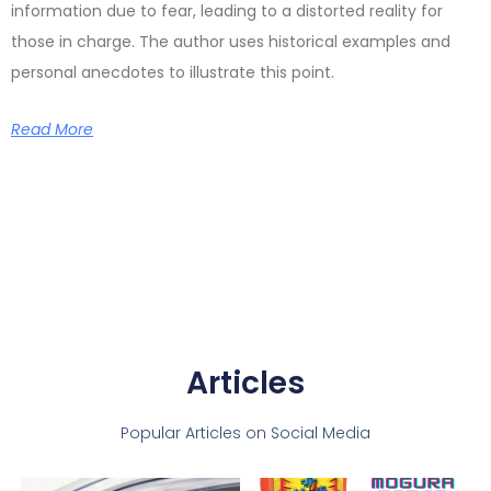
information due to fear, leading to a distorted reality for
those in charge. The author uses historical examples and
personal anecdotes to illustrate this point.
Read More
Articles
Popular Articles on Social Media