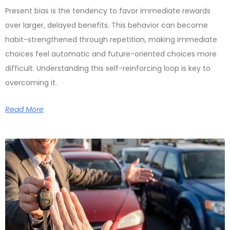
Present bias is the tendency to favor immediate rewards
over larger, delayed benefits. This behavior can become
habit-strengthened through repetition, making immediate
choices feel automatic and future-oriented choices more
difficult. Understanding this self-reinforcing loop is key to
overcoming it.
Read More