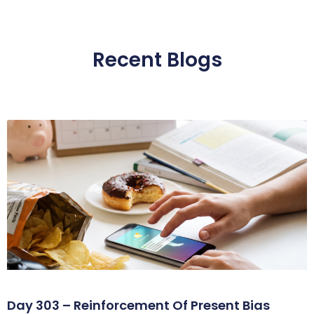
Recent Blogs
Day 303 – Reinforcement Of Present Bias