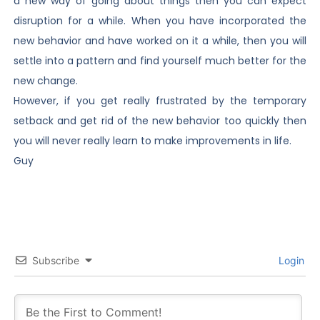
a new way of going about things then you can expect
disruption for a while. When you have incorporated the
new behavior and have worked on it a while, then you will
settle into a pattern and find yourself much better for the
new change.
However, if you get really frustrated by the temporary
setback and get rid of the new behavior too quickly then
you will never really learn to make improvements in life.
Guy
Subscribe
Login