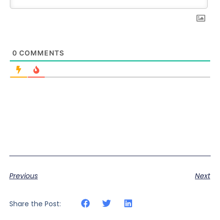
0
COMMENTS
Previous
Next
Share the Post: