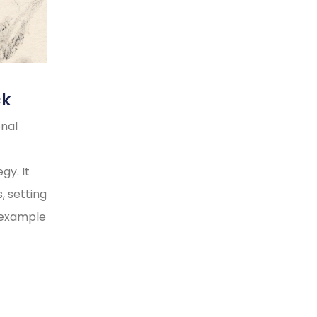
ck
onal
gy. It
, setting
y example