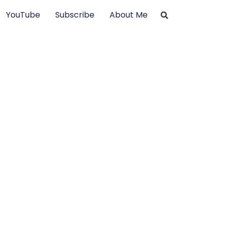
YouTube
Subscribe
About Me