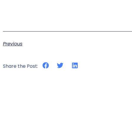
Previous
Share the Post: