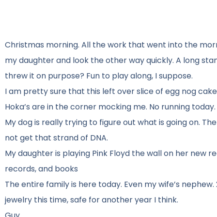
Christmas morning. All the work that went into the morn
my daughter and look the other way quickly. A long stan
threw it on purpose? Fun to play along, I suppose.
I am pretty sure that this left over slice of egg nog cake
Hoka’s are in the corner mocking me. No running today. 
My dog is really trying to figure out what is going on. Th
not get that strand of DNA.
My daughter is playing Pink Floyd the wall on her new rec
records, and books
The entire family is here today. Even my wife’s nephew. 
jewelry this time, safe for another year I think.
Guy