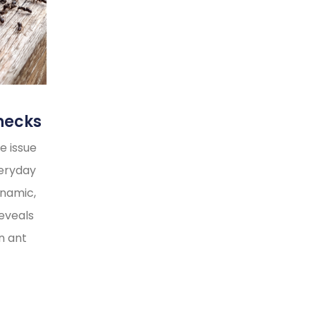
necks
e issue
veryday
ynamic,
reveals
n ant