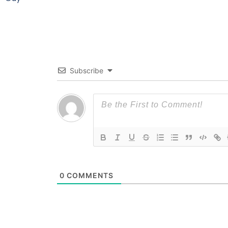
Subscribe
0
COMMENTS