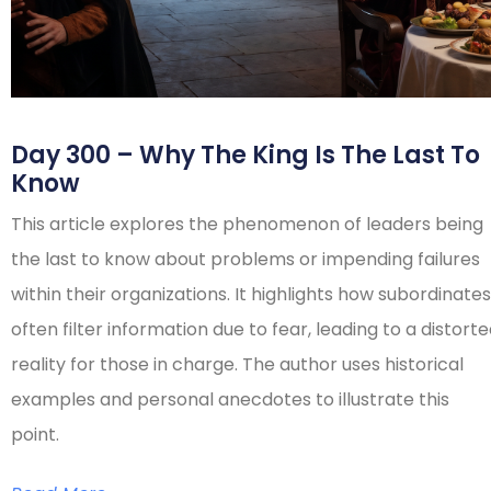
Day 300 – Why The King Is The Last To
Know
This article explores the phenomenon of leaders being
the last to know about problems or impending failures
within their organizations. It highlights how subordinates
often filter information due to fear, leading to a distort
reality for those in charge. The author uses historical
examples and personal anecdotes to illustrate this
point.