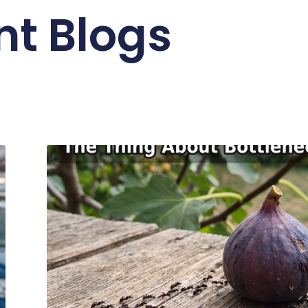
nt Blogs