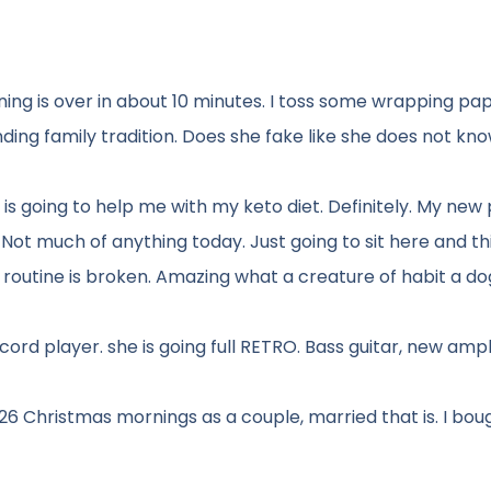
ing is over in about 10 minutes. I toss some wrapping pa
ding family tradition. Does she fake like she does not kn
 is going to help me with my keto diet. Definitely. My new 
Not much of anything today. Just going to sit here and th
e routine is broken. Amazing what a creature of habit a dog 
ord player. she is going full RETRO. Bass guitar, new ampli
26 Christmas mornings as a couple, married that is. I bou