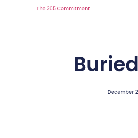
The 365 Commitment
Buried
December 25