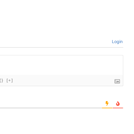
Login
{}
[+]