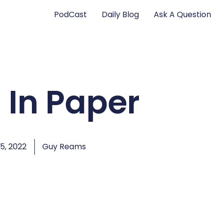
PodCast
Daily Blog
Ask A Question
 In Paper
, 2022
Guy Reams