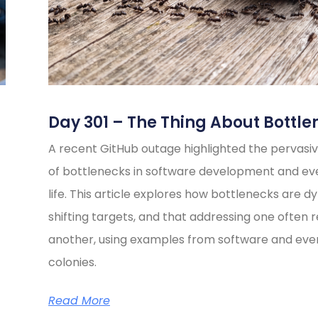
Day 301 – The Thing About Bottle
A recent GitHub outage highlighted the pervasiv
of bottlenecks in software development and e
life. This article explores how bottlenecks are d
shifting targets, and that addressing one often 
another, using examples from software and eve
colonies.
Read More