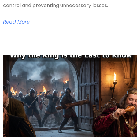
control and preventing unnecessary losses.
Read More