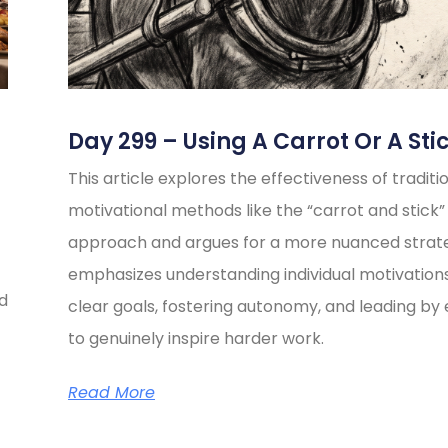
Day 299 – Using A Carrot Or A Sti
This article explores the effectiveness of traditi
motivational methods like the “carrot and stick”
approach and argues for a more nuanced strate
emphasizes understanding individual motivations
ed
clear goals, fostering autonomy, and leading b
to genuinely inspire harder work.
Read More