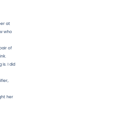
per at
ow who
pair of
ink.
is. I did
fier,
ght her