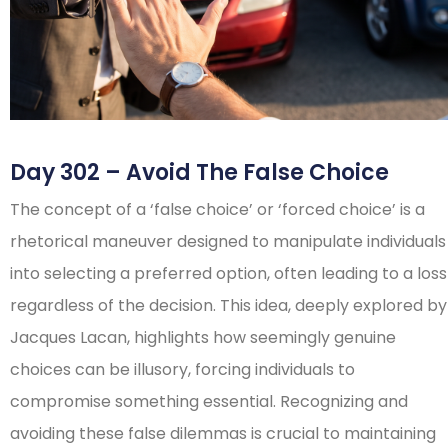
Day 302 – Avoid The False Choice
The concept of a ‘false choice’ or ‘forced choice’ is a
rhetorical maneuver designed to manipulate individuals
into selecting a preferred option, often leading to a loss
regardless of the decision. This idea, deeply explored by
Jacques Lacan, highlights how seemingly genuine
choices can be illusory, forcing individuals to
compromise something essential. Recognizing and
avoiding these false dilemmas is crucial to maintaining