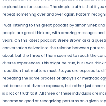
explanations for success. The simple truth is that if you
repeat something over and over again. Pattern recognit
I was listening to this great podcast by Simon Sinek an
people are great thinkers, with amazing messages and I 
years. On this latest podcast, Brene Brown asks a ques
conversation delved into the relation between pattern 
about, but the three of them seemed to reach the conc
diverse experiences. This might be true, but I was thinkin
repetition that matters most. So, you are exposed to diff
repeating the same process or analysis or methodology 
not because of diverse exposure, but rather just shear re
is a lot of truth to it. All three of these individuals are 
become so good at recognizing patterns on a given top