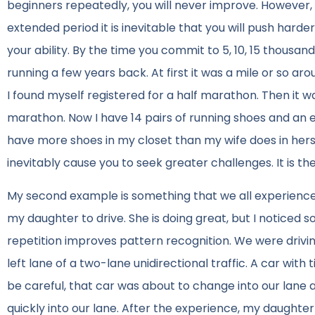
beginners repeatedly, you will never improve. However,
extended period it is inevitable that you will push har
your ability. By the time you commit to 5, 10, 15 thousan
running a few years back. At first it was a mile or so a
I found myself registered for a half marathon. Then it wa
marathon. Now I have 14 pairs of running shoes and an e
have more shoes in my closet than my wife does in hers, 
inevitably cause you to seek greater challenges. It is the
My second example is something that we all experience.
my daughter to drive. She is doing great, but I noticed s
repetition improves pattern recognition. We were drivi
left lane of a two-lane unidirectional traffic. A car wit
be careful, that car was about to change into our lane 
quickly into our lane. After the experience, my daughte