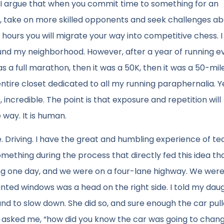
 I argue that when you commit time to something for an
der, take on more skilled opponents and seek challenges a
d hours you will migrate your way into competitive chess. I
round my neighborhood. However, after a year of running e
s a full marathon, then it was a 50K, then it was a 50-mil
ntire closet dedicated to all my running paraphernalia. Ye
incredible. The point is that exposure and repetition will
 way. It is human.
 Driving. I have the great and humbling experience of te
omething during the process that directly fed this idea th
ng one day, and we were on a four-lane highway. We were
h tinted windows was a head on the right side. I told my dau
and to slow down. She did so, and sure enough the car pul
r asked me, “how did you know the car was going to chang