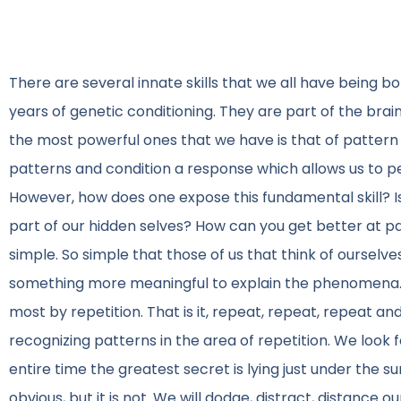
There are several innate skills that we all have being b
years of genetic conditioning. They are part of the brain
the most powerful ones that we have is that of pattern 
patterns and condition a response which allows us to p
However, how does one expose this fundamental skill? Is
part of our hidden selves? How can you get better at pa
simple. So simple that those of us that think of ourselve
something more meaningful to explain the phenomena. T
most by repetition. That is it, repeat, repeat, repeat 
recognizing patterns in the area of repetition. We look 
entire time the greatest secret is lying just under the s
obvious, but it is not. We will dodge, distract, distance 