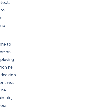
etect,
 to
he
ome
 me to
person,
 playing
hich he
 decision
ment was
w he
simple,
hess