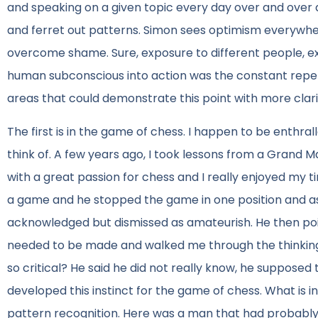
and speaking on a given topic every day over and over ag
and ferret out patterns. Simon sees optimism everywh
overcome shame. Sure, exposure to different people, ex
human subconscious into action was the constant repet
areas that could demonstrate this point with more clari
The first is in the game of chess. I happen to be enthra
think of. A few years ago, I took lessons from a Grand M
with a great passion for chess and I really enjoyed my t
a game and he stopped the game in one position and ask
acknowledged but dismissed as amateurish. He then poin
needed to be made and walked me through the thinking
so critical? He said he did not really know, he supposed 
developed this instinct for the game of chess. What is in
pattern recognition. Here was a man that had probably