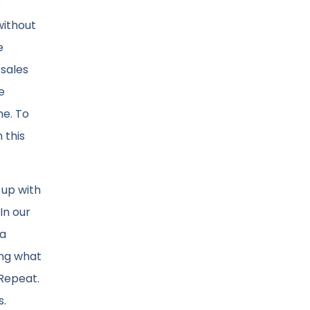
s
without
e
 sales
e
me. To
 this
 up with
In our
 a
ing what
 Repeat.
s.