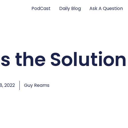
PodCast
Daily Blog
Ask A Question
is the Solution
, 2022
Guy Reams