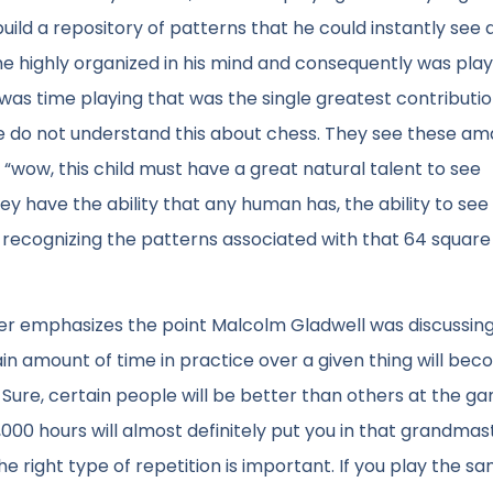
uild a repository of patterns that he could instantly see 
e highly organized in his mind and consequently was play
 was time playing that was the single greatest contributio
e do not understand this about chess. They see these am
ow, this child must have a great natural talent to see
hey have the ability that any human has, the ability to see
 recognizing the patterns associated with that 64 squar
er emphasizes the point Malcolm Gladwell was discussing 
in amount of time in practice over a given thing will be
. Sure, certain people will be better than others at the g
000 hours will almost definitely put you in that grandmas
he right type of repetition is important. If you play the s