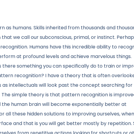
orn as humans. Skills inherited from thousands and thousa
 that we call our subconscious, primal, or instinct. Perha
recognition. Humans have this incredible ability to recog
erform at profound levels and achieve marvelous things.
 there something you can specifically do to train or impr
ttern recognition? I have a theory that is often overlooke
s as intellectuals will look past the concept searching for
he simple theory is that pattern recognition is improve
and the human brain will become exponentially better at
for all these hidden solutions to improving ourselves, whe
urface and that is you will get better mostly by repetition
ourselves from repetitive actions looking for shortcuts or o