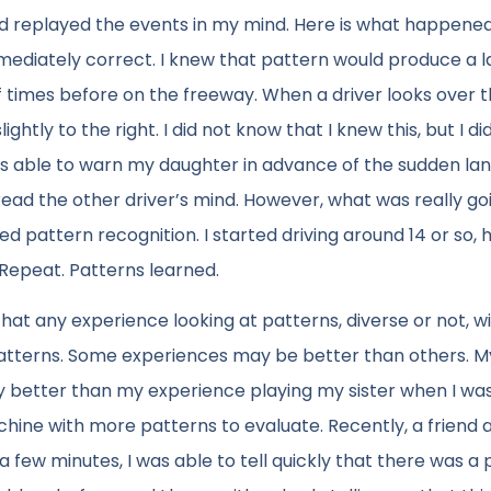
nd replayed the events in my mind. Here is what happened.
mmediately correct. I knew that pattern would produce a 
 times before on the freeway. When a driver looks over t
ightly to the right. I did not know that I knew this, but I di
 was able to warn my daughter in advance of the sudden la
ead the other driver’s mind. However, what was really goi
ed pattern recognition. I started driving around 14 or so,
 Repeat. Patterns learned.
that any experience looking at patterns, diverse or not, wi
 patterns. Some experiences may be better than others. M
better than my experience playing my sister when I was 
hine with more patterns to evaluate. Recently, a friend 
a few minutes, I was able to tell quickly that there was a