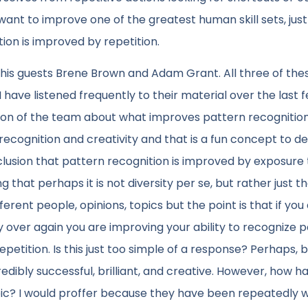
 want to improve one of the greatest human skill sets, jus
ion is improved by repetition.
d his guests Brene Brown and Adam Grant. All three of the
have listened frequently to their material over the last 
tion of the team about what improves pattern recognitio
recognition and creativity and that is a fun concept to d
lusion that pattern recognition is improved by exposure 
g that perhaps it is not diversity per se, but rather just t
erent people, opinions, topics but the point is that if you
over again you are improving your ability to recognize 
petition. Is this just too simple of a response? Perhaps, 
incredibly successful, brilliant, and creative. However, how 
ic? I would proffer because they have been repeatedly w