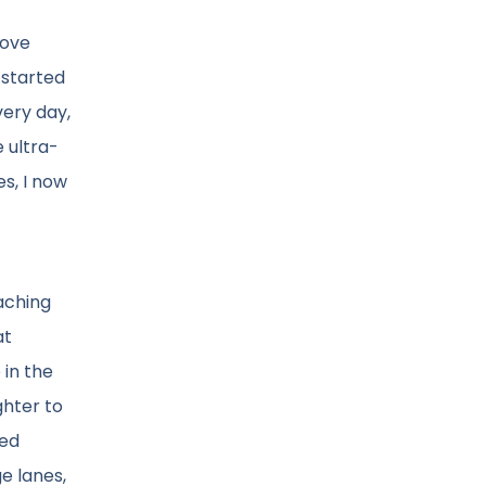
bove
 started
very day,
e ultra-
s, I now
aching
at
 in the
ghter to
led
e lanes,