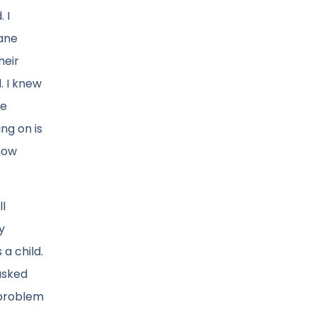
 I
lane
heir
d. I knew
ne
ng on is
 how
ll
y
a child.
asked
 problem