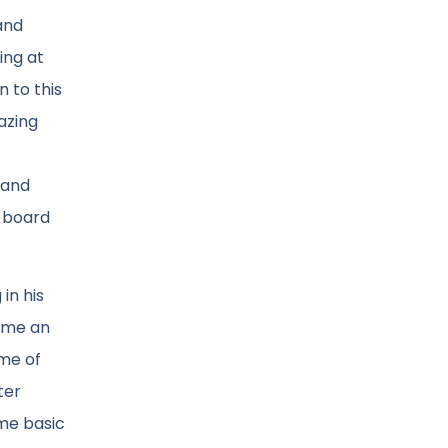
and
ing at
n to this
azing
 and
e board
in his
come an
ame of
ter
ame basic