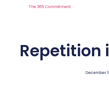
The 365 Commitment
Repetition 
December 18