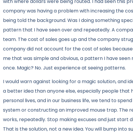
with where dollars were being routed. I had seen this p
company was having a problem with increasing the cost 
being told the background. Was I doing something speci
pattern that I have seen over and repeatedly. A compan
team. The cost of sales goes up and the company struggl
company did not account for the cost of sales because 
me that was simple and obvious, a pattern I have seen r
once. Magic? No. Just experience at seeing patterns.
I would warn against looking for a magic solution, and id
a better idea than anyone else, especially people that 
personal lives, and in our business life, we tend to spen
system or constructing an improved mouse trap. The rea
works, repeatedly. Stop making excuses and just start do
That is the solution, not a new idea. You will bump in