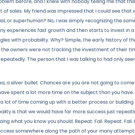
roblem before, and I knew with nobody telling me that thi
of sales. My friend was impressed that I could see that 
al, or superhuman? No, I was simply recognizing the sam
y experiences fast growth and then starts to invest in a
es with probability. Why? Simple, the early history of th
the owners were not tracking the investment of their ti
epeatedly. The person that I was talking to had only seen
ea, a silver bullet. Chances are you are not going to come
have spent a lot more time on the subject than you have. 
d a lot of time coming up with a better process or building
lity is that we would have far more success just repeat
ing what you know you should. Repeat. Fail. Repeat. Fail.
to success somewhere along the path of your many attempt