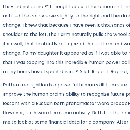
they did not signal?” I thought about it for a moment a
noticed the car swerve slightly to the right and then i
change. I knew that because I have seen it thousands of
shoulder to the left, their arm naturally pulls the wheel sl
it so well, that I instantly recognized the pattern and
change. To my daughter it appeared as if I was able to r
that I was tapping into this incredible human power call
many hours have I spent driving? A lot. Repeat, Repeat,
Pattern recognition is a powerful human skill. I am sure 
improve the human brain’s ability to recognize future
lessons with a Russian born grandmaster were probably 
However, both were the same activity. Both fed the mac
me to look at some financial data for a company. After 