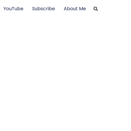
YouTube
Subscribe
About Me