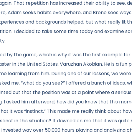
ain. That repetition has increased their ability to see, d
ere, Adam seeks habits everywhere, and Brene sees ways
periences and backgrounds helped, but what really lit t
ition. I decided to take some time today and examine s
ty.
lled by the game, which is why it was the first example for
aster in the United States, Varuzhan Akobian. He is a fun 
ime learning from him. During one of our lessons, we were
ed me, “what do you see?” I offered a bunch of ideas, w
ted out that the position was at a point where a serious
. I asked him afterward, how did you know that this mo
that it was “instinct.” This made me really think about ho
stinct in this situation? It dawned on me that it was quite 
 invested way over 50,000 hours playing and analyzing c