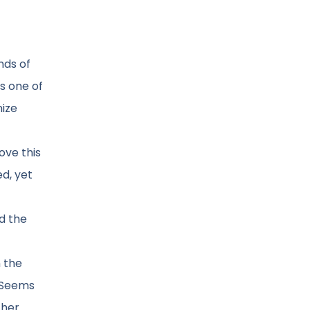
nds of
ps one of
nize
ove this
d, yet
d the
n the
. Seems
ther