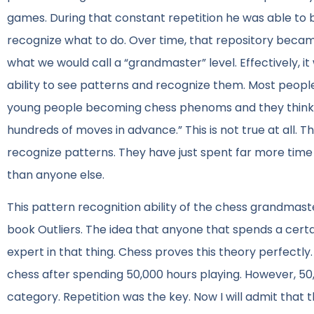
games. During that constant repetition he was able to b
recognize what to do. Over time, that repository becam
what we would call a “grandmaster” level. Effectively, it
ability to see patterns and recognize them. Most peopl
young people becoming chess phenoms and they think “w
hundreds of moves in advance.” This is not true at all. T
recognize patterns. They have just spent far more time
than anyone else.
This pattern recognition ability of the chess grandmast
book Outliers. The idea that anyone that spends a certa
expert in that thing. Chess proves this theory perfectly
chess after spending 50,000 hours playing. However, 50,
category. Repetition was the key. Now I will admit that t