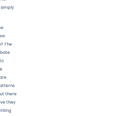
t simply
se
few
n? The
ebate
to
he
 are
patterns
but there
have they
riting