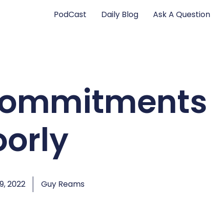
PodCast
Daily Blog
Ask A Question
Commitments
oorly
, 2022
Guy Reams