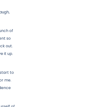
laugh,
unch of
ent so
ck out.
e it up.
start to
for me.
dience
rself of