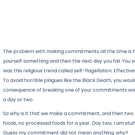
The problem with making commitments all the time is t
yourself something and then the next day you fail. You se
was this religious trend called self-flagellation. Effec
To avoid horrible plagues like the Black Death, you would b
consequence of breaking one of your commitments was 
a day or two.
So why is it that we make a commitment, and then two da
foods, no processed foods for a year. Day two, I am stuf
Guess my commitment did not mean anything, why?