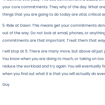
your core commitments. They why of the day. What are 
things that you are going to do today are vital, critical
5. Ride at Dawn. This means get your commitments done
out of the way. Do not look at email, phones, or anythin
commitments are that important. Treat them that way
I will stop at 5. There are many more, but above all j
You know when you are doing to much, or taking on too muc
reduce the workload and try again. You will eventually f
when you find out what it is that you will actually do eve
Guy