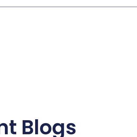
nt Blogs