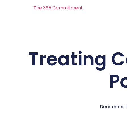
The 365 Commitment
Treating 
P
December 19