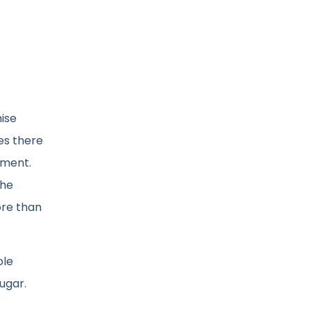
ise
mes there
tment.
the
ore than
ole
ugar.