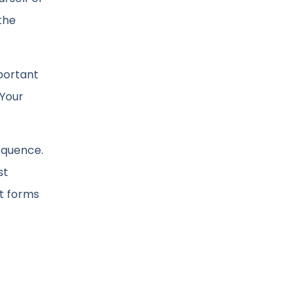
the
portant
 Your
equence.
st
it forms