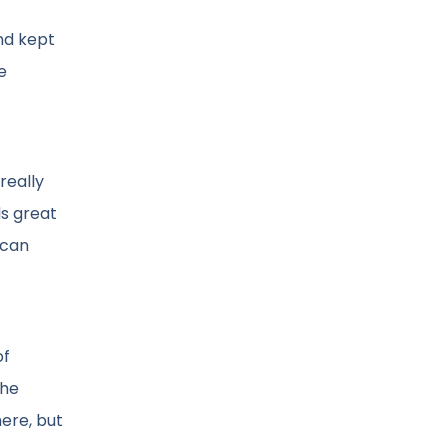
and kept
e
really
ds great
 can
of
the
ere, but