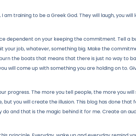
I am training to be a Greek God. They will laugh, you will 
tence dependent on your keeping the commitment. Tell a b
uit your job, whatever, something big. Make the commitm
 burn the boats that means that there is just no way to ba
you will come up with something you are holding on to. Giv
r progress. The more you tell people, the more you will 
but you will create the illusion. This blog has done that 
hey do and that is the magic behind it for me. Create an au
is principle. Everyday, wake up and everyday remind you