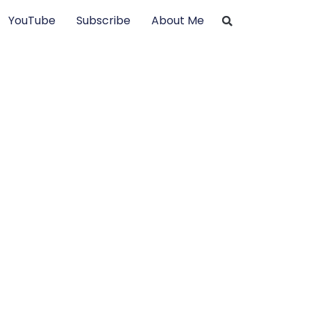
YouTube
Subscribe
About Me