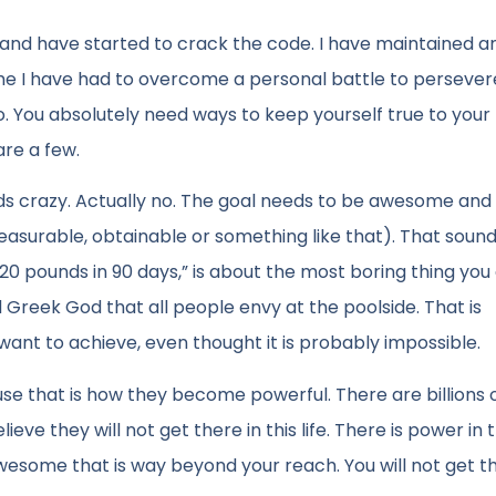
rs and have started to crack the code. I have maintained 
time I have had to overcome a personal battle to persever
. You absolutely need ways to keep yourself true to your
re a few.
s crazy. Actually no. The goal needs to be awesome and 
easurable, obtainable or something like that). That soun
se 20 pounds in 90 days,” is about the most boring thing you
ed Greek God that all people envy at the poolside. That is
 want to achieve, even thought it is probably impossible.
se that is how they become powerful. There are billions 
eve they will not get there in this life. There is power in 
some that is way beyond your reach. You will not get th