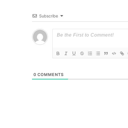
Subscribe
0
COMMENTS