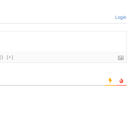
Login
{}
[+]