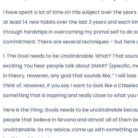
I have spent a lot of time on this subject over the yea
at least 14 new habits over the last 3 years and each 
through hardships in overcoming my primal self to do so
commitment. There are several techniques – but here a
1. The Goal needs to be Unobtainable. What? That sound
exciting. You hear people talk about SMART (specific, m
in theory. However, any goal that sounds like, ” I will lo
think of. However, if you say I want to look like a Chisel
something that is inspiring and really close to what you
Here is the thing. Goals needs to be unobtainable becau
people that believe in Nirvana and almost all of them beli
unobtainable. So my advice, come up with something awe