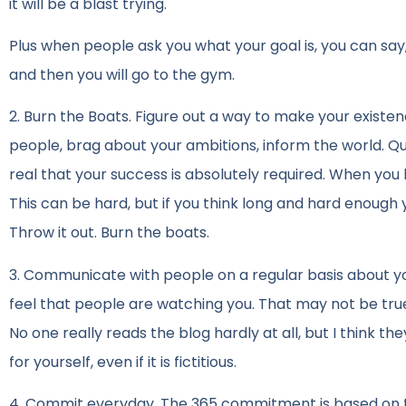
it will be a blast trying.
Plus when people ask you what your goal is, you can say, 
and then you will go to the gym.
2. Burn the Boats. Figure out a way to make your exis
people, brag about your ambitions, inform the world. Q
real that your success is absolutely required. When you
This can be hard, but if you think long and hard enough 
Throw it out. Burn the boats.
3. Communicate with people on a regular basis about you
feel that people are watching you. That may not be true, 
No one really reads the blog hardly at all, but I think t
for yourself, even if it is fictitious.
4. Commit everyday. The 365 commitment is based on th