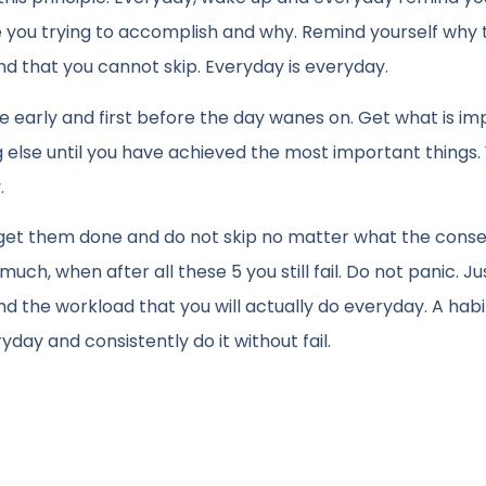
you trying to accomplish and why. Remind yourself why 
 and that you cannot skip. Everyday is everyday.
 early and first before the day wanes on. Get what is im
g else until you have achieved the most important things.
.
ust get them done and do not skip no matter what the cons
h, when after all these 5 you still fail. Do not panic. Ju
ind the workload that you will actually do everyday. A hab
ryday and consistently do it without fail.