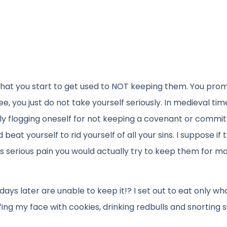
hat you start to get used to NOT keeping them. You prom
e, you just do not take yourself seriously. In medieval ti
tively flogging oneself for not keeping a covenant or commi
eat yourself to rid yourself of all your sins. I suppose if 
serious pain you would actually try to keep them for m
ys later are unable to keep it!? I set out to eat only wh
fing my face with cookies, drinking redbulls and snorting s