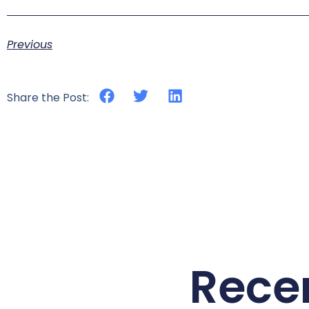
Previous
Share the Post:
Rece