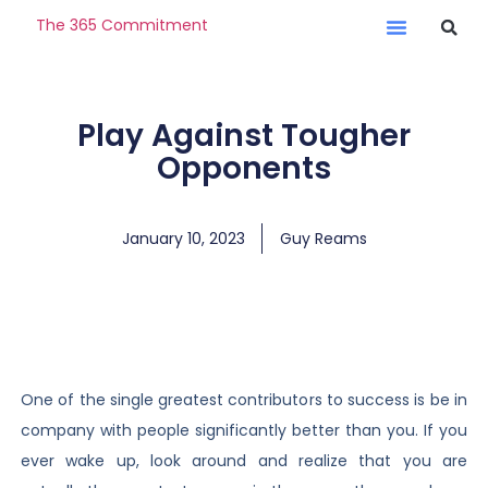
The 365 Commitment
Play Against Tougher
Opponents
January 10, 2023
Guy Reams
One of the single greatest contributors to success is be in
company with people significantly better than you. If you
ever wake up, look around and realize that you are