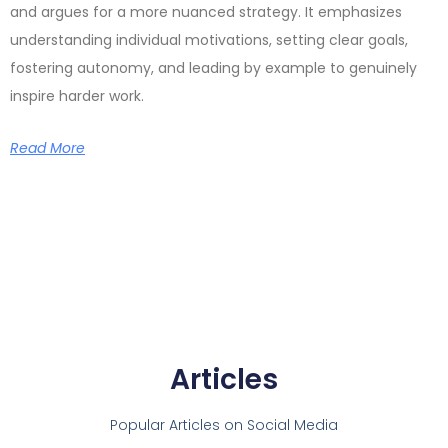
and argues for a more nuanced strategy. It emphasizes
understanding individual motivations, setting clear goals,
fostering autonomy, and leading by example to genuinely
inspire harder work.
Read More
Articles
Popular Articles on Social Media