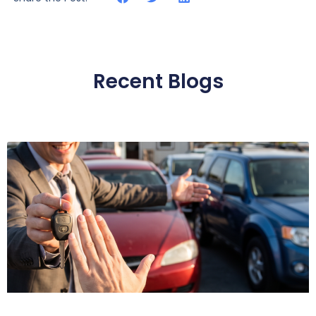
Recent Blogs