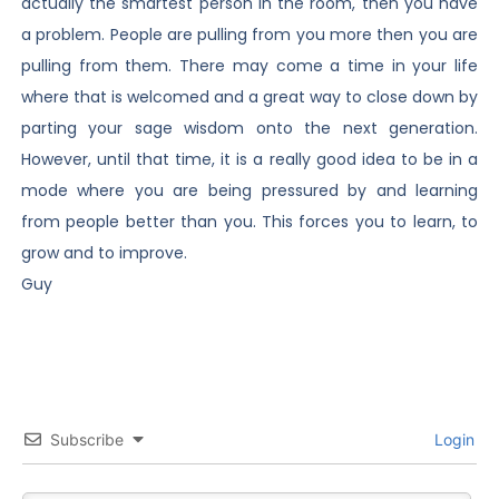
actually the smartest person in the room, then you have
a problem. People are pulling from you more then you are
pulling from them. There may come a time in your life
where that is welcomed and a great way to close down by
parting your sage wisdom onto the next generation.
However, until that time, it is a really good idea to be in a
mode where you are being pressured by and learning
from people better than you. This forces you to learn, to
grow and to improve.
Guy
Subscribe
Login