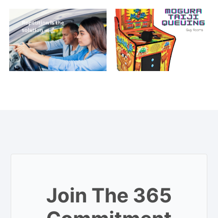
Join The 365