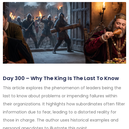
Day 300 – Why The King Is The Last To Know
This article explores the phenomenon of leaders being the
last to know about problems or impending failures within
their organizations. It highlights how subordinates often filter
information due to fear, leading to a distorted reality for
those in charge. The author uses historical examples and
personal anecdotes to illustrate this point.