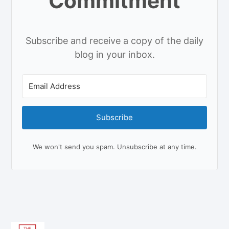
Commitment
Subscribe and receive a copy of the daily
blog in your inbox.
Subscribe
We won't send you spam. Unsubscribe at any time.