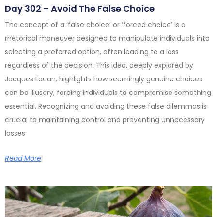
Day 302 – Avoid The False Choice
The concept of a ‘false choice’ or ‘forced choice’ is a
rhetorical maneuver designed to manipulate individuals into
selecting a preferred option, often leading to a loss
regardless of the decision. This idea, deeply explored by
Jacques Lacan, highlights how seemingly genuine choices
can be illusory, forcing individuals to compromise something
essential. Recognizing and avoiding these false dilemmas is
crucial to maintaining control and preventing unnecessary
losses.
Read More