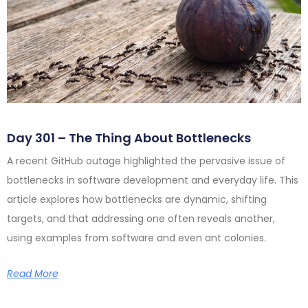
Day 301 – The Thing About Bottlenecks
A recent GitHub outage highlighted the pervasive issue of
bottlenecks in software development and everyday life. This
article explores how bottlenecks are dynamic, shifting
targets, and that addressing one often reveals another,
using examples from software and even ant colonies.
Read More