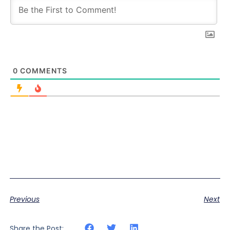
0
COMMENTS
Previous
Next
Share the Post: