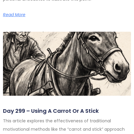
Read More
Day 299 – Using A Carrot Or A Stick
This article explores the effectiveness of traditional
motivational methods like the “carrot and stick” approach