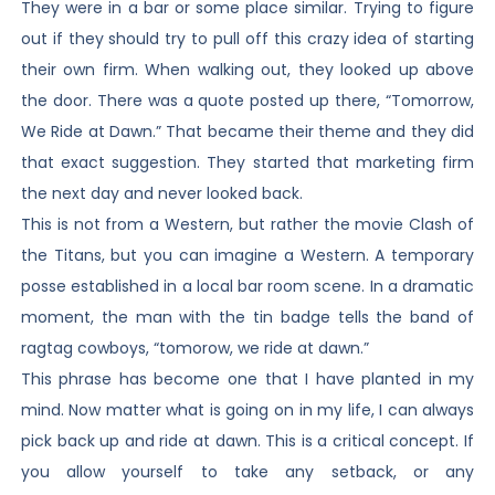
They were in a bar or some place similar. Trying to figure
out if they should try to pull off this crazy idea of starting
their own firm. When walking out, they looked up above
the door. There was a quote posted up there, “Tomorrow,
We Ride at Dawn.” That became their theme and they did
that exact suggestion. They started that marketing firm
the next day and never looked back.
This is not from a Western, but rather the movie Clash of
the Titans, but you can imagine a Western. A temporary
posse established in a local bar room scene. In a dramatic
moment, the man with the tin badge tells the band of
ragtag cowboys, “tomorow, we ride at dawn.”
This phrase has become one that I have planted in my
mind. Now matter what is going on in my life, I can always
pick back up and ride at dawn. This is a critical concept. If
you allow yourself to take any setback, or any