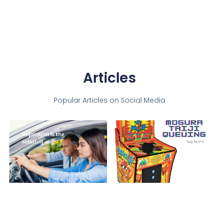
Articles
Popular Articles on Social Media