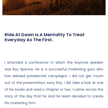
Ride At Dawn Is A Mentality To Treat
Everyday As The First.
I attended a conference in which the keynote speaker
was Roy Spence. He is a successful marketing guru who
has advised presidential campaigns. I did not get much
out of the presentation, sorry Roy. I did take a look at one
of his books and read a chapter or two. I came across the
story of the day that he and his team decided to create
his marketing firm.