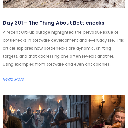
Day 301 – The Thing About Bottlenecks
A recent GitHub outage highlighted the pervasive issue of
bottlenecks in software development and everyday life. This
article explores how bottlenecks are dynamic, shifting
targets, and that addressing one often reveals another,
using examples from software and even ant colonies.
Read More