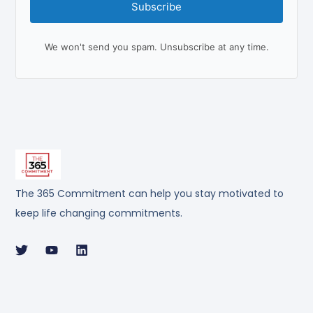
Subscribe
We won't send you spam. Unsubscribe at any time.
The 365 Commitment can help you stay motivated to
keep life changing commitments.