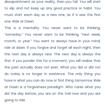
dissapointment as your reality, then you fail. You will start
to slip and not keep up any good practice or habit. You
must start each day as a new one, as if it was the first
one. Ride at Dawn.
This is a mentality. You never want to be thinking,
“someday.” You never want to be thinking, “next week,
month, or year.” You want to always have in your mind,
ride at dawn. If you forgive and forget all each night, then
the next day is always new. The next day is always the
first. If you ponder this for a moment, you will realize that
the past actually does not exist. What you did or did not
do today is no longer in existence. The only thing you
have is what you can do now or first thing tomorrrow. Ride
at Dawn is a forgiveness paradigm. Who cares what you
did the day before, you are on the trail now and you are
going to ride.