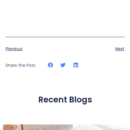
Previous
Next
Share the Post:
Recent Blogs