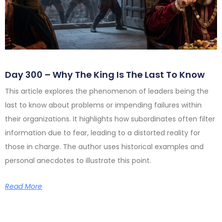
Day 300 – Why The King Is The Last To Know
This article explores the phenomenon of leaders being the
last to know about problems or impending failures within
their organizations. It highlights how subordinates often filter
information due to fear, leading to a distorted reality for
those in charge. The author uses historical examples and
personal anecdotes to illustrate this point.
Read More