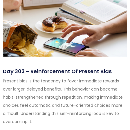
Day 303 – Reinforcement Of Present Bias
Present bias is the tendency to favor immediate rewards
over larger, delayed benefits. This behavior can become
habit-strengthened through repetition, making immediate
choices feel automatic and future-oriented choices more
difficult. Understanding this self-reinforcing loop is key to
overcoming it.