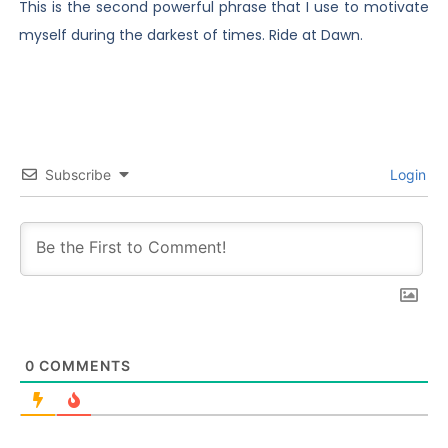
This is the second powerful phrase that I use to motivate
myself during the darkest of times. Ride at Dawn.
Subscribe
Login
0
COMMENTS