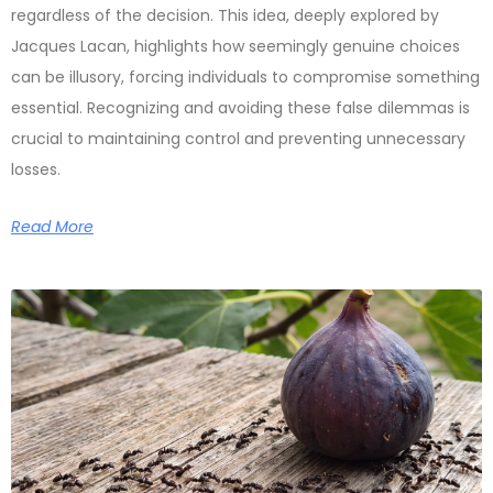
regardless of the decision. This idea, deeply explored by
Jacques Lacan, highlights how seemingly genuine choices
can be illusory, forcing individuals to compromise something
essential. Recognizing and avoiding these false dilemmas is
crucial to maintaining control and preventing unnecessary
losses.
Read More