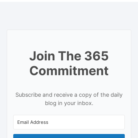
Join The 365
Commitment
Subscribe and receive a copy of the daily
blog in your inbox.