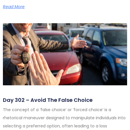
Read More
Day 302 – Avoid The False Choice
The concept of a ‘false choice’ or ‘forced choice’ is a
rhetorical maneuver designed to manipulate individuals into
selecting a preferred option, often leading to a loss