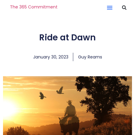
The 365 Commitment
Ride at Dawn
January 30, 2023
Guy Reams