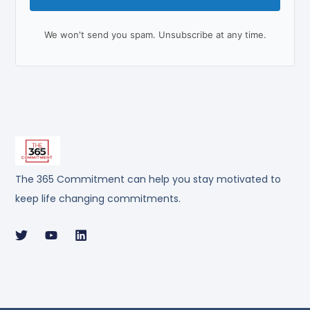
We won't send you spam. Unsubscribe at any time.
The 365 Commitment can help you stay motivated to
keep life changing commitments.