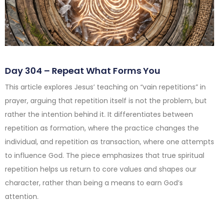
Day 304 – Repeat What Forms You
This article explores Jesus’ teaching on “vain repetitions” in
prayer, arguing that repetition itself is not the problem, but
rather the intention behind it. It differentiates between
repetition as formation, where the practice changes the
individual, and repetition as transaction, where one attempts
to influence God. The piece emphasizes that true spiritual
repetition helps us return to core values and shapes our
character, rather than being a means to earn God’s
attention.