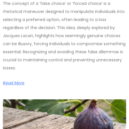
The concept of a ‘false choice’ or ‘forced choice’ is a
rhetorical maneuver designed to manipulate individuals into
selecting a preferred option, often leading to a loss
regardless of the decision. This idea, deeply explored by
Jacques Lacan, highlights how seemingly genuine choices
can be illusory, forcing individuals to compromise something
essential. Recognizing and avoiding these false dilemmas is
crucial to maintaining control and preventing unnecessary
losses.
Read More