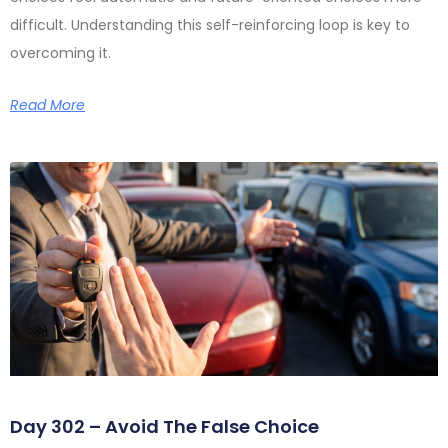
difficult. Understanding this self-reinforcing loop is key to
overcoming it.
Read More
Day 302 – Avoid The False Choice