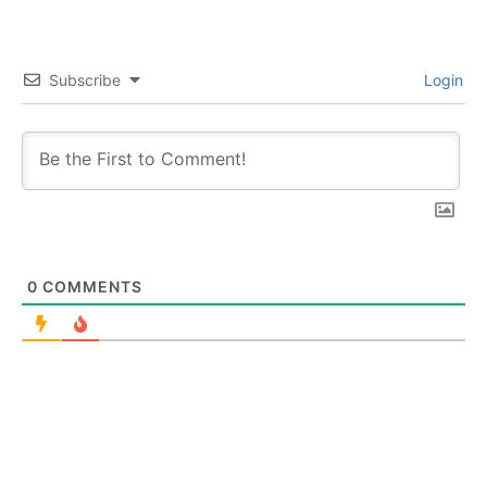
Subscribe
Login
0
COMMENTS