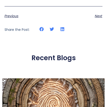
Previous
Next
Share the Post:
Recent Blogs