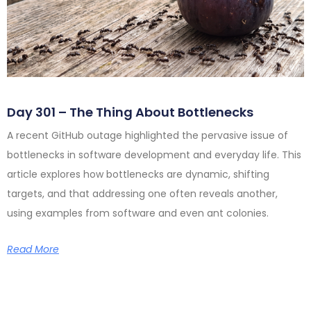
Day 301 – The Thing About Bottlenecks
A recent GitHub outage highlighted the pervasive issue of
bottlenecks in software development and everyday life. This
article explores how bottlenecks are dynamic, shifting
targets, and that addressing one often reveals another,
using examples from software and even ant colonies.
Read More