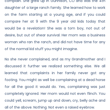
complain. She grew up in Gunnison, CO and was the 4th
daughter of a large ranch family. She learned how to work
on the farm starting at a young age, and if you could
compare her at 9 with the 9 year old kids today that
would be a revelation! She was a tom boy, not out of
desire, but out of shear survival. Her mom was a business
woman who ran the ranch, and did not have time for any
of the normal kid stuff you might imagine.
No she never complained, and as my Grandmother and I
discussed it further we realized something else. We all
learned that complaints in her family never got any
footing. You might as well be complaining at a dead horse
for all the good it would do. Yes, complaining was just
completely ignored. Her mom would not even flinch. You
could yell, scream, jump up and down, cry, belly ache and
all of the above. Nothing. Not even a raised eyebrow.