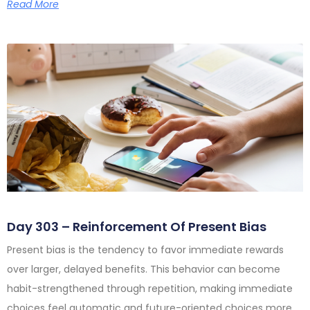
Read More
Day 303 – Reinforcement Of Present Bias
Present bias is the tendency to favor immediate rewards
over larger, delayed benefits. This behavior can become
habit-strengthened through repetition, making immediate
choices feel automatic and future-oriented choices more