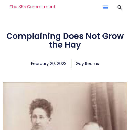
The 365 Commitment
Complaining Does Not Grow
the Hay
February 20, 2023
Guy Reams