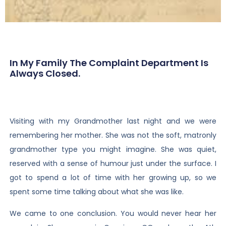
In My Family The Complaint Department Is
Always Closed.
Visiting with my Grandmother last night and we were
remembering her mother. She was not the soft, matronly
grandmother type you might imagine. She was quiet,
reserved with a sense of humour just under the surface. I
got to spend a lot of time with her growing up, so we
spent some time talking about what she was like.
We came to one conclusion. You would never hear her