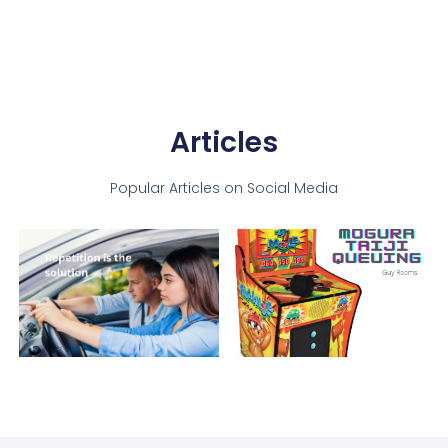
Articles
Popular Articles on Social Media