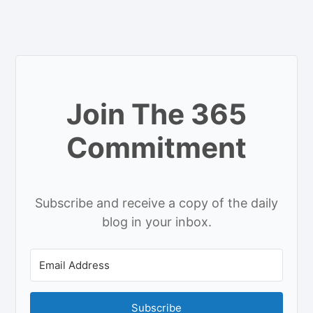
Join The 365
Commitment
Subscribe and receive a copy of the daily
blog in your inbox.
Subscribe