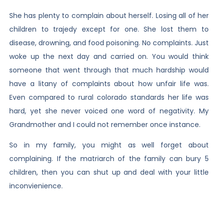
She has plenty to complain about herself. Losing all of her
children to trajedy except for one. She lost them to
disease, drowning, and food poisoning. No complaints. Just
woke up the next day and carried on. You would think
someone that went through that much hardship would
have a litany of complaints about how unfair life was.
Even compared to rural colorado standards her life was
hard, yet she never voiced one word of negativity. My
Grandmother and I could not remember once instance.
So in my family, you might as well forget about
complaining. If the matriarch of the family can bury 5
children, then you can shut up and deal with your little
inconvienience.