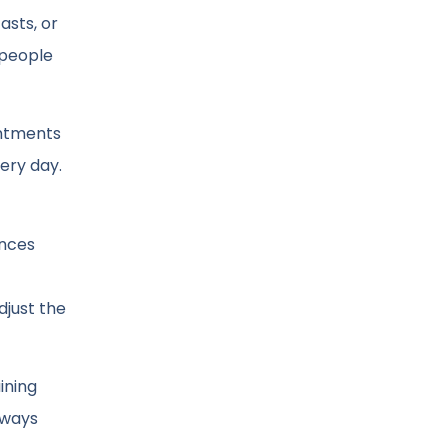
asts, or
 people
.
intments
ery day.
ances
djust the
ining
always