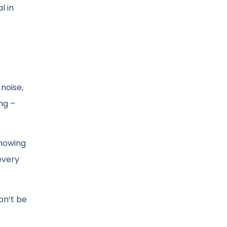
l in
noise,
ng –
Knowing
every
on’t be