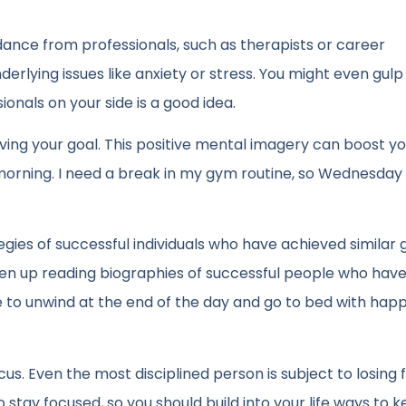
dance from professionals, such as therapists or career
nderlying issues like anxiety or stress. You might even gul
ionals on your side is a good idea.
eving your goal. This positive mental imagery can boost y
morning. I need a break in my gym routine, so Wednesday
gies of successful individuals who have achieved similar g
aken up reading biographies of successful people who hav
me to unwind at the end of the day and go to bed with hap
cus. Even the most disciplined person is subject to losing 
 to stay focused, so you should build into your life ways to 