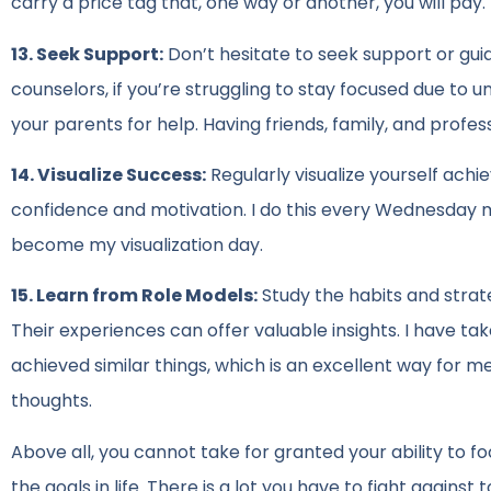
carry a price tag that, one way or another, you will pay.
13. Seek Support:
Don’t hesitate to seek support or gui
counselors, if you’re struggling to stay focused due to u
your parents for help. Having friends, family, and profess
14. Visualize Success:
Regularly visualize yourself achi
confidence and motivation. I do this every Wednesday 
become my visualization day.
15. Learn from Role Models:
Study the habits and strate
Their experiences can offer valuable insights. I have t
achieved similar things, which is an excellent way for 
thoughts.
Above all, you cannot take for granted your ability to fo
the goals in life. There is a lot you have to fight against