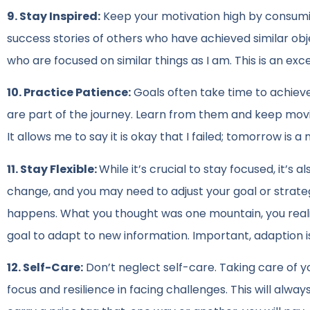
9. Stay Inspired:
Keep your motivation high by consumin
success stories of others who have achieved similar obje
who are focused on similar things as I am. This is an exc
10. Practice Patience:
Goals often take time to achiev
are part of the journey. Learn from them and keep movin
It allows me to say it is okay that I failed; tomorrow is a
11. Stay Flexible:
While it’s crucial to stay focused, it
change, and you may need to adjust your goal or strateg
happens. What you thought was one mountain, you realize 
goal to adapt to new information. Important, adaption 
12. Self-Care:
Don’t neglect self-care. Taking care of y
focus and resilience in facing challenges. This will alwa