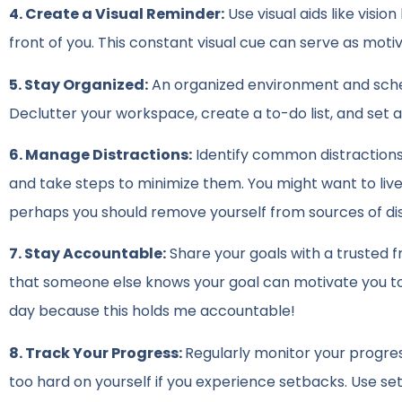
4. Create a Visual Reminder:
Use visual aids like visio
front of you. This constant visual cue can serve as mot
5. Stay Organized:
An organized environment and sched
Declutter your workspace, create a to-do list, and set a 
6. Manage Distractions:
Identify common distractions i
and take steps to minimize them. You might want to live b
perhaps you should remove yourself from sources of di
7. Stay Accountable:
Share your goals with a trusted 
that someone else knows your goal can motivate you to s
day because this holds me accountable!
8. Track Your Progress:
Regularly monitor your progre
too hard on yourself if you experience setbacks. Use se