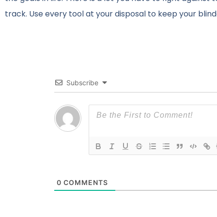
track. Use every tool at your disposal to keep your bli
Subscribe
0
COMMENTS