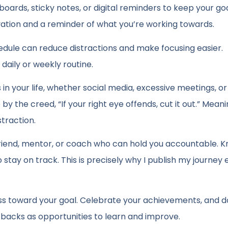
n boards, sticky notes, or digital reminders to keep your goa
ivation and a reminder of what you’re working towards.
ule can reduce distractions and make focusing easier.
daily or weekly routine.
n your life, whether social media, excessive meetings, or 
y the creed, “If your right eye offends, cut it out.” Meani
straction.
friend, mentor, or coach who can hold you accountable. 
tay on track. This is precisely why I publish my journey 
ss toward your goal. Celebrate your achievements, and d
tbacks as opportunities to learn and improve.