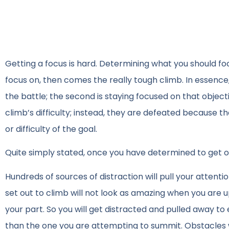
Getting a focus is hard. Determining what you should focu
focus on, then comes the really tough climb. In essence, 
the battle; the second is staying focused on that objec
climb’s difficulty; instead, they are defeated because th
or difficulty of the goal.
Quite simply stated, once you have determined to get on
Hundreds of sources of distraction will pull your atte
set out to climb will not look as amazing when you are up
your part. So you will get distracted and pulled away to 
than the one you are attempting to summit. Obstacles will