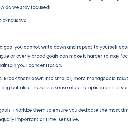
 how do we stay focused?
s exhaustive.
a goal you cannot write down and repeat to yourself easil
Vague or overly broad goals can make it harder to stay fo
aintain your concentration.
. Break them down into smaller, more manageable tasks
nting but also provides a sense of accomplishment as yo
als. Prioritize them to ensure you dedicate the most ti
equally important or time-sensitive.