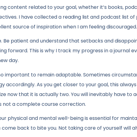
g content related to your goal, whether it’s books, podc
ctives. I have collected a reading list and podcast list of
ellent source of inspiration when I am feeling discouraged
e. Be patient and understand that setbacks and disappo
g forward. This is why I track my progress in a journal ev
 new day.
’s also important to remain adaptable. Sometimes circumst
y accordingly. As you get closer to your goal, this always
now that it is actually two. You will inevitably have to a
is not a complete course correction.
our physical and mental well-being is essential for mainta
ys come back to bite you. Not taking care of yourself will 