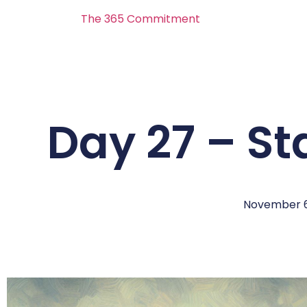
The 365 Commitment
Day 27 – S
November 6