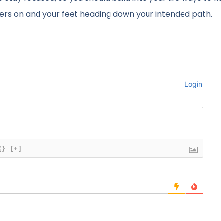
nders on and your feet heading down your intended path.
Login
{}
[+]