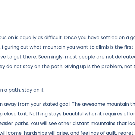
s on is equally as difficult. Once you have settled on a g
figuring out what mountain you want to climb is the first 
tive to get there. Seemingly, most people are not defeate
ey do not stay on the path. Giving up is the problem, not 
 a path, stay on it.
ntion away from your stated goal. The awesome mountain t
 close to it. Nothing stays beautiful when it requires effo
easier paths. You will see other distant mountains that lo
 come, hardships will arise, and feelings of guilt, regret