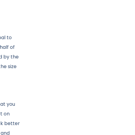
oal to
half of
d by the
the size
hat you
rt on
ok better
, and