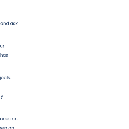
p and ask
our
 has
oals.
e
py
focus on
keep on