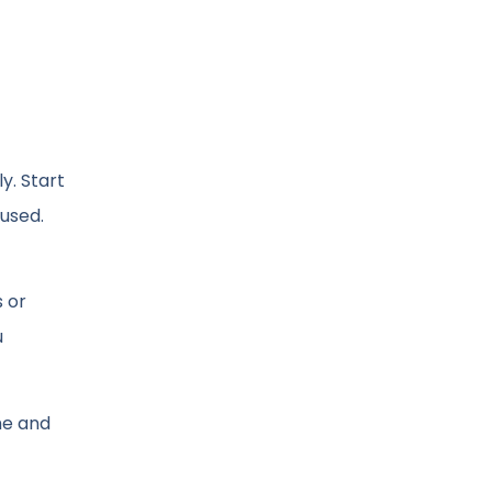
y. Start
cused.
 or
u
me and