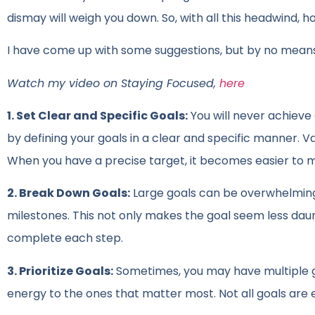
dismay will weigh you down. So, with all this headwind,
I have come up with some suggestions, but by no mean
Watch my video on Staying Focused,
here
1. Set Clear and Specific Goals:
You will never achieve 
by defining your goals in a clear and specific manner. 
When you have a precise target, it becomes easier to m
2. Break Down Goals:
Large goals can be overwhelming
milestones. This not only makes the goal seem less dau
complete each step.
3. Prioritize Goals:
Sometimes, you may have multiple go
energy to the ones that matter most. Not all goals are 