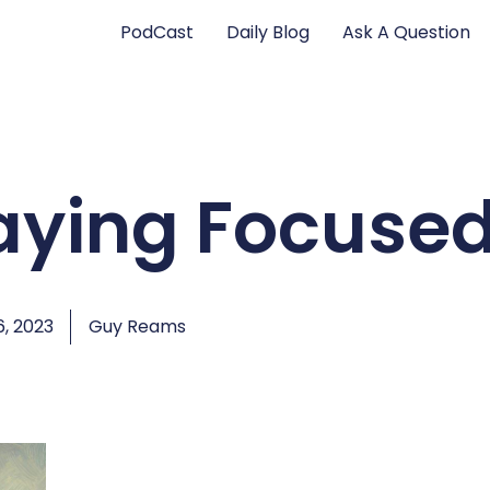
PodCast
Daily Blog
Ask A Question
taying Focuse
, 2023
Guy Reams