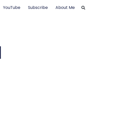
YouTube
Subscribe
About Me
d