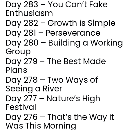
Day 283 – You Can’t Fake
Enthusiasm
Day 282 – Growth is Simple
Day 281 – Perseverance
Day 280 – Building a Working
Group
Day 279 – The Best Made
Plans
Day 278 – Two Ways of
Seeing a River
Day 277 – Nature’s High
Festival
Day 276 – That’s the Way it
Was This Morning