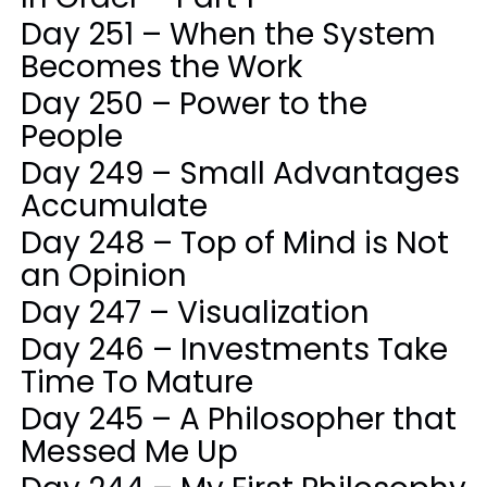
Day 251 – When the System
Becomes the Work
Day 250 – Power to the
People
Day 249 – Small Advantages
Accumulate
Day 248 – Top of Mind is Not
an Opinion
Day 247 – Visualization
Day 246 – Investments Take
Time To Mature
Day 245 – A Philosopher that
Messed Me Up