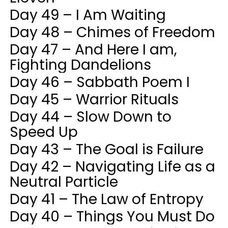
Day 49 – I Am Waiting
Day 48 – Chimes of Freedom
Day 47 – And Here I am,
Fighting Dandelions
Day 46 – Sabbath Poem I
Day 45 – Warrior Rituals
Day 44 – Slow Down to
Speed Up
Day 43 – The Goal is Failure
Day 42 – Navigating Life as a
Neutral Particle
Day 41 – The Law of Entropy
Day 40 – Things You Must Do