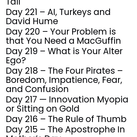
Tail
Day 221 – AI, Turkeys and
David Hume
Day 220 – Your Problem is
that You Need a MacGuffin
Day 219 – What is Your Alter
Ego?
Day 218 – The Four Pirates –
Boredom, Impatience, Fear,
and Confusion
Day 217 — Innovation Myopia
or Sitting on Gold
Day 216 – The Rule of Thumb
Day 215 – The Apostrophe In