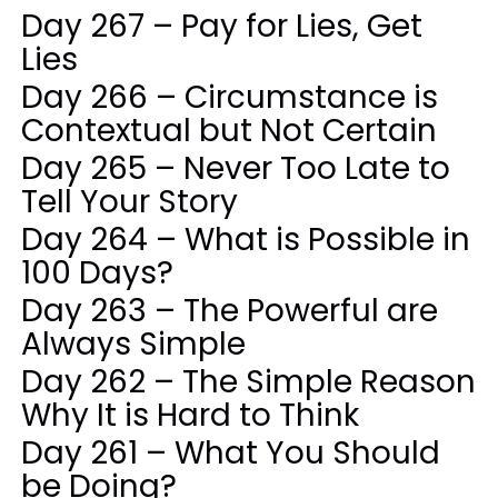
Day 267 – Pay for Lies, Get
Lies
Day 266 – Circumstance is
Contextual but Not Certain
Day 265 – Never Too Late to
Tell Your Story
Day 264 – What is Possible in
100 Days?
Day 263 – The Powerful are
Always Simple
Day 262 – The Simple Reason
Why It is Hard to Think
Day 261 – What You Should
be Doing?