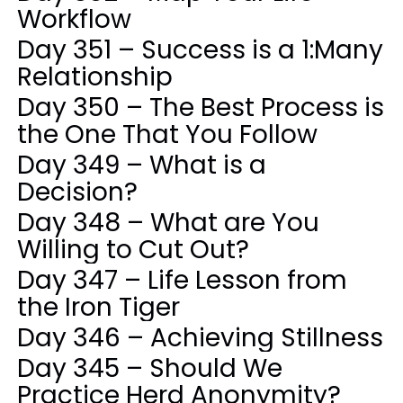
Workflow
Day 351 – Success is a 1:Many
Relationship
Day 350 – The Best Process is
the One That You Follow
Day 349 – What is a
Decision?
Day 348 – What are You
Willing to Cut Out?
Day 347 – Life Lesson from
the Iron Tiger
Day 346 – Achieving Stillness
Day 345 – Should We
Practice Herd Anonymity?