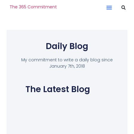
The 365 Commitment
Daily Blog
My commitment to write a daily blog since
January 7th, 2018
The Latest Blog