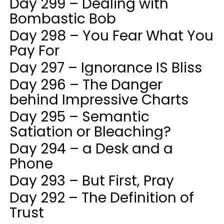
Day 299 – Dealing with
Bombastic Bob
Day 298 – You Fear What You
Pay For
Day 297 – Ignorance IS Bliss
Day 296 – The Danger
behind Impressive Charts
Day 295 – Semantic
Satiation or Bleaching?
Day 294 – a Desk and a
Phone
Day 293 – But First, Pray
Day 292 – The Definition of
Trust