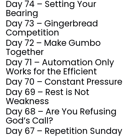
Day 74 – Setting Your
Bearing
Day 73 – Gingerbread
Competition
Day 72 – Make Gumbo
Together
Day 71 – Automation Only
Works for the Efficient
Day 70 – Constant Pressure
Day 69 – Rest is Not
Weakness
Day 68 – Are You Refusing
God’s Call?
Day 67 – Repetition Sunday