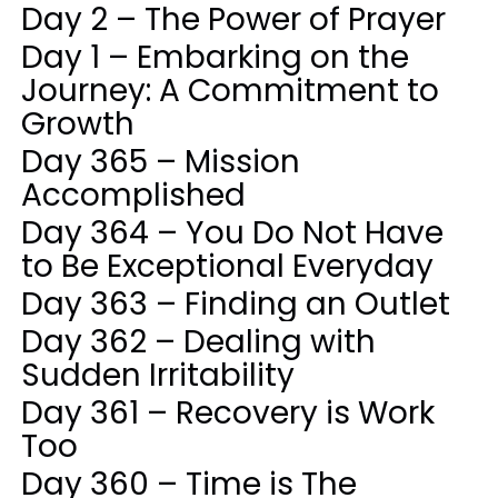
Day 2 – The Power of Prayer
Day 1 – Embarking on the
Journey: A Commitment to
Growth
Day 365 – Mission
Accomplished
Day 364 – You Do Not Have
to Be Exceptional Everyday
Day 363 – Finding an Outlet
Day 362 – Dealing with
Sudden Irritability
Day 361 – Recovery is Work
Too
Day 360 – Time is The