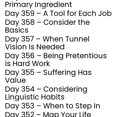
Primary Ingredient
Day 359 – A Tool for Each Job
Day 358 – Consider the
Basics
Day 357 – When Tunnel
Vision Is Needed
Day 356 – Being Pretentious
is Hard Work
Day 355 – Suffering Has
Value
Day 354 – Considering
Linguistic Habits
Day 353 – When to Step In
Day 352 – Map Your Life