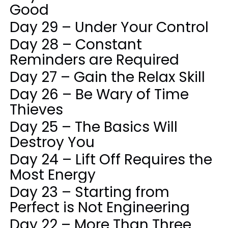
Good
Day 29 – Under Your Control
Day 28 – Constant
Reminders are Required
Day 27 – Gain the Relax Skill
Day 26 – Be Wary of Time
Thieves
Day 25 – The Basics Will
Destroy You
Day 24 – Lift Off Requires the
Most Energy
Day 23 – Starting from
Perfect is Not Engineering
Day 22 – More Than Three