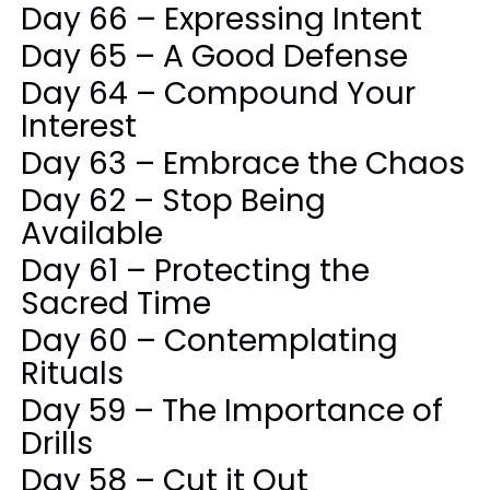
Day 66 – Expressing Intent
Day 65 – A Good Defense
Day 64 – Compound Your
Interest
Day 63 – Embrace the Chaos
Day 62 – Stop Being
Available
Day 61 – Protecting the
Sacred Time
Day 60 – Contemplating
Rituals
Day 59 – The Importance of
Drills
Day 58 – Cut it Out