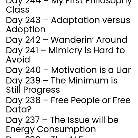
Day 244 – My First Philosophy
Class
Day 243 – Adaptation versus
Adoption
Day 242 – Wanderin’ Around
Day 241 – Mimicry is Hard to
Avoid
Day 240 – Motivation is a Liar
Day 239 – The Minimum is
Still Progress
Day 238 – Free People or Free
Data?
Day 237 – The Issue will be
Energy Consumption