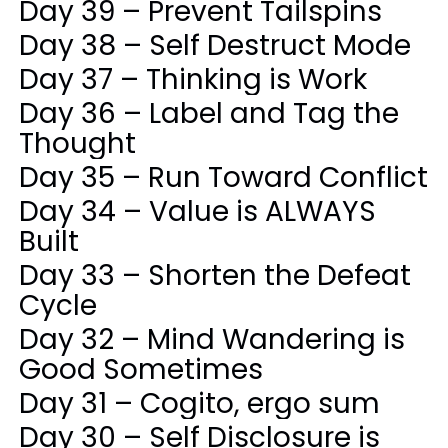
Day 39 – Prevent Tailspins
Day 38 – Self Destruct Mode
Day 37 – Thinking is Work
Day 36 – Label and Tag the
Thought
Day 35 – Run Toward Conflict
Day 34 – Value is ALWAYS
Built
Day 33 – Shorten the Defeat
Cycle
Day 32 – Mind Wandering is
Good Sometimes
Day 31 – Cogito, ergo sum
Day 30 – Self Disclosure is