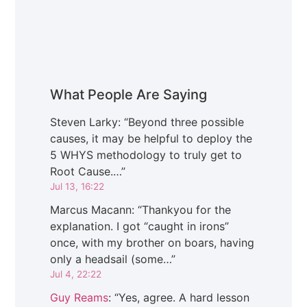
What People Are Saying
Steven Larky
: “
Beyond three possible
causes, it may be helpful to deploy the
5 WHYS methodology to truly get to
Root Cause.…
”
Jul 13, 16:22
Marcus Macann
: “
Thankyou for the
explanation. I got “caught in irons”
once, with my brother on boars, having
only a headsail (some…
”
Jul 4, 22:22
Guy Reams
: “
Yes, agree. A hard lesson