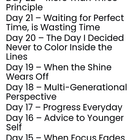
Principle
Day 21 – Waiting for Perfect
Time, is Wasting Time
Day 20 – The Day I Decided
Never to Color Inside the
Lines
Day 19 – When the Shine
Wears Off
Day 18 – Multi-Generational
Perspective
Day 17 – Progress Everyday
Day 16 – Advice to Younger
Self
Day 15 – When Focus Fades