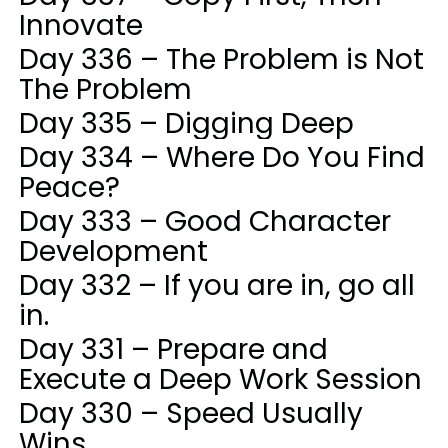
Innovate
Day 336 – The Problem is Not
The Problem
Day 335 – Digging Deep
Day 334 – Where Do You Find
Peace?
Day 333 – Good Character
Development
Day 332 – If you are in, go all
in.
Day 331 – Prepare and
Execute a Deep Work Session
Day 330 – Speed Usually
Wins