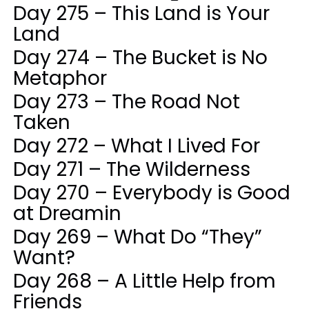
Day 275 – This Land is Your
Land
Day 274 – The Bucket is No
Metaphor
Day 273 – The Road Not
Taken
Day 272 – What I Lived For
Day 271 – The Wilderness
Day 270 – Everybody is Good
at Dreamin
Day 269 – What Do “They”
Want?
Day 268 – A Little Help from
Friends