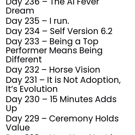
Day 236 – The AI Fever
Dream
Day 235 – I run.
Day 234 – Self Version 6.2
Day 233 – Being a Top
Performer Means Being
Different
Day 232 – Horse Vision
Day 231 – It is Not Adoption,
It’s Evolution
Day 230 – 15 Minutes Adds
Up
Day 229 – Ceremony Holds
Value