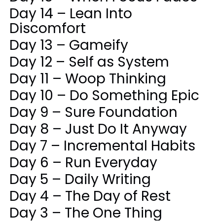
Day 14 – Lean Into
Discomfort
Day 13 – Gameify
Day 12 – Self as System
Day 11 – Woop Thinking
Day 10 – Do Something Epic
Day 9 – Sure Foundation
Day 8 – Just Do It Anyway
Day 7 – Incremental Habits
Day 6 – Run Everyday
Day 5 – Daily Writing
Day 4 – The Day of Rest
Day 3 – The One Thing