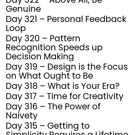
Genuine
Day 321 – Personal Feedback
Loop
Day 320 – Pattern
Recognition Speeds up
Decision Making
Day 319 – Design is the Focus
on What Ought to Be
Day 318 – What is Your Era?
Day 317 – Time for Creativity
Day 316 – The Power of
Naivety
Day 315 – Getting to
Simplicity Requires a Lifetime