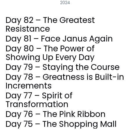
2024
Day 82 – The Greatest
Resistance
Day 81 – Face Janus Again
Day 80 – The Power of
Showing Up Every Day
Day 79 – Staying the Course
Day 78 – Greatness is Built-in
Increments
Day 77 – Spirit of
Transformation
Day 76 – The Pink Ribbon
Day 75 – The Shopping Mall