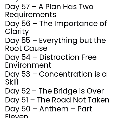
Day 57 – A Plan Has Two
Requirements
Day 56 – The Importance of
Clarity
Day 55 – Everything but the
Root Cause
Day 54 – Distraction Free
Environment
Day 53 – Concentration is a
Skill
Day 52 – The Bridge is Over
Day 51 – The Road Not Taken
Day 50 – Anthem – Part
Eleven