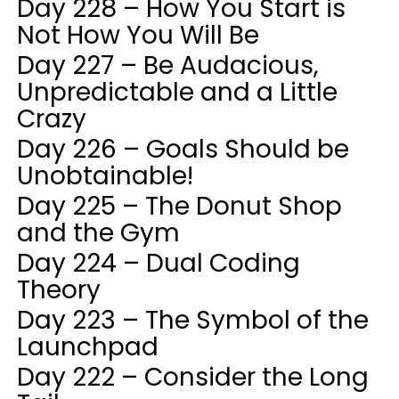
Day 228 – How You Start is
Not How You Will Be
Day 227 – Be Audacious,
Unpredictable and a Little
Crazy
Day 226 – Goals Should be
Unobtainable!
Day 225 – The Donut Shop
and the Gym
Day 224 – Dual Coding
Theory
Day 223 – The Symbol of the
Launchpad
Day 222 – Consider the Long