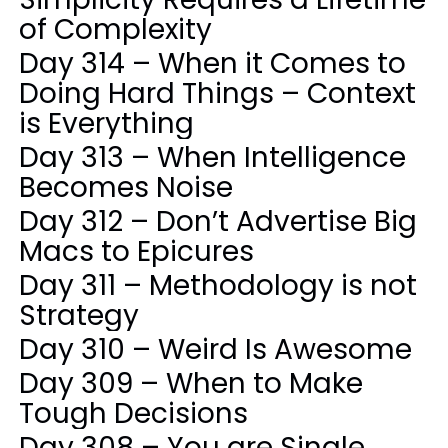
of Complexity
Day 314 – When it Comes to
Doing Hard Things – Context
is Everything
Day 313 – When Intelligence
Becomes Noise
Day 312 – Don’t Advertise Big
Macs to Epicures
Day 311 – Methodology is not
Strategy
Day 310 – Weird Is Awesome
Day 309 – When to Make
Tough Decisions
Day 308 – You are Single