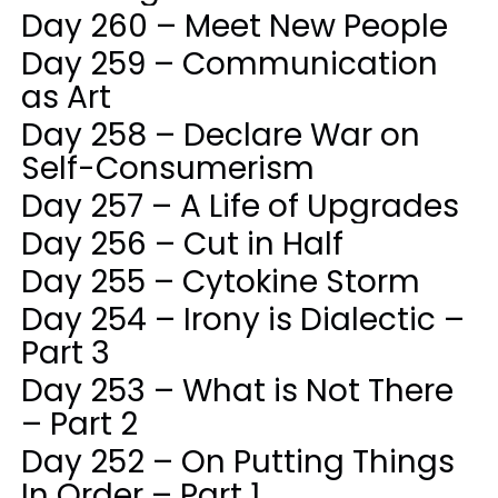
Day 260 – Meet New People
Day 259 – Communication
as Art
Day 258 – Declare War on
Self-Consumerism
Day 257 – A Life of Upgrades
Day 256 – Cut in Half
Day 255 – Cytokine Storm
Day 254 – Irony is Dialectic –
Part 3
Day 253 – What is Not There
– Part 2
Day 252 – On Putting Things
In Order – Part 1