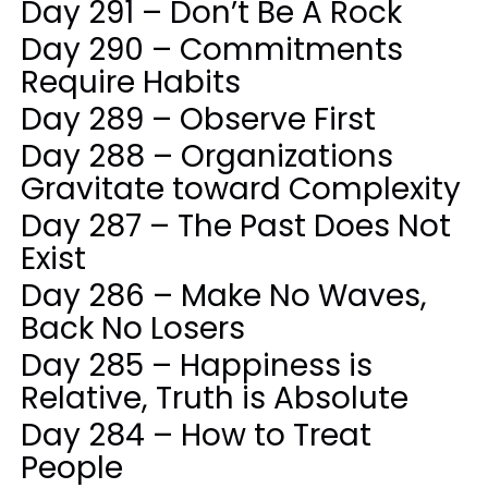
Day 291 – Don’t Be A Rock
Day 290 – Commitments
Require Habits
Day 289 – Observe First
Day 288 – Organizations
Gravitate toward Complexity
Day 287 – The Past Does Not
Exist
Day 286 – Make No Waves,
Back No Losers
Day 285 – Happiness is
Relative, Truth is Absolute
Day 284 – How to Treat
People