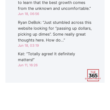
to learn that the best growth comes
from the unknown and uncomfortable.
”
Jun 18, 06:56
Ryan DeBok
: “
Just stumbled across this
website looking for “passing up dollars,
picking up dimes”. Some really great
thoughts here. How do…
”
Jun 18, 03:19
Kat
: “
Totally agree! It definitely
matters!
”
Jun 11, 16:26