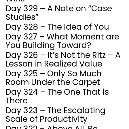
Day 329 – A Note on “Case
Studies”
Day 328 – The Idea of You
Day 327 – What Moment are
You Building Toward?
Day 326 – It’s Not the Ritz – A
Lesson in Realized Value
Day 325 – Only So Much
Room Under the Carpet
Day 324 – The One That is
There
Day 323 – The Escalating
Scale of Productivity
Day 322 – Above All, Be