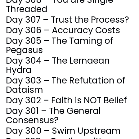
Threaded
Day 307 – Trust the Process?
Day 306 – Accuracy Costs
Day 305 – The Taming of
Pegasus
Day 304 – The Lernaean
Hydra
Day 303 – The Refutation of
Dataism
Day 302 – Faith is NOT Belief
Day 301 – The General
Consensus?
Day 300 – Swim Upstream