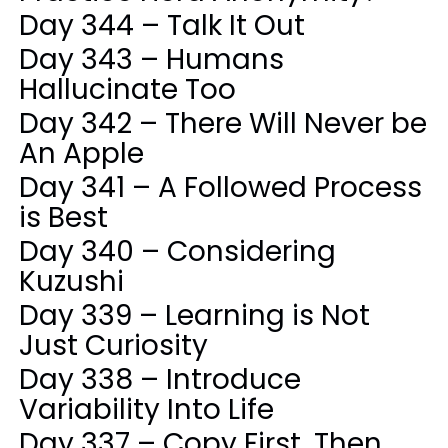
Day 344 – Talk It Out
Day 343 – Humans
Hallucinate Too
Day 342 – There Will Never be
An Apple
Day 341 – A Followed Process
is Best
Day 340 – Considering
Kuzushi
Day 339 – Learning is Not
Just Curiosity
Day 338 – Introduce
Variability Into Life
Day 337 – Copy First, Then