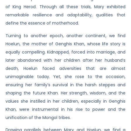
of King Herod. Through all these trials, Mary exhibited
remarkable resilience and adaptability, qualities that
define the essence of motherhood.
Turning to another epoch, another continent, we find
Hoelun, the mother of Genghis Khan, whose life story is
equally compelling. Kidnapped, forced into marriage, and
later abandoned with her children after her husband’s
death, Hoelun faced adversities that are almost
unimaginable today. Yet, she rose to the occasion,
ensuring her family’s survival in the harsh steppes and
shaping the future Khan. Her strength, wisdom, and the
values she instilled in her children, especially in Genghis
Khan, were instrumental in his rise to power and the
unification of the Mongol tribes.
Drawing parallels between Mary and Hoelun, we find a