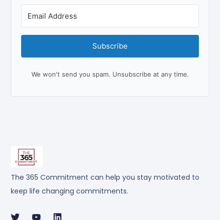
Subscribe
We won't send you spam. Unsubscribe at any time.
The 365 Commitment can help you stay motivated to
keep life changing commitments.