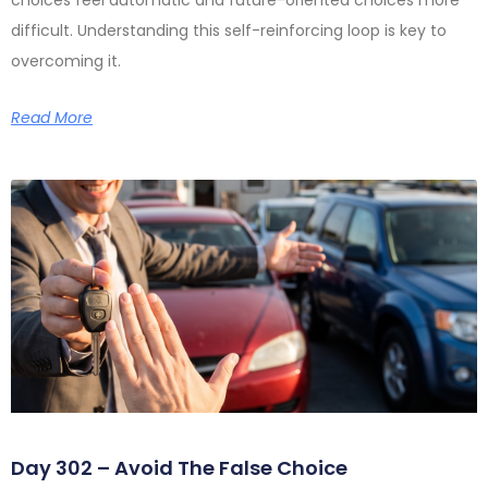
difficult. Understanding this self-reinforcing loop is key to
overcoming it.
Read More
Day 302 – Avoid The False Choice