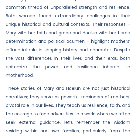
common thread of unparalleled strength and resilience.
Both women faced extraordinary challenges in their
unique historical and cultural contexts. Their responses –
Mary with her faith and grace and Hoelun with her fierce
determination and political acumen – highlight mothers’
influential role in shaping history and character. Despite
the vast differences in their lives and their eras, both
epitomize the power and resilience inherent in
motherhood.
These stories of Mary and Hoelun are not just historical
narratives; they serve as powerful reminders of mothers’
pivotal role in our lives. They teach us resilience, faith, and
the courage to face adversities. In a world where we often
seek external guidance, let’s remember the wisdom
residing within our own families, particularly from the