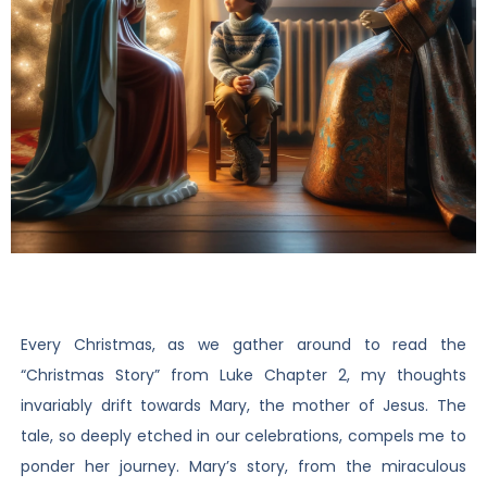
Every Christmas, as we gather around to read the
“Christmas Story” from Luke Chapter 2, my thoughts
invariably drift towards Mary, the mother of Jesus. The
tale, so deeply etched in our celebrations, compels me to
ponder her journey. Mary’s story, from the miraculous