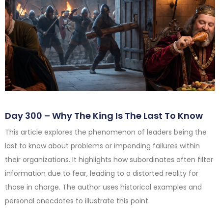
Day 300 – Why The King Is The Last To Know
This article explores the phenomenon of leaders being the
last to know about problems or impending failures within
their organizations. It highlights how subordinates often filter
information due to fear, leading to a distorted reality for
those in charge. The author uses historical examples and
personal anecdotes to illustrate this point.