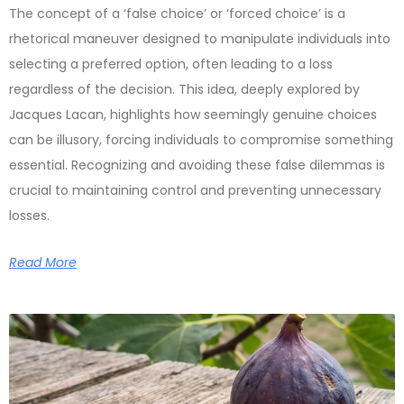
The concept of a ‘false choice’ or ‘forced choice’ is a
rhetorical maneuver designed to manipulate individuals into
selecting a preferred option, often leading to a loss
regardless of the decision. This idea, deeply explored by
Jacques Lacan, highlights how seemingly genuine choices
can be illusory, forcing individuals to compromise something
essential. Recognizing and avoiding these false dilemmas is
crucial to maintaining control and preventing unnecessary
losses.
Read More