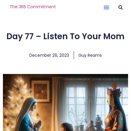
The 365 Commitment
Day 77 – Listen To Your Mom
December 26, 2023
Guy Reams