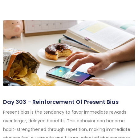
Day 303 – Reinforcement Of Present Bias
Present bias is the tendency to favor immediate rewards
over larger, delayed benefits. This behavior can become
habit-strengthened through repetition, making immediate
choices feel automatic and future-oriented choices more