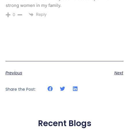
strong women in my family.
Reply
0
Previous
Next
Share the Post:
Recent Blogs