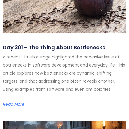
Day 301 – The Thing About Bottlenecks
A recent GitHub outage highlighted the pervasive issue of
bottlenecks in software development and everyday life. This
article explores how bottlenecks are dynamic, shifting
targets, and that addressing one often reveals another,
using examples from software and even ant colonies.
Read More