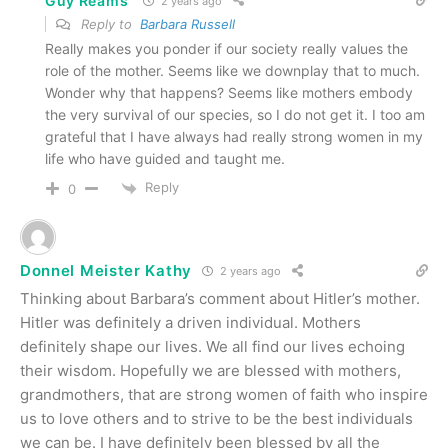
Guy Reams
2 years ago
Reply to
Barbara Russell
Really makes you ponder if our society really values the
role of the mother. Seems like we downplay that to much.
Wonder why that happens? Seems like mothers embody
the very survival of our species, so I do not get it. I too am
grateful that I have always had really strong women in my
life who have guided and taught me.
Reply
0
Donnel Meister Kathy
2 years ago
Thinking about Barbara’s comment about Hitler’s mother.
Hitler was definitely a driven individual. Mothers
definitely shape our lives. We all find our lives echoing
their wisdom. Hopefully we are blessed with mothers,
grandmothers, that are strong women of faith who inspire
us to love others and to strive to be the best individuals
we can be. I have definitely been blessed by all the