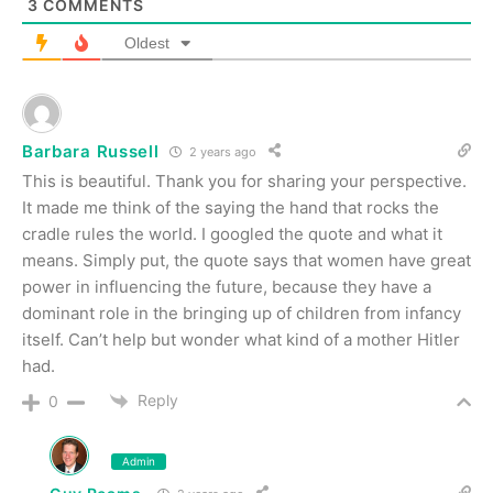
3
COMMENTS
Oldest
Barbara Russell
2 years ago
This is beautiful. Thank you for sharing your perspective.
It made me think of the saying the hand that rocks the
cradle rules the world. I googled the quote and what it
means
. Simply put, the quote says that
women have great
power in influencing the future, because they have a
dominant role in the bringing up of children from infancy
itself
. Can’t help but wonder what kind of a mother Hitler
had.
Reply
0
Admin