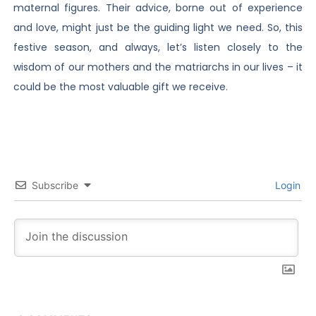
maternal figures. Their advice, borne out of experience
and love, might just be the guiding light we need. So, this
festive season, and always, let’s listen closely to the
wisdom of our mothers and the matriarchs in our lives – it
could be the most valuable gift we receive.
Subscribe
Login