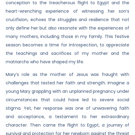
conception to the treacherous flight to Egypt and the
heart-wrenching experience of witnessing her son’s
crucifixion, echoes the struggles and resilience that not
only define her but also resonate with the experiences of
many mothers, including those in my family. This festive
season becomes a time for introspection, to appreciate
the teachings and sacrifices of my mother and the
matriarchs who have shaped my life.
Mary’s role as the mother of Jesus was fraught with
challenges that tested her faith and strength. Imagine a
young Mary grappling with an unplanned pregnancy under
circumstances that could have led to severe social
stigma. Yet, her response was one of unwavering faith
and acceptance, a testament to her extraordinary
character. Then came the flight to Egypt, a journey of
survival and protection for her newborn against the threat