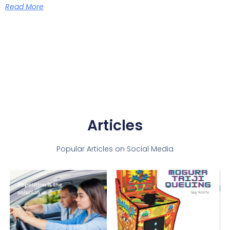
Read More
Articles
Popular Articles on Social Media