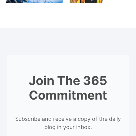
Join The 365
Commitment
Subscribe and receive a copy of the daily
blog in your inbox.