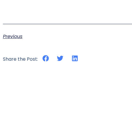
Previous
Share the Post: