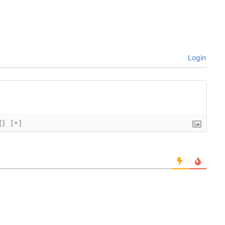
Login
{}
[+]