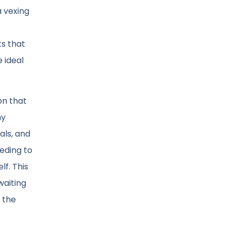
a vexing
s that
e ideal
on that
my
als, and
eding to
f. This
waiting
 the