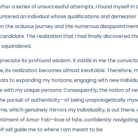
 After a series of unsuccessful attempts, I found myself in 
untered an individual whose qualifications and demeanor
en the arduous journey and the numerous disappointment
candidate. The realization that I had finally discovered th
t squandered.
ciate its profound wisdom. It instills in me the convicti
 its realization becomes almost inevitable. Therefore, 
eats to expanding my horizons, engaging with new individu
te with my unique persona. Consequently, the notion of ne
e pursuit of authenticity—of being unapologetically mysel
me, which genuinely mirrors my individuality, is out there, 
ntiment of Amor Fati—love of fate, confidently navigating
lf will guide me to where I am meant to be.