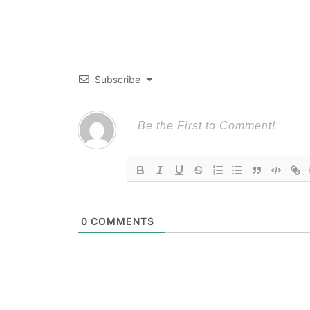
Subscribe
0
COMMENTS