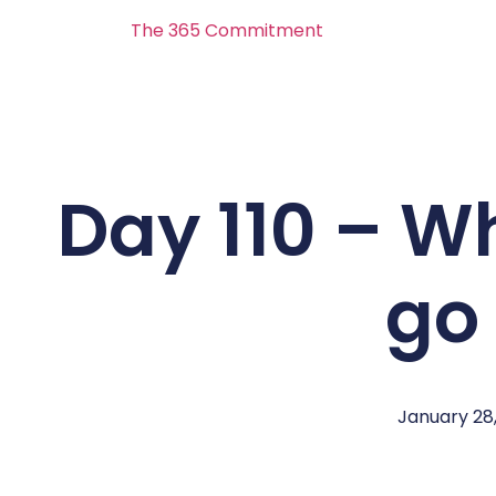
The 365 Commitment
Day 110 – Whi
go
January 28