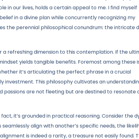
in our lives, holds a certain appeal to me. I find myself
belief in a divine plan while concurrently recognizing my
tes the perennial philosophical conundrum: the intricate
 a refreshing dimension to this contemplation. If the ult
 mindset yields tangible benefits. Foremost among these i
ether it’s articulating the perfect phrase in a crucial
ely investment. This philosophy cultivates an understandi
and passions are not fleeting but are destined to resonate
in fact, it’s grounded in practical reasoning. Consider the
 seamlessly align with another’s specific needs, the likeli
lignment is indeed a rarity, a treasure not easily found. 