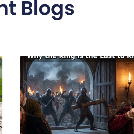
nt Blogs