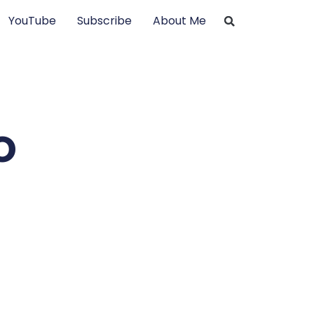
YouTube
Subscribe
About Me
o