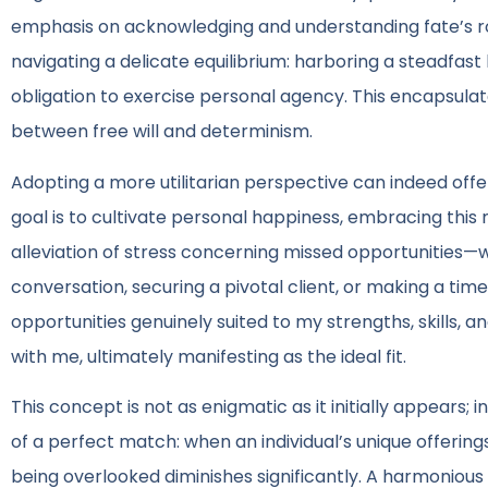
emphasis on acknowledging and understanding fate’s role 
navigating a delicate equilibrium: harboring a steadfast 
obligation to exercise personal agency. This encapsula
between free will and determinism.
Adopting a more utilitarian perspective can indeed offer
goal is to cultivate personal happiness, embracing this
alleviation of stress concerning missed opportunities—wh
conversation, securing a pivotal client, or making a tim
opportunities genuinely suited to my strengths, skills, 
with me, ultimately manifesting as the ideal fit.
This concept is not as enigmatic as it initially appears; 
of a perfect match: when an individual’s unique offerings
being overlooked diminishes significantly. A harmonious a