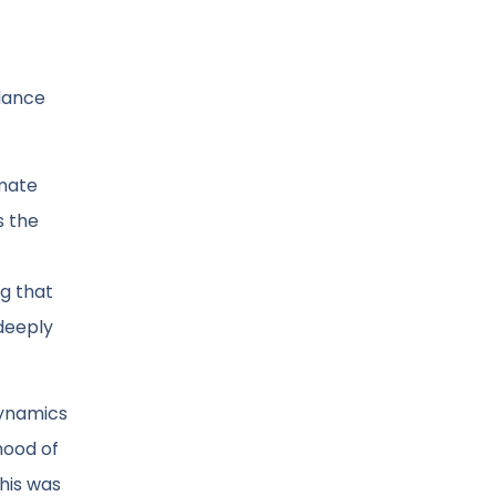
 dance
imate
s the
ng that
 deeply
 dynamics
hood of
This was