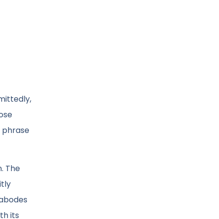
mittedly,
hose
s phrase
n. The
tly
l abodes
th its