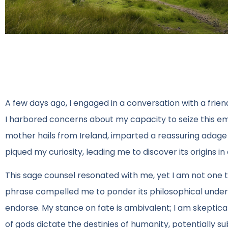
A few days ago, I engaged in a conversation with a frie
I harbored concerns about my capacity to seize this eme
mother hails from Ireland, imparted a reassuring adage 
piqued my curiosity, leading me to discover its origins in 
This sage counsel resonated with me, yet I am not one
phrase compelled me to ponder its philosophical underpin
endorse. My stance on fate is ambivalent; I am skeptical
of gods dictate the destinies of humanity, potentially su