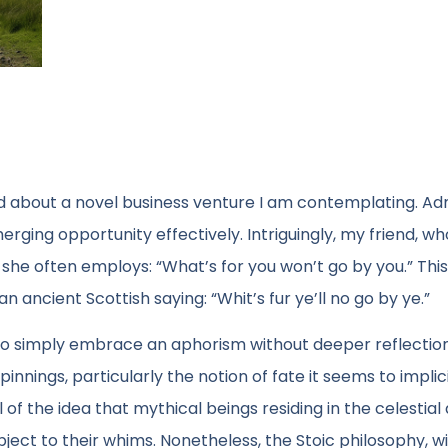
nd about a novel business venture I am contemplating. Ad
rging opportunity effectively. Intriguingly, my friend, w
she often employs: “What’s for you won’t go by you.” Thi
an ancient Scottish saying: “Whit’s fur ye’ll no go by ye.”
 to simply embrace an aphorism without deeper reflectio
nings, particularly the notion of fate it seems to implici
 of the idea that mythical beings residing in the celestia
bject to their whims. Nonetheless, the Stoic philosophy, wi