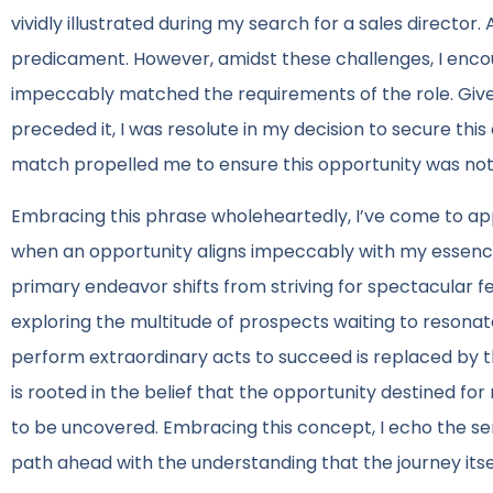
vividly illustrated during my search for a sales director.
predicament. However, amidst these challenges, I enco
impeccably matched the requirements of the role. Giv
preceded it, I was resolute in my decision to secure this 
match propelled me to ensure this opportunity was no
Embracing this phrase wholeheartedly, I’ve come to appre
when an opportunity aligns impeccably with my essence,
primary endeavor shifts from striving for spectacular f
exploring the multitude of prospects waiting to resona
perform extraordinary acts to succeed is replaced by th
is rooted in the belief that the opportunity destined for 
to be uncovered. Embracing this concept, I echo the se
path ahead with the understanding that the journey itse