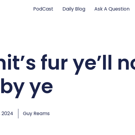
PodCast
Daily Blog
Ask A Question
t’s fur ye’ll n
 by ye
, 2024
Guy Reams