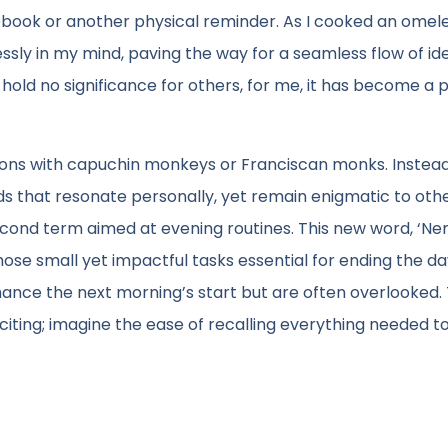
ebook or another physical reminder. As I cooked an omele
ssly in my mind, paving the way for a seamless flow of id
 hold no significance for others, for me, it has become a
ons with capuchin monkeys or Franciscan monks. Instead,
ds that resonate personally, yet remain enigmatic to othe
econd term aimed at evening routines. This new word, ‘Nem
se small yet impactful tasks essential for ending the da
hance the next morning’s start but are often overlooked.
xciting; imagine the ease of recalling everything needed t