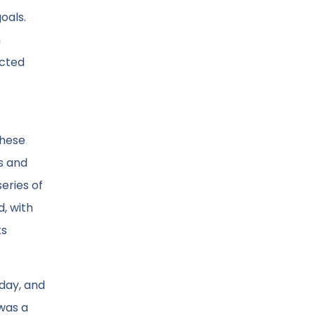
oals.
n
ucted
these
es and
series of
d, with
ts
 day, and
 was a