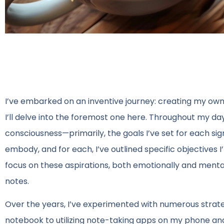
I’ve embarked on an inventive journey: creating my own
I’ll delve into the foremost one here. Throughout my day,
consciousness—primarily, the goals I’ve set for each signif
embody, and for each, I’ve outlined specific objectives I
focus on these aspirations, both emotionally and menta
notes.
Over the years, I’ve experimented with numerous strate
notebook to utilizing note-taking apps on my phone and