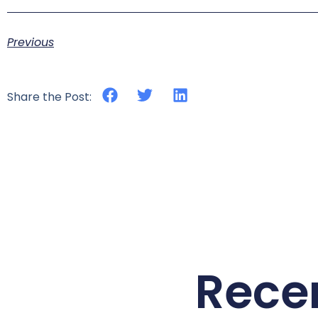
Previous
Share the Post:
Rece