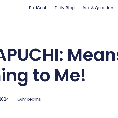
PodCast
Daily Blog
Ask A Question
CAPUCHI: Mean
ing to Me!
2024
Guy Reams