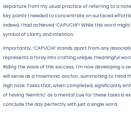
departure from my usual practice of referring to a not
key points I needed to concentrate on surfaced effortle
Indeed, I had achieved ‘CAPUCHI’! While this word might
symbol of clarity and intention.
Importantly, ‘CAPUCHI’ stands apart from any associati
represents a foray into crafting unique, meaningful wor
Riding the wave of this success, I’m now developing a s
will serve as a mnemonic anchor, summoning to mind tho
high note. Tasks that, when completed, significantly en
of having ‘Nemtric’ as a mental cue for these tasks is e
conclude the day perfectly with just a single word.