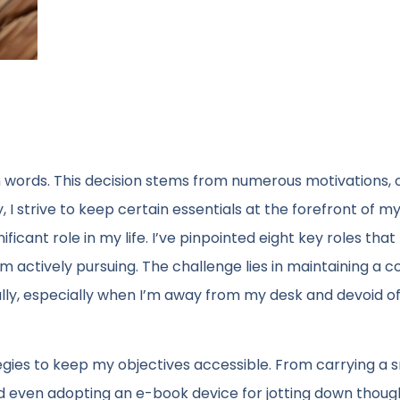
 words. This decision stems from numerous motivations, 
 I strive to keep certain essentials at the forefront of m
icant role in my life. I’ve pinpointed eight key roles that 
’m actively pursuing. The challenge lies in maintaining a c
lly, especially when I’m away from my desk and devoid o
gies to keep my objectives accessible. From carrying a s
 even adopting an e-book device for jotting down thought