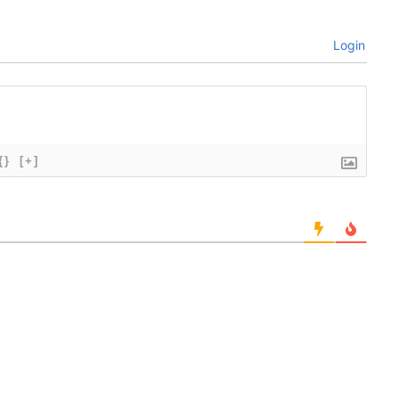
Login
{}
[+]