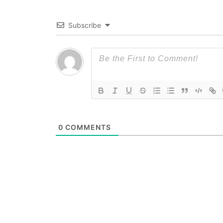
Subscribe
0
COMMENTS