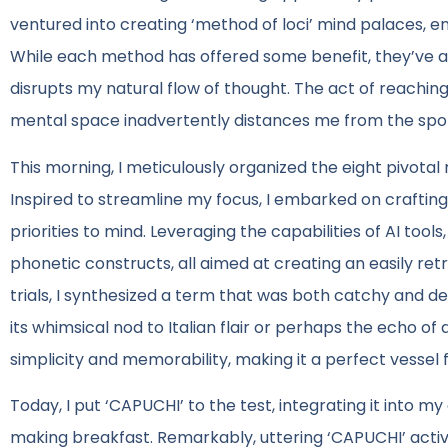
ventured into creating ‘method of loci’ mind palaces, e
While each method has offered some benefit, they’ve al
disrupts my natural flow of thought. The act of reachin
mental space inadvertently distances me from the spont
This morning, I meticulously organized the eight pivotal r
Inspired to streamline my focus, I embarked on crafting
priorities to mind. Leveraging the capabilities of AI too
phonetic constructs, all aimed at creating an easily retr
trials, I synthesized a term that was both catchy and devo
its whimsical nod to Italian flair or perhaps the echo of 
simplicity and memorability, making it a perfect vessel
Today, I put ‘CAPUCHI’ to the test, integrating it into my
making breakfast. Remarkably, uttering ‘CAPUCHI’ activa