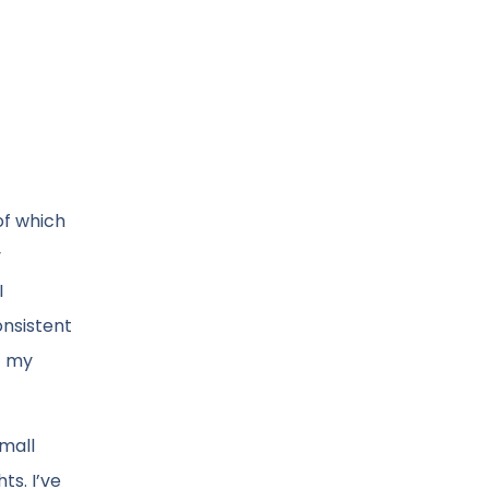
of which
y
I
onsistent
f my
mall
s. I’ve