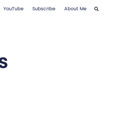
YouTube
Subscribe
About Me
s