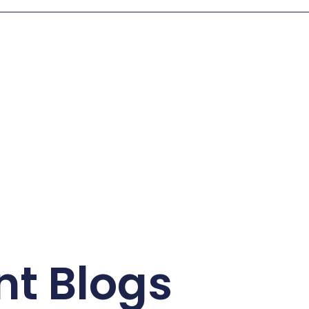
nt Blogs