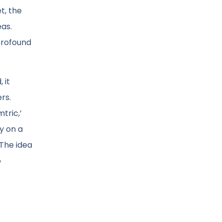
t, the
eas.
 profound
 it
rs.
tric,’
y on a
 The idea
o