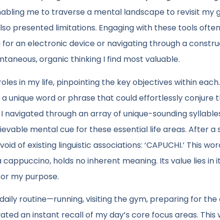
nabling me to traverse a mental landscape to revisit my g
so presented limitations. Engaging with these tools ofte
g for an electronic device or navigating through a constr
aneous, organic thinking I find most valuable.
oles in my life, pinpointing the key objectives within each.
 a unique word or phrase that could effortlessly conjure 
ls, I navigated through an array of unique-sounding syllabl
ievable mental cue for these essential life areas. After a 
id of existing linguistic associations: ‘CAPUCHI.’ This wor
a cappuccino, holds no inherent meaning. Its value lies in i
 for my purpose.
 daily routine—running, visiting the gym, preparing for the
ted an instant recall of my day’s core focus areas. This