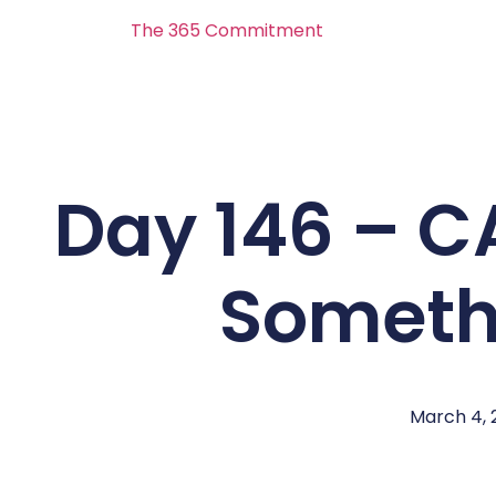
The 365 Commitment
Day 146 – 
Someth
March 4, 