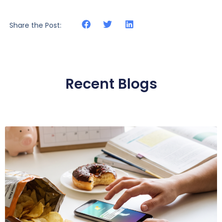
Share the Post:
Recent Blogs