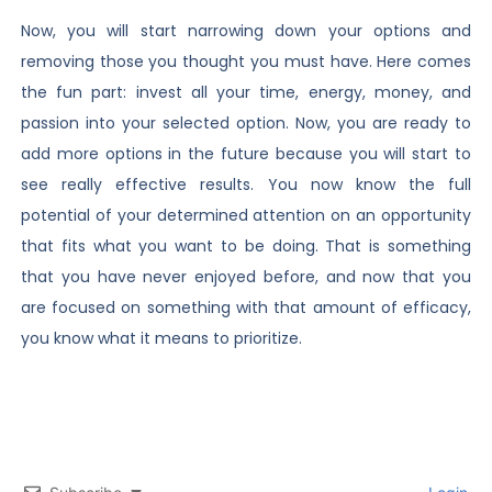
Now, you will start narrowing down your options and
removing those you thought you must have. Here comes
the fun part: invest all your time, energy, money, and
passion into your selected option. Now, you are ready to
add more options in the future because you will start to
see really effective results. You now know the full
potential of your determined attention on an opportunity
that fits what you want to be doing. That is something
that you have never enjoyed before, and now that you
are focused on something with that amount of efficacy,
you know what it means to prioritize.