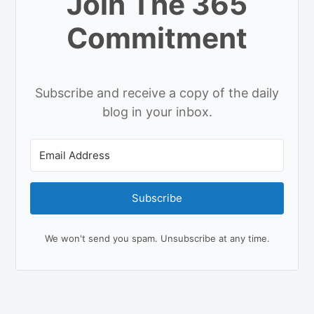
Join The 365
Commitment
Subscribe and receive a copy of the daily
blog in your inbox.
Subscribe
We won't send you spam. Unsubscribe at any time.