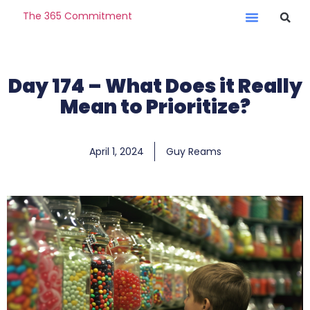
The 365 Commitment
Day 174 – What Does it Really
Mean to Prioritize?
April 1, 2024
Guy Reams