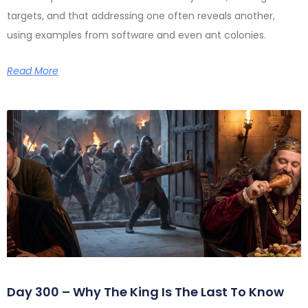
targets, and that addressing one often reveals another,
using examples from software and even ant colonies.
Read More
Day 300 – Why The King Is The Last To Know