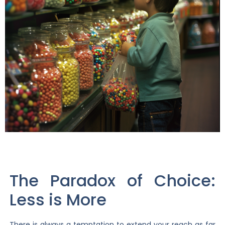
The Paradox of Choice:
Less is More
There is always a temptation to extend your reach as far