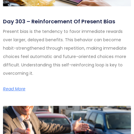
Day 303 – Reinforcement Of Present Bias
Present bias is the tendency to favor immediate rewards
over larger, delayed benefits. This behavior can become
habit-strengthened through repetition, making immediate
choices feel automatic and future-oriented choices more
difficult. Understanding this self-reinforcing loop is key to
overcoming it.
Read More