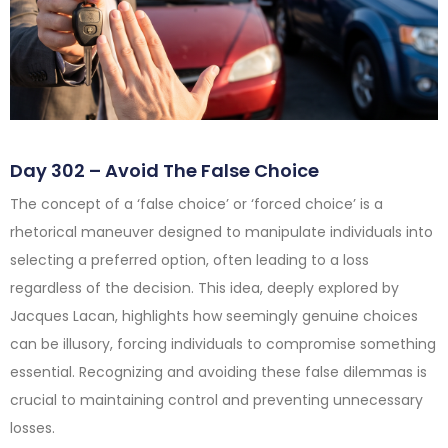
Day 302 – Avoid The False Choice
The concept of a ‘false choice’ or ‘forced choice’ is a
rhetorical maneuver designed to manipulate individuals into
selecting a preferred option, often leading to a loss
regardless of the decision. This idea, deeply explored by
Jacques Lacan, highlights how seemingly genuine choices
can be illusory, forcing individuals to compromise something
essential. Recognizing and avoiding these false dilemmas is
crucial to maintaining control and preventing unnecessary
losses.