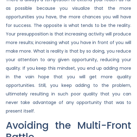
as possible because you visualize that the more
opportunities you have, the more chances you will have
for success. The opposite is what tends to be the reality.
Your presupposition is that increasing activity will produce
more results; increasing what you have in front of you will
make more. What is reality is that by so doing, you reduce
your attention to any given opportunity, reducing your
quality. If you keep this mindset, you end up adding more
in the vain hope that you will get more quality
opportunities. Still, you keep adding to the problem,
ultimately resulting in such poor quality that you can
never take advantage of any opportunity that was to
present itself.
Avoiding the Multi-Front
Battle