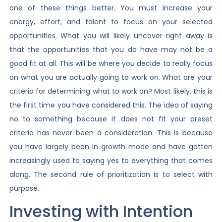
one of these things better. You must increase your
energy, effort, and talent to focus on your selected
opportunities. What you will likely uncover right away is
that the opportunities that you do have may not be a
good fit at all. This will be where you decide to really focus
on what you are actually going to work on. What are your
criteria for determining what to work on? Most likely, this is
the first time you have considered this. The idea of saying
no to something because it does not fit your preset
criteria has never been a consideration. This is because
you have largely been in growth mode and have gotten
increasingly used to saying yes to everything that comes
along. The second rule of prioritization is to select with
purpose.
Investing with Intention