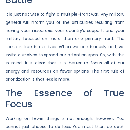
It is just not wise to fight a multiple-front war. Any military
general will inform you of the difficulties resulting from
having your resources, your country’s support, and your
military focused on more than one primary front. The
same is true in our lives. When we continuously add, we
invite ourselves to spread our attention span. So, with this
in mind, it is clear that it is better to focus all of our
energy and resources on fewer options. The first rule of
prioritization is that less is more.
The Essence of True
Focus
Working on fewer things is not enough, however. You
cannot just choose to do less. You must then do each