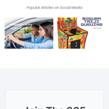
Popular Articles on Social Media