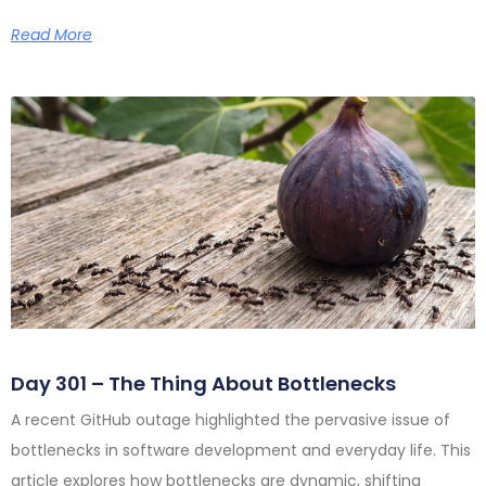
Read More
Day 301 – The Thing About Bottlenecks
A recent GitHub outage highlighted the pervasive issue of
bottlenecks in software development and everyday life. This
article explores how bottlenecks are dynamic, shifting