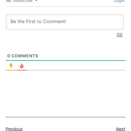
Subscribe
Login
0
COMMENTS
Previous
Next