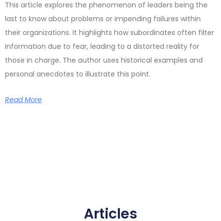
This article explores the phenomenon of leaders being the
last to know about problems or impending failures within
their organizations. It highlights how subordinates often filter
information due to fear, leading to a distorted reality for
those in charge. The author uses historical examples and
personal anecdotes to illustrate this point.
Read More
Articles