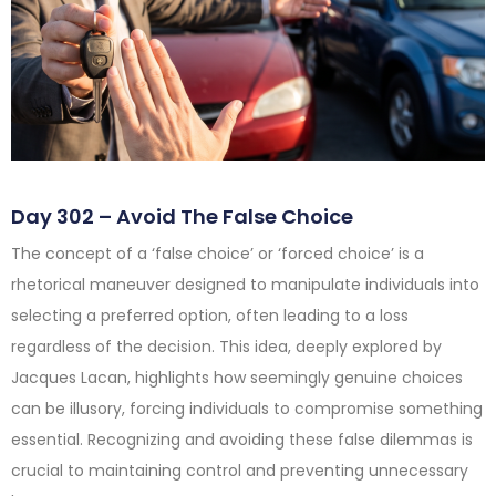
Day 302 – Avoid The False Choice
The concept of a ‘false choice’ or ‘forced choice’ is a
rhetorical maneuver designed to manipulate individuals into
selecting a preferred option, often leading to a loss
regardless of the decision. This idea, deeply explored by
Jacques Lacan, highlights how seemingly genuine choices
can be illusory, forcing individuals to compromise something
essential. Recognizing and avoiding these false dilemmas is
crucial to maintaining control and preventing unnecessary