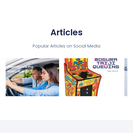
Articles
Popular Articles on Social Media