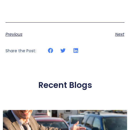
Previous
Next
Share the Post:
Recent Blogs