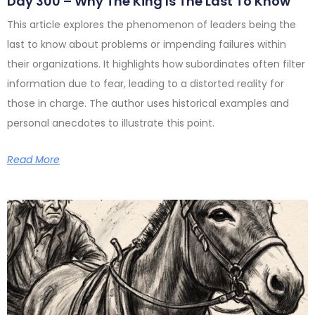
Day 300 – Why The King Is The Last To Know
This article explores the phenomenon of leaders being the
last to know about problems or impending failures within
their organizations. It highlights how subordinates often filter
information due to fear, leading to a distorted reality for
those in charge. The author uses historical examples and
personal anecdotes to illustrate this point.
Read More