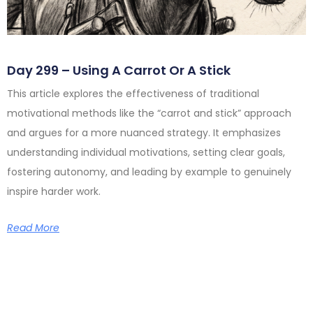
Day 299 – Using A Carrot Or A Stick
This article explores the effectiveness of traditional
motivational methods like the “carrot and stick” approach
and argues for a more nuanced strategy. It emphasizes
understanding individual motivations, setting clear goals,
fostering autonomy, and leading by example to genuinely
inspire harder work.
Read More