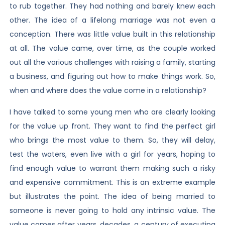
to rub together. They had nothing and barely knew each
other. The idea of a lifelong marriage was not even a
conception. There was little value built in this relationship
at all. The value came, over time, as the couple worked
out all the various challenges with raising a family, starting
a business, and figuring out how to make things work. So,
when and where does the value come in a relationship?
I have talked to some young men who are clearly looking
for the value up front. They want to find the perfect girl
who brings the most value to them. So, they will delay,
test the waters, even live with a girl for years, hoping to
find enough value to warrant them making such a risky
and expensive commitment. This is an extreme example
but illustrates the point. The idea of being married to
someone is never going to hold any intrinsic value. The
value comes after years, decades, a century of executing