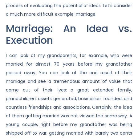
process of evaluating the potential of ideas. Let’s consider
a much more difficult example: marriage.
Marriage: An Idea vs.
Execution
I can look at my grandparents, for example, who were
married for almost 70 years before my grandfather
passed away. You can look at the end result of their
marriage and see a tremendous amount of value that
came out of their lives: a great extended family,
grandchildren, assets generated, businesses founded, and
countless friendships and associations. Certainly, the idea
of them getting married was not viewed the same way. A
young couple, right before my grandfather was being
shipped off to war, getting married with barely two cents