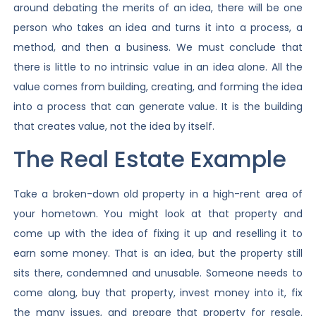
around debating the merits of an idea, there will be one
person who takes an idea and turns it into a process, a
method, and then a business. We must conclude that
there is little to no intrinsic value in an idea alone. All the
value comes from building, creating, and forming the idea
into a process that can generate value. It is the building
that creates value, not the idea by itself.
The Real Estate Example
Take a broken-down old property in a high-rent area of
your hometown. You might look at that property and
come up with the idea of fixing it up and reselling it to
earn some money. That is an idea, but the property still
sits there, condemned and unusable. Someone needs to
come along, buy that property, invest money into it, fix
the many issues, and prepare that property for resale.