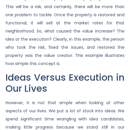
This will be a risk, and certainly, there will be more than
one problem to tackle. Once the property is restored and
functional, it will sell at the market rates for that
neighborhood. So, what caused the value increase? The
idea or the execution? Clearly, in this example, the person
who took the risk, fixed the issues, and restored the
property was the value creator. This example illustrates
how simple this concept is.
Ideas Versus Execution in
Our Lives
However, it is not that simple when looking at other
aspects of our lives. We put a lot of stock into ideas. We
spend significant time wrangling with idea candidates,
making little progress because we stand still in our