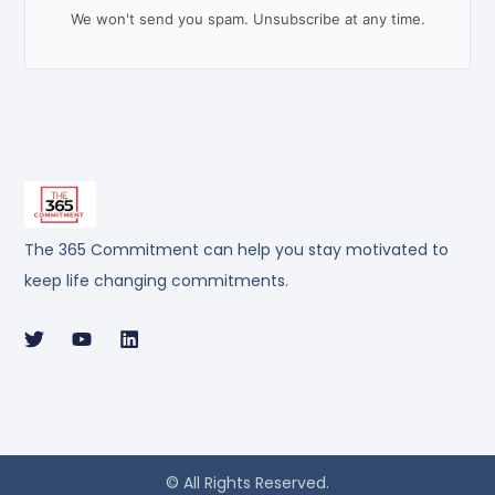
We won't send you spam. Unsubscribe at any time.
The 365 Commitment can help you stay motivated to
keep life changing commitments.
© All Rights Reserved.