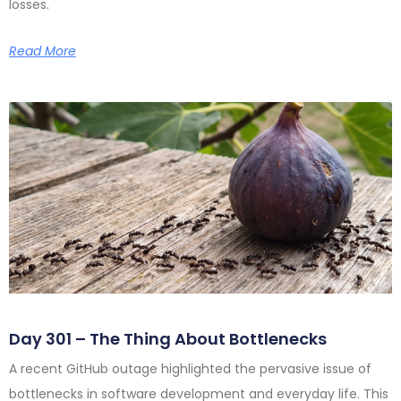
losses.
Read More
Day 301 – The Thing About Bottlenecks
A recent GitHub outage highlighted the pervasive issue of
bottlenecks in software development and everyday life. This