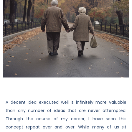
A decent idea executed well is infinitely more valuable
than any number of ideas that are never attempted.
Through the course of my career, I have seen this
concept repeat over and over. While many of us sit