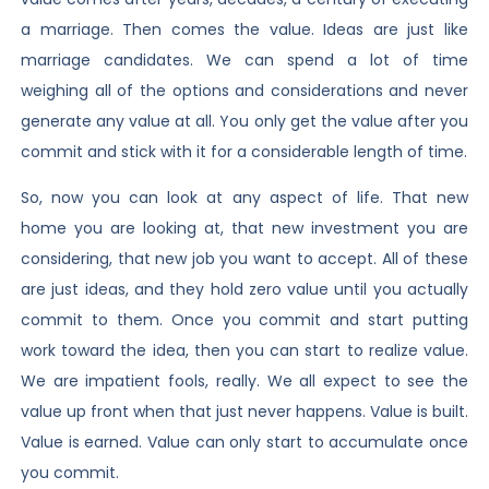
a marriage. Then comes the value. Ideas are just like
marriage candidates. We can spend a lot of time
weighing all of the options and considerations and never
generate any value at all. You only get the value after you
commit and stick with it for a considerable length of time.
So, now you can look at any aspect of life. That new
home you are looking at, that new investment you are
considering, that new job you want to accept. All of these
are just ideas, and they hold zero value until you actually
commit to them. Once you commit and start putting
work toward the idea, then you can start to realize value.
We are impatient fools, really. We all expect to see the
value up front when that just never happens. Value is built.
Value is earned. Value can only start to accumulate once
you commit.