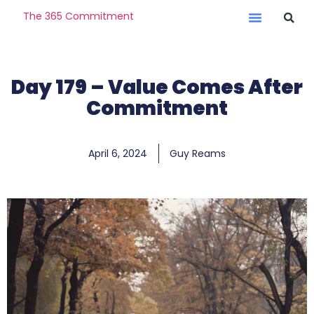
The 365 Commitment
Day 179 – Value Comes After
Commitment
April 6, 2024
Guy Reams