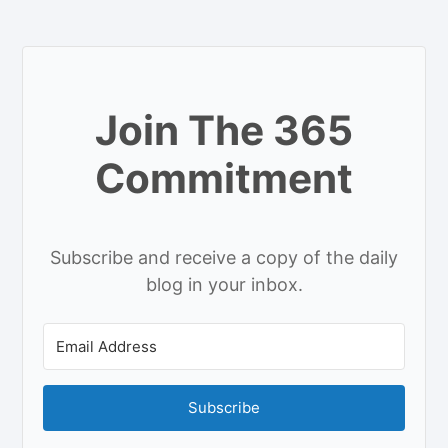
Join The 365
Commitment
Subscribe and receive a copy of the daily
blog in your inbox.
Subscribe