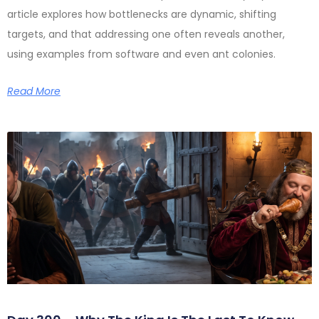
article explores how bottlenecks are dynamic, shifting
targets, and that addressing one often reveals another,
using examples from software and even ant colonies.
Read More