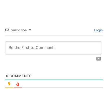
Subscribe
Login
0
COMMENTS