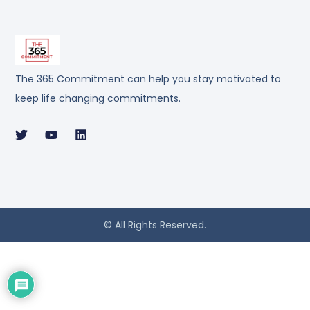
The 365 Commitment can help you stay motivated to
keep life changing commitments.
© All Rights Reserved.