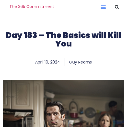
The 365 Commitment
Day 183 – The Basics will Kill
You
April 10, 2024
Guy Reams