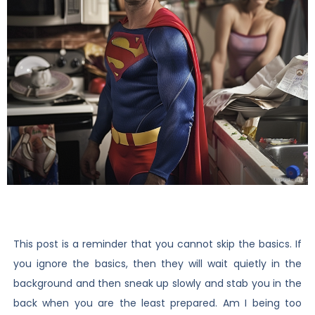
This post is a reminder that you cannot skip the basics. If
you ignore the basics, then they will wait quietly in the
background and then sneak up slowly and stab you in the
back when you are the least prepared. Am I being too