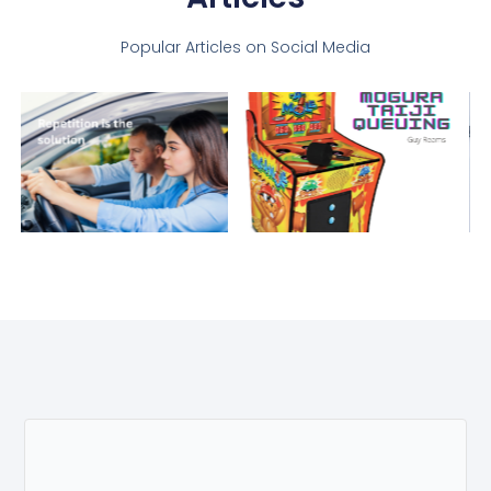
Popular Articles on Social Media