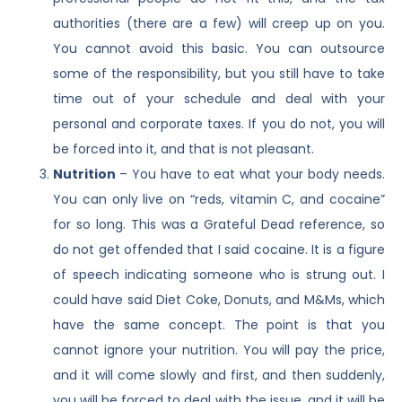
authorities (there are a few) will creep up on you.
You cannot avoid this basic. You can outsource
some of the responsibility, but you still have to take
time out of your schedule and deal with your
personal and corporate taxes. If you do not, you will
be forced into it, and that is not pleasant.
Nutrition
– You have to eat what your body needs.
You can only live on “reds, vitamin C, and cocaine”
for so long. This was a Grateful Dead reference, so
do not get offended that I said cocaine. It is a figure
of speech indicating someone who is strung out. I
could have said Diet Coke, Donuts, and M&Ms, which
have the same concept. The point is that you
cannot ignore your nutrition. You will pay the price,
and it will come slowly and first, and then suddenly,
you will be forced to deal with the issue, and it will be