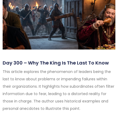
Day 300 – Why The King Is The Last To Know
This article explores the phenomenon of leaders being the
last to know about problems or impending failures within
their organizations. It highlights how subordinates often filter
information due to fear, leading to a distorted reality for
those in charge. The author uses historical examples and
personal anecdotes to illustrate this point.