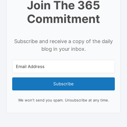
Join The 365
Commitment
Subscribe and receive a copy of the daily
blog in your inbox.
Subscribe
We won't send you spam. Unsubscribe at any time.