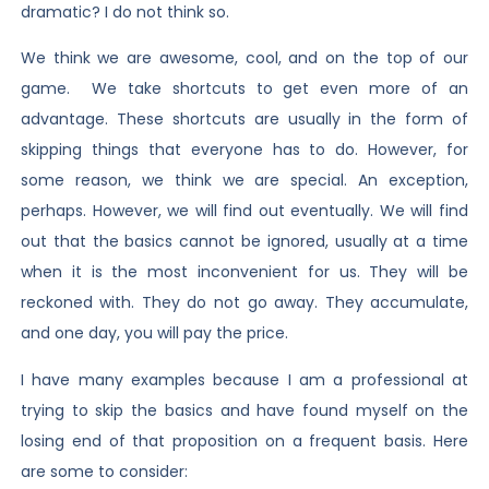
dramatic? I do not think so.
We think we are awesome, cool, and on the top of our
game. We take shortcuts to get even more of an
advantage. These shortcuts are usually in the form of
skipping things that everyone has to do. However, for
some reason, we think we are special. An exception,
perhaps. However, we will find out eventually. We will find
out that the basics cannot be ignored, usually at a time
when it is the most inconvenient for us. They will be
reckoned with. They do not go away. They accumulate,
and one day, you will pay the price.
I have many examples because I am a professional at
trying to skip the basics and have found myself on the
losing end of that proposition on a frequent basis. Here
are some to consider: