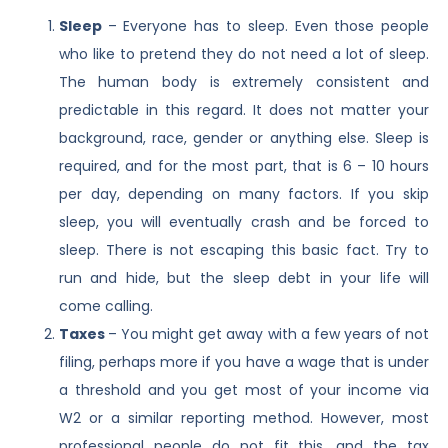
Sleep
– Everyone has to sleep. Even those people
who like to pretend they do not need a lot of sleep.
The human body is extremely consistent and
predictable in this regard. It does not matter your
background, race, gender or anything else. Sleep is
required, and for the most part, that is 6 – 10 hours
per day, depending on many factors. If you skip
sleep, you will eventually crash and be forced to
sleep. There is not escaping this basic fact. Try to
run and hide, but the sleep debt in your life will
come calling.
Taxes
– You might get away with a few years of not
filing, perhaps more if you have a wage that is under
a threshold and you get most of your income via
W2 or a similar reporting method. However, most
professional people do not fit this, and the tax