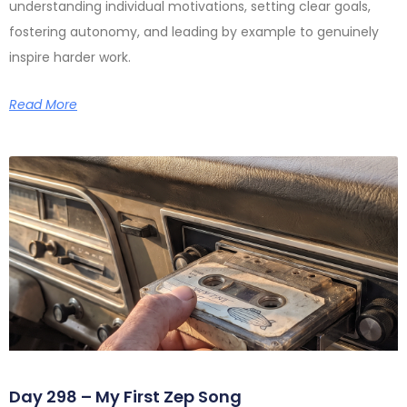
understanding individual motivations, setting clear goals,
fostering autonomy, and leading by example to genuinely
inspire harder work.
Read More
Day 298 – My First Zep Song