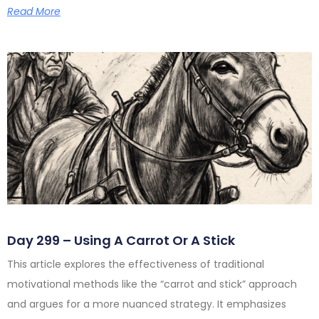
Read More
Day 299 – Using A Carrot Or A Stick
This article explores the effectiveness of traditional
motivational methods like the “carrot and stick” approach
and argues for a more nuanced strategy. It emphasizes