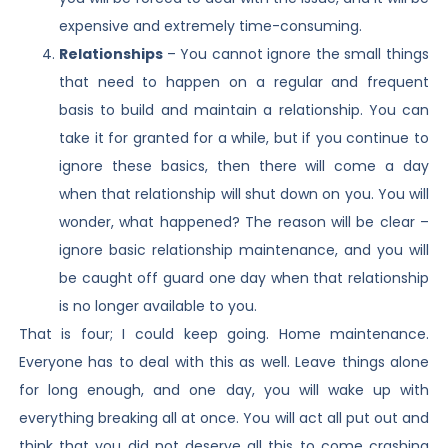
expensive and extremely time-consuming.
Relationships
– You cannot ignore the small things
that need to happen on a regular and frequent
basis to build and maintain a relationship. You can
take it for granted for a while, but if you continue to
ignore these basics, then there will come a day
when that relationship will shut down on you. You will
wonder, what happened? The reason will be clear –
ignore basic relationship maintenance, and you will
be caught off guard one day when that relationship
is no longer available to you.
That is four; I could keep going. Home maintenance.
Everyone has to deal with this as well. Leave things alone
for long enough, and one day, you will wake up with
everything breaking all at once. You will act all put out and
think that you did not deserve all this to come crashing