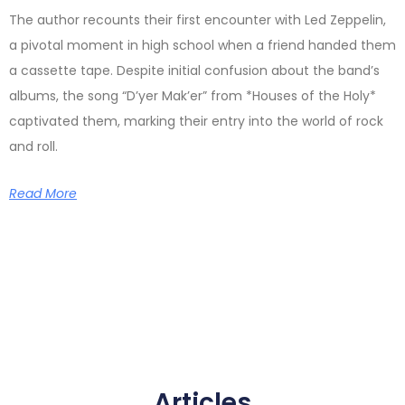
The author recounts their first encounter with Led Zeppelin,
a pivotal moment in high school when a friend handed them
a cassette tape. Despite initial confusion about the band’s
albums, the song “D’yer Mak’er” from *Houses of the Holy*
captivated them, marking their entry into the world of rock
and roll.
Read More
Articles