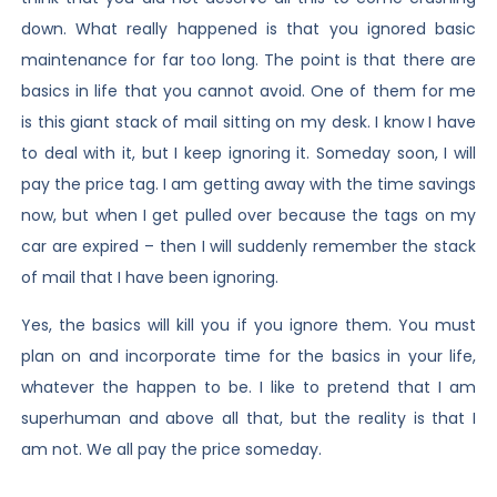
down. What really happened is that you ignored basic
maintenance for far too long. The point is that there are
basics in life that you cannot avoid. One of them for me
is this giant stack of mail sitting on my desk. I know I have
to deal with it, but I keep ignoring it. Someday soon, I will
pay the price tag. I am getting away with the time savings
now, but when I get pulled over because the tags on my
car are expired – then I will suddenly remember the stack
of mail that I have been ignoring.
Yes, the basics will kill you if you ignore them. You must
plan on and incorporate time for the basics in your life,
whatever the happen to be. I like to pretend that I am
superhuman and above all that, but the reality is that I
am not. We all pay the price someday.