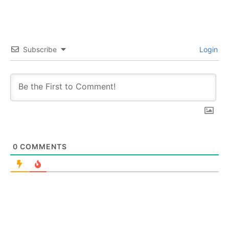
Subscribe
Login
0
COMMENTS