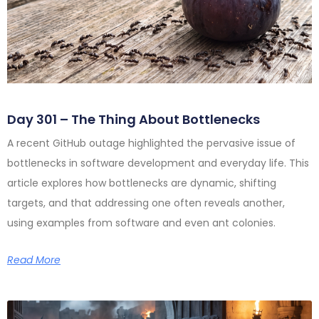
Day 301 – The Thing About Bottlenecks
A recent GitHub outage highlighted the pervasive issue of
bottlenecks in software development and everyday life. This
article explores how bottlenecks are dynamic, shifting
targets, and that addressing one often reveals another,
using examples from software and even ant colonies.
Read More