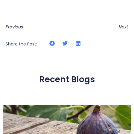
Previous
Next
Share the Post:
Recent Blogs